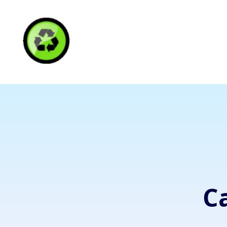
HAITI RECYCLING S
C