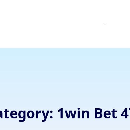
.A.
HOME
ABOUT US
PRODUCTS
CONTAC
ategory:
1win Bet 4