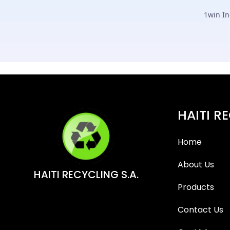
1win In
HAITI R
Home
About Us
HAITI RECYCLING S.A.
Products
Contact Us