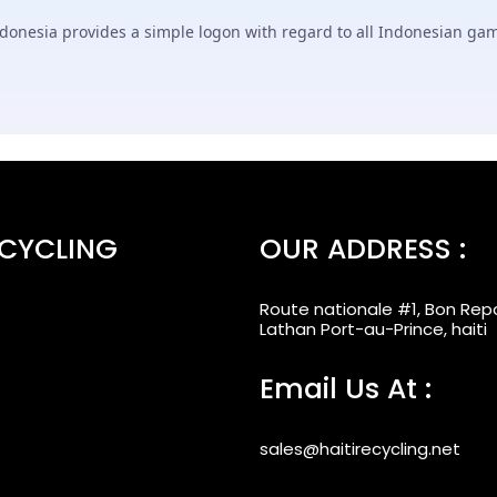
donesia provides a simple logon with regard to all Indonesian gam
ECYCLING
OUR ADDRESS :
Route nationale #1, Bon Rep
Lathan Port-au-Prince, haiti
Email Us At :
sales@haitirecycling.net