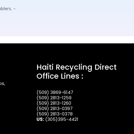
blers. –
Haiti Recycling Direct
Office Lines :
os,
(509) 3869-6147
(509) 2813-1259
(509) 2813-1260
(509) 2813-0397
(509) 2813-0378
US:
(305)395-4421