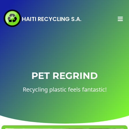
HAITI RECYCLING S.A.
PET REGRIND
Recycling plastic feels fantastic!