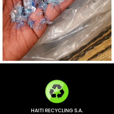
HAITI RECYCLING S.A.