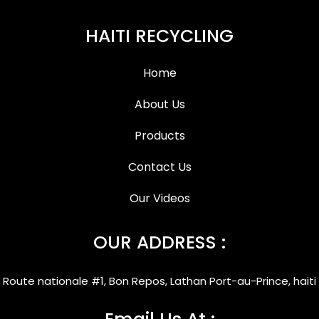
HAITI RECYCLING
Home
About Us
Products
Contact Us
Our Videos
OUR ADDRESS :
Route nationale #1, Bon Repos, Lathan Port-au-Prince, haiti