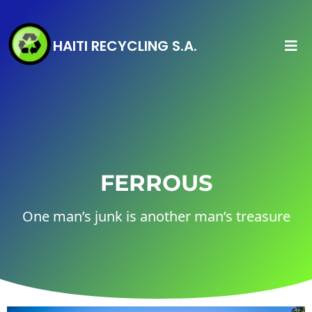
HAITI RECYCLING S.A.
FERROUS
One man’s junk is another man’s treasure