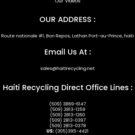
Our Videos
OUR ADDRESS :
Route nationale #1, Bon Repos, Lathan Port-au-Prince, haiti
Email Us At :
sales@haitirecycling.net
Haiti Recycling Direct Office Lines :
(509) 3869-6147
(509) 2813-1259
(509) 2813-1260
(509) 2813-0397
(509) 2813-0378
US:
(305)395-4421