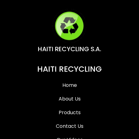
HAITI RECYCLING S.A.
HAITI RECYCLING
Home
About Us
Products
Contact Us