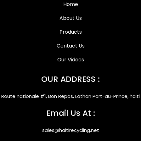
Home
About Us
Products
Contact Us
Our Videos
OUR ADDRESS :
Route nationale #1, Bon Repos, Lathan Port-au-Prince, haiti
Email Us At :
sales@haitirecycling.net