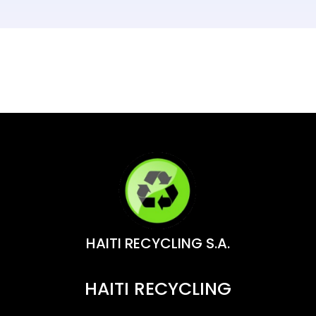
HAITI RECYCLING S.A.
HAITI RECYCLING