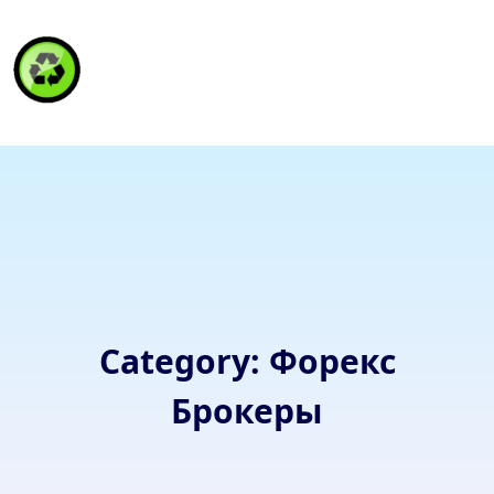
HAITI RECYCLING S.A.
Category:
Форекс
Брокеры