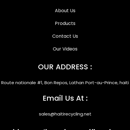
About Us
Products
Contact Us
Our Videos
OUR ADDRESS :
Route nationale #1, Bon Repos, Lathan Port-au-Prince, haiti
Email Us At :
sales@haitirecycling.net