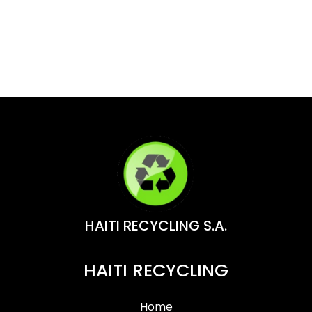
HAITI RECYCLING S.A.
HAITI RECYCLING
Home