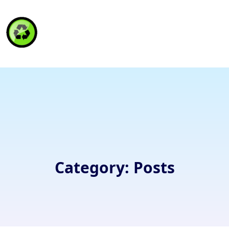
HAITI RECYCLING S.A.
Category:
Posts