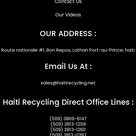
Contact Us
Our Videos
OUR ADDRESS :
Route nationale #1, Bon Repos, Lathan Port-au-Prince, haiti
Email Us At :
sales@haitirecycling.net
Haiti Recycling Direct Office Lines :
(509) 3869-6147
(509) 2813-1259
(509) 2813-1260
(509) 2813-0397