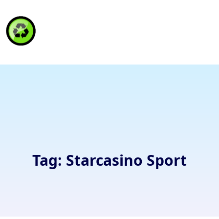
HAITI RECYCLING S.A.
Tag:
Starcasino Sport