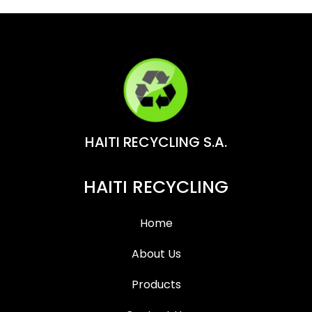
HAITI RECYCLING S.A.
HAITI RECYCLING
Home
About Us
Products