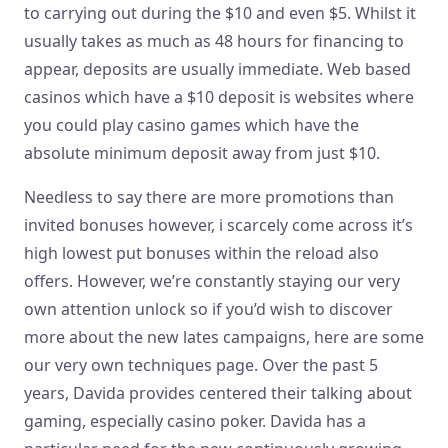
to carrying out during the $10 and even $5. Whilst it
usually takes as much as 48 hours for financing to
appear, deposits are usually immediate. Web based
casinos which have a $10 deposit is websites where
you could play casino games which have the
absolute minimum deposit away from just $10.
Needless to say there are more promotions than
invited bonuses however, i scarcely come across it’s
high lowest put bonuses within the reload also
offers. However, we’re constantly staying our very
own attention unlock so if you’d wish to discover
more about the new lates campaigns, here are some
our very own techniques page. Over the past 5
years, Davida provides centered their talking about
gaming, especially casino poker. Davida has a