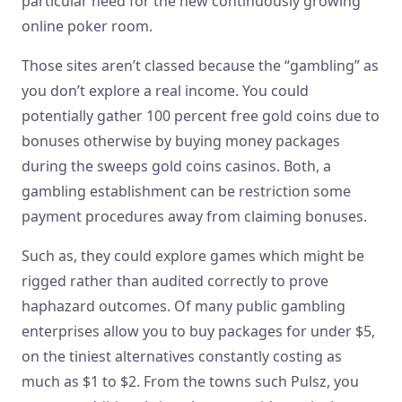
particular need for the new continuously growing
online poker room.
Those sites aren’t classed because the “gambling” as
you don’t explore a real income. You could
potentially gather 100 percent free gold coins due to
bonuses otherwise by buying money packages
during the sweeps gold coins casinos. Both, a
gambling establishment can be restriction some
payment procedures away from claiming bonuses.
Such as, they could explore games which might be
rigged rather than audited correctly to prove
haphazard outcomes. Of many public gambling
enterprises allow you to buy packages for under $5,
on the tiniest alternatives constantly costing as
much as $1 to $2. From the towns such Pulsz, you