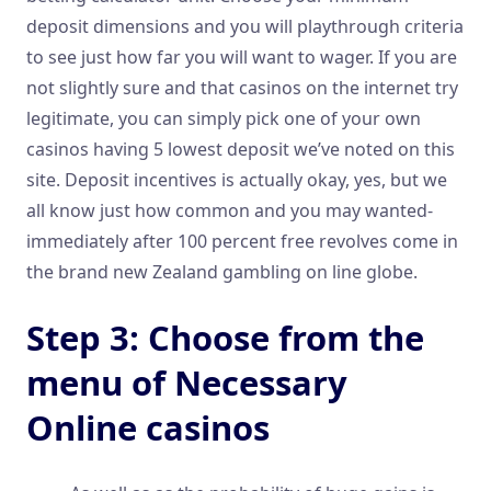
deposit dimensions and you will playthrough criteria
to see just how far you will want to wager. If you are
not slightly sure and that casinos on the internet try
legitimate, you can simply pick one of your own
casinos having 5 lowest deposit we’ve noted on this
site. Deposit incentives is actually okay, yes, but we
all know just how common and you may wanted-
immediately after 100 percent free revolves come in
the brand new Zealand gambling on line globe.
Step 3: Choose from the
menu of Necessary
Online casinos