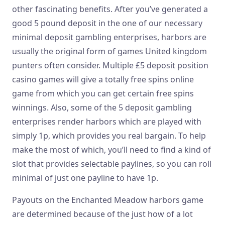
other fascinating benefits. After you’ve generated a
good 5 pound deposit in the one of our necessary
minimal deposit gambling enterprises, harbors are
usually the original form of games United kingdom
punters often consider. Multiple £5 deposit position
casino games will give a totally free spins online
game from which you can get certain free spins
winnings. Also, some of the 5 deposit gambling
enterprises render harbors which are played with
simply 1p, which provides you real bargain. To help
make the most of which, you’ll need to find a kind of
slot that provides selectable paylines, so you can roll
minimal of just one payline to have 1p.
Payouts on the Enchanted Meadow harbors game
are determined because of the just how of a lot