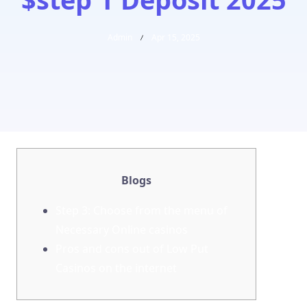
Admin
Apr 15, 2025
Blogs
Step 3: Choose from the menu of
Necessary Online casinos
Pros and cons out of Low Put
Casinos on the internet