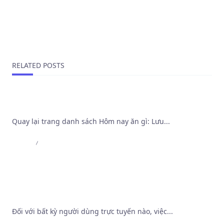
NEXT POST
Lowest $10 Deposit Casinos 2025 Best Web sites in
order to Put that have $10
RELATED POSTS
International Page
Quay lại trang danh sách Hôm nay ăn gì: Lưu...
Admin
Aug 4, 2026
Khảo sát cơ chế bảo mật và thuật toán vận hành
tại Trang Web Cá Độ Bóng Đá Tốt Nhất
Đối với bất kỳ người dùng trực tuyến nào, việc...