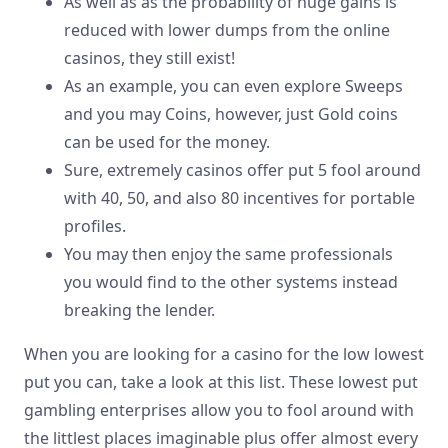
As well as as the probability of huge gains is
reduced with lower dumps from the online
casinos, they still exist!
As an example, you can even explore Sweeps
and you may Coins, however, just Gold coins
can be used for the money.
Sure, extremely casinos offer put 5 fool around
with 40, 50, and also 80 incentives for portable
profiles.
You may then enjoy the same professionals
you would find to the other systems instead
breaking the lender.
When you are looking for a casino for the low lowest
put you can, take a look at this list. These lowest put
gambling enterprises allow you to fool around with
the littlest places imaginable plus offer almost every