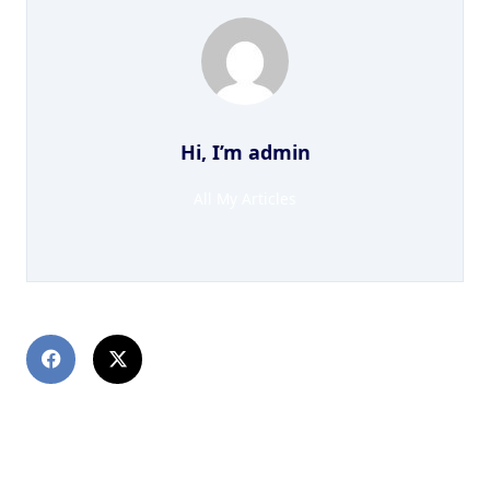
Hi, I’m
admin
All My Articles
PREVIOUS POST
Wejdź I Aktywuj Premia 500%