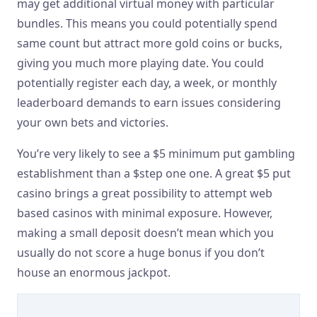
may get additional virtual money with particular
bundles. This means you could potentially spend
same count but attract more gold coins or bucks,
giving you much more playing date. You could
potentially register each day, a week, or monthly
leaderboard demands to earn issues considering
your own bets and victories.
You’re very likely to see a $5 minimum put gambling
establishment than a $step one one. A great $5 put
casino brings a great possibility to attempt web
based casinos with minimal exposure. However,
making a small deposit doesn’t mean which you
usually do not score a huge bonus if you don’t
house an enormous jackpot.