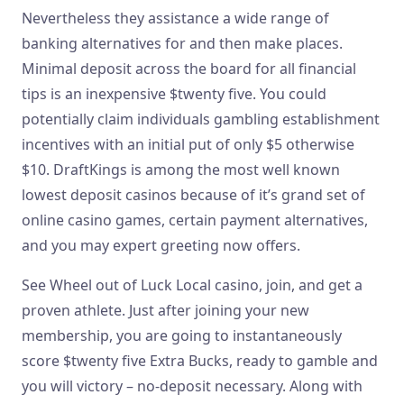
Nevertheless they assistance a wide range of
banking alternatives for and then make places.
Minimal deposit across the board for all financial
tips is an inexpensive $twenty five. You could
potentially claim individuals gambling establishment
incentives with an initial put of only $5 otherwise
$10.
DraftKings is among the most well known
lowest deposit casinos because of it’s grand set of
online casino games, certain payment alternatives,
and you may expert greeting now offers.
See Wheel out of Luck Local casino, join, and get a
proven athlete. Just after joining your new
membership, you are going to instantaneously
score $twenty five Extra Bucks, ready to gamble and
you will victory – no-deposit necessary. Along with