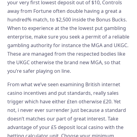
your very first lowest deposit out of $10, Controls
away from Fortune often double having a great a
hundred% match, to $2,500 inside the Bonus Bucks.
When to experience at the the lowest put gambling
enterprise, make sure you seek a permit of a reliable
gambling authority for instance the MGA and UKGC.
These are managed from the respected bodies like
the UKGC otherwise the brand new MGA, so that
you’re safer playing on line.
From what we’ve seen examining British internet
casino incentives and put standards, really sales
trigger which have either £ten otherwise £20. Yet
not, i never ever surrender just because a standard
doesn’t matches our part of great interest. Take
advantage of your £5 deposit local casino with the
betting calculator unit. Choose your minimum