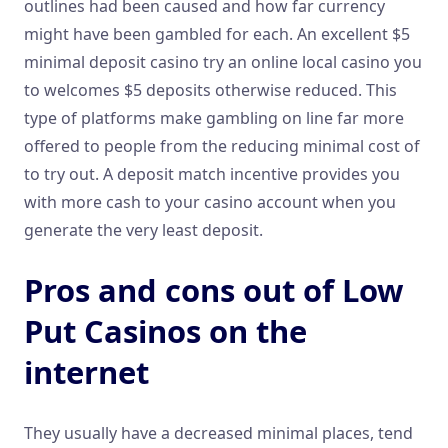
outlines had been caused and how far currency
might have been gambled for each. An excellent $5
minimal deposit casino try an online local casino you
to welcomes $5 deposits otherwise reduced. This
type of platforms make gambling on line far more
offered to people from the reducing minimal cost of
to try out. A deposit match incentive provides you
with more cash to your casino account when you
generate the very least deposit.
Pros and cons out of Low
Put Casinos on the
internet
They usually have a decreased minimal places, tend