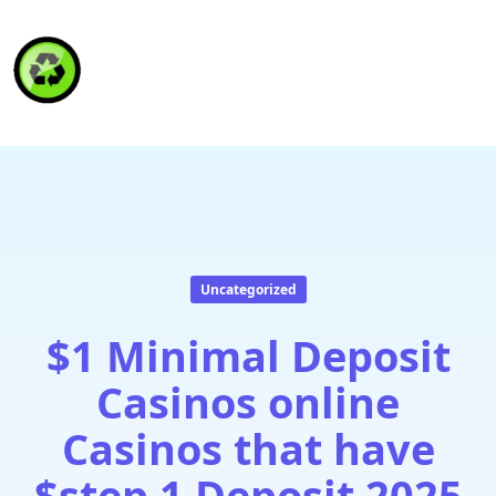
HAITI RECYCLING S.A.
Uncategorized
$1 Minimal Deposit
Casinos online
Casinos that have
$step 1 Deposit 2025