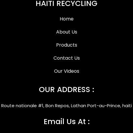
HAITI RECYCLING
Home
About Us
Products
Contact Us
Our Videos
OUR ADDRESS :
Route nationale #1, Bon Repos, Lathan Port-au-Prince, haiti
Email Us At :