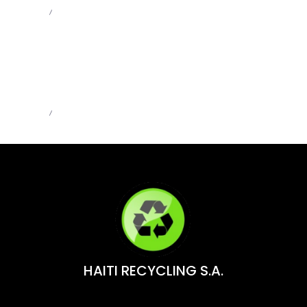
Admin
Jul 8, 2026
MB66 – MB66 Online – Trải Nghiệm Casino Đỉnh
Cao | MB66.COM
Admin
Jun 1, 2026
HAITI RECYCLING S.A.