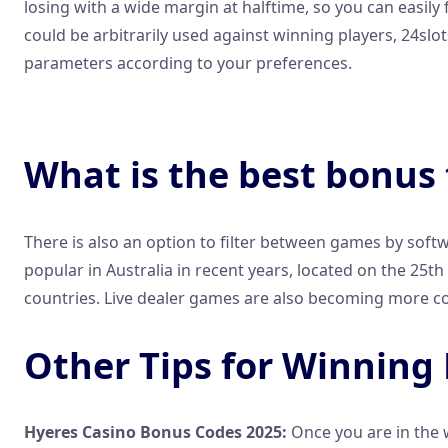
losing with a wide margin at halftime, so you can easil
could be arbitrarily used against winning players, 24slo
parameters according to your preferences.
Jackpot Village Casino Login App Sign Up
What is the best bonus 
There is also an option to filter between games by softw
popular in Australia in recent years, located on the 25th 
countries. Live dealer games are also becoming more co
Other Tips for Winning
Hyeres Casino Bonus Codes 2025:
Once you are in the w