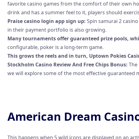
favorite casino games from the comfort of their own hom
drink and has a summer feel to it, players should exerc
Praise casino login app sign up:
Spin samurai 2 casino 
in their payment portfolio is also growing.
Many tournaments offer guaranteed prize pools, which 
configurable, poker is a long-term game.
This grows the reels and in turn, Uptown Pokies Casi
Stockholm Casino Review And Free Chips Bonus:
The 
we will explore some of the most effective guaranteed 
Pokies Berwick
How To Play Casino Online Games
American Dream Casin
This happens when 5 wild icons are displayed on an act