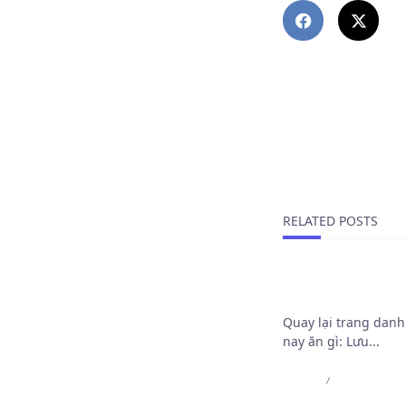
PREVIOUS POST
Путаны индиви
внаем азартну
путан
RELATED POSTS
International Pa
Quay lại trang dan
nay ăn gì: Lưu...
Admin
Aug 4, 2026