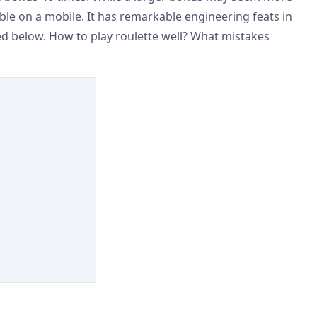
ble on a mobile. It has remarkable engineering feats in
d below. How to play roulette well? What mistakes