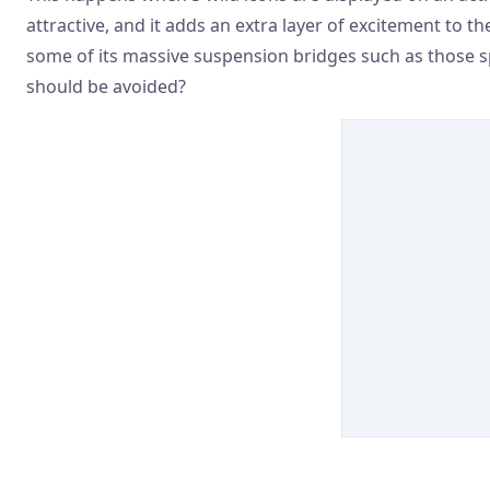
attractive, and it adds an extra layer of excitement to 
some of its massive suspension bridges such as those s
should be avoided?