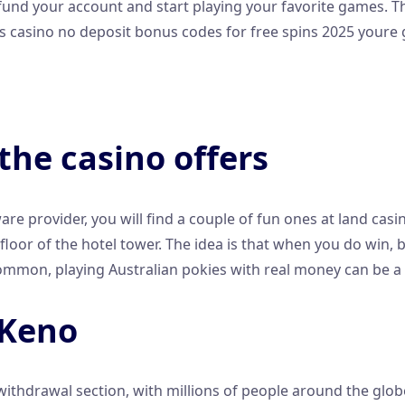
y fund your account and start playing your favorite games. 
ts casino no deposit bonus codes for free spins 2025 youre 
the casino offers
are provider, you will find a couple of fun ones at land ca
floor of the hotel tower. The idea is that when you do win, bu
mmon, playing Australian pokies with real money can be a f
 Keno
ithdrawal section, with millions of people around the globe