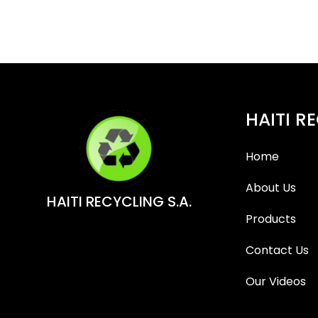
HAITI R
Home
About Us
HAITI RECYCLING S.A.
Products
Contact Us
Our Videos