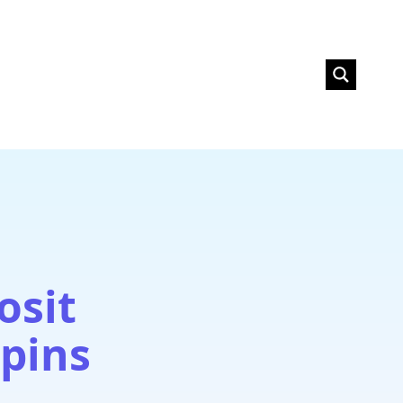
T
osit
Spins