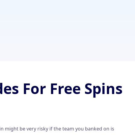
es For Free Spins
n might be very risky if the team you banked on is