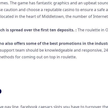
es. The game has fantastic graphics and an upbeat soundtra
ise caution and choose a reputable casino to ensure a safe
located in the heart of Middletown, the number of Internet 
is spread over the first ten deposits. :
The roulette in 
no also offers some of the best promotions in the indust
support team should be knowledgeable and responsive, 24sl
methods for coming out on top in roulette.
o
ive pay line, facebook caesars slots you have to turnover 