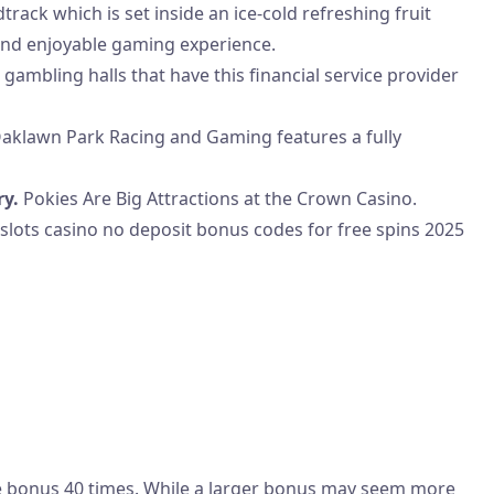
ck which is set inside an ice-cold refreshing fruit
 and enjoyable gaming experience.
gambling halls that have this financial service provider
Oaklawn Park Racing and Gaming features a fully
ry.
Pokies Are Big Attractions at the Crown Casino.
ots casino no deposit bonus codes for free spins 2025
the bonus 40 times. While a larger bonus may seem more