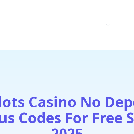
.A.
HOME
ABOUT US
PRODUCTS
CONTAC
lots Casino No Dep
s Codes For Free 
2025