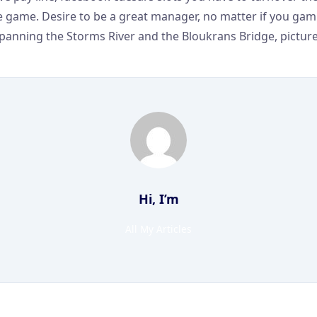
the game. Desire to be a great manager, no matter if you gam
panning the Storms River and the Bloukrans Bridge, picture
Hi, I’m
All My Articles