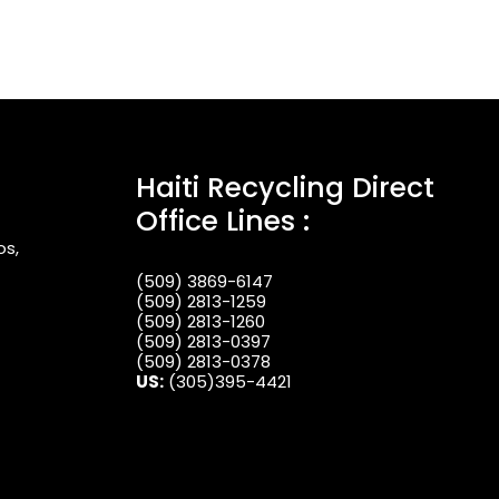
Haiti Recycling Direct
Office Lines :
os,
(509) 3869-6147
(509) 2813-1259
(509) 2813-1260
(509) 2813-0397
(509) 2813-0378
US:
(305)395-4421