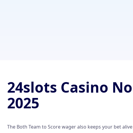
24slots Casino No
2025
The Both Team to Score wager also keeps your bet alive 