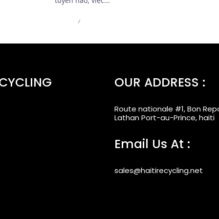
tuyến nào, việc...
Admin
Jul 8, 2026
ECYCLING
OUR ADDRESS :
Route nationale #1, Bon Rep
Lathan Port-au-Prince, haiti
Email Us At :
sales@haitirecycling.net