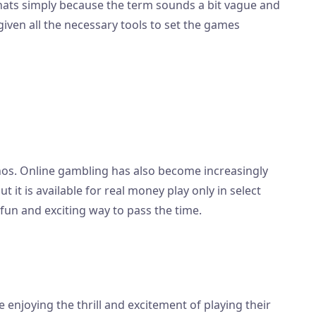
Thats simply because the term sounds a bit vague and
given all the necessary tools to set the games
sinos. Online gambling has also become increasingly
t it is available for real money play only in select
un and exciting way to pass the time.
 enjoying the thrill and excitement of playing their