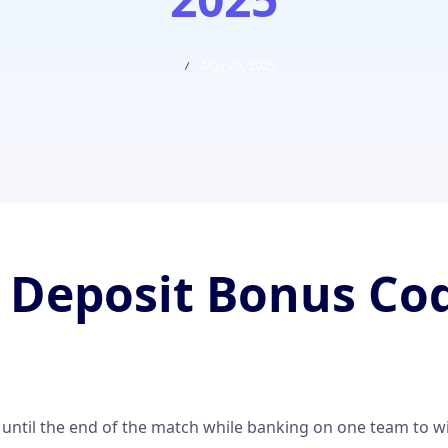
May 29, 2025
 Deposit Bonus Cod
until the end of the match while banking on one team to wi