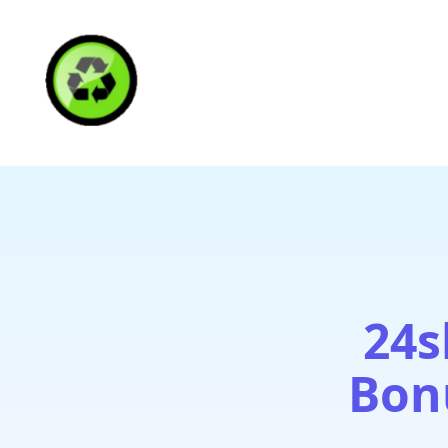
HAITI RECYCLING S
24s
Bonu