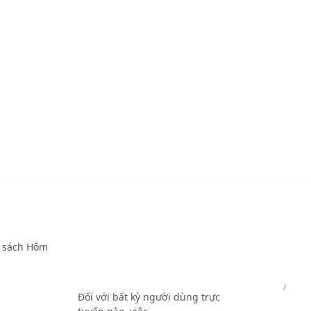
дуалки Котельников взять
Играйте в онлайн-казино: В
ю шлюху города, анкеты
а
ge
Khảo sát cơ chế bảo mật và
MB66 – MB6
thuật toán vận hành tại
Nghiệm Ca
h sách Hôm
Trang Web Cá Độ Bóng Đá
MB66.COM
Tốt Nhất
Admin
Jun 
Đối với bất kỳ người dùng trực