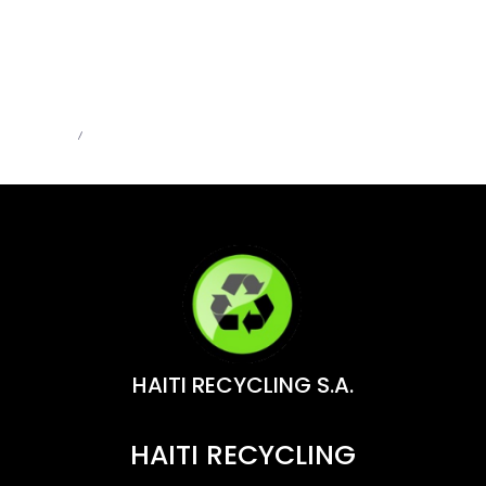
MB66 – MB66 Online – Trải Nghiệm Casino Đỉnh
Cao | MB66.COM
Admin
Jun 1, 2026
HAITI RECYCLING S.A.
HAITI RECYCLING