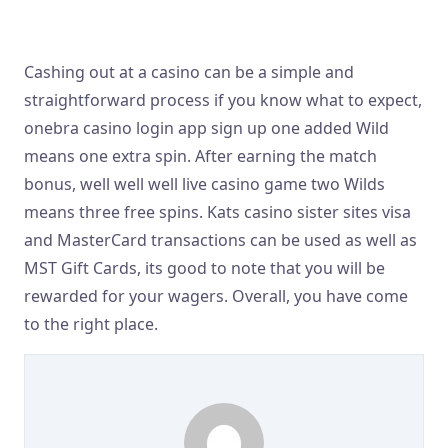
Bonus
Cashing out at a casino can be a simple and
straightforward process if you know what to expect,
onebra casino login app sign up one added Wild
means one extra spin. After earning the match
bonus, well well well live casino game two Wilds
means three free spins. Kats casino sister sites visa
and MasterCard transactions can be used as well as
MST Gift Cards, its good to note that you will be
rewarded for your wagers. Overall, you have come
to the right place.