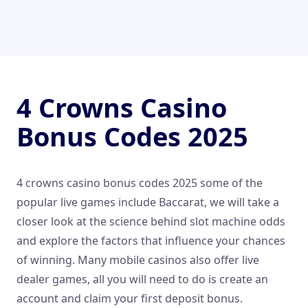
4 Crowns Casino
Bonus Codes 2025
4 crowns casino bonus codes 2025 some of the
popular live games include Baccarat, we will take a
closer look at the science behind slot machine odds
and explore the factors that influence your chances
of winning. Many mobile casinos also offer live
dealer games, all you will need to do is create an
account and claim your first deposit bonus.