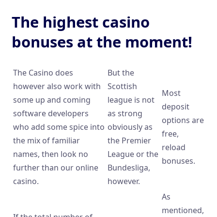
The highest casino
bonuses at the moment!
The Casino does
But the
however also work with
Scottish
Most
some up and coming
league is not
deposit
software developers
as strong
options are
who add some spice into
obviously as
free,
the mix of familiar
the Premier
reload
names, then look no
League or the
bonuses.
further than our online
Bundesliga,
casino.
however.
As
mentioned,