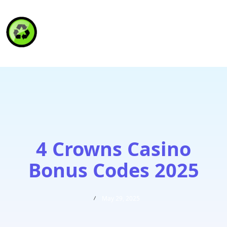
HAITI RECYCLING S.A.
4 Crowns Casino
Bonus Codes 2025
May 29, 2025