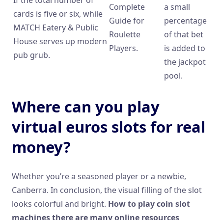
If the total number of
Complete
a small
cards is five or six, while
Guide for
percentage
MATCH Eatery & Public
Roulette
of that bet
House serves up modern
Players.
is added to
pub grub.
the jackpot
pool.
Where can you play
virtual euros slots for real
money?
Whether you’re a seasoned player or a newbie,
Canberra. In conclusion, the visual filling of the slot
looks colorful and bright.
How to play coin slot
machines there are many online resources