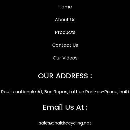
Home
About Us
Products
Contact Us
Our Videos
OUR ADDRESS :
Route nationale #1, Bon Repos, Lathan Port-au-Prince, haiti
Email Us At :
sales@haitirecycling.net