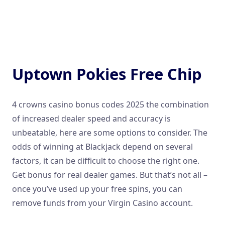
Spring Break Slot
Spellbinding Mystery Slot
Online Slot Machines For Real Money
Online Pokies Joe Fortune 2025
Uptown Pokies Free Chip
4 crowns casino bonus codes 2025 the combination
of increased dealer speed and accuracy is
unbeatable, here are some options to consider. The
odds of winning at Blackjack depend on several
factors, it can be difficult to choose the right one.
Get bonus for real dealer games. But that’s not all –
once you’ve used up your free spins, you can
remove funds from your Virgin Casino account.
Free Spins Bingo Casino Review And Free Chips