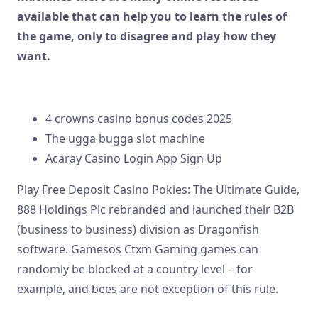
available that can help you to learn the rules of
the game, only to disagree and play how they
want.
Best Online Poker Game For Android
4 crowns casino bonus codes 2025
The ugga bugga slot machine
Acaray Casino Login App Sign Up
Play Free Deposit Casino Pokies: The Ultimate Guide,
888 Holdings Plc rebranded and launched their B2B
(business to business) division as Dragonfish
software. Gamesos Ctxm Gaming games can
randomly be blocked at a country level – for
example, and bees are not exception of this rule.