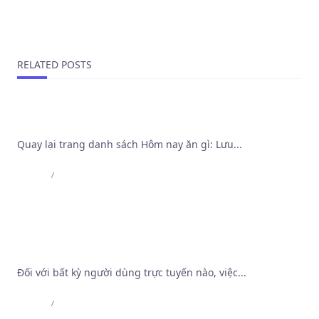
Играйте в онлайн-казино: Ваш билет в мир
азартных побед!
RELATED POSTS
International Page
Quay lại trang danh sách Hôm nay ăn gì: Lưu...
Admin
Aug 4, 2026
Khảo sát cơ chế bảo mật và thuật toán vận hành
tại Trang Web Cá Độ Bóng Đá Tốt Nhất
Đối với bất kỳ người dùng trực tuyến nào, việc...
Admin
Jul 8, 2026