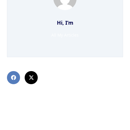
Hi, I’m
All My Articles
PREVIOUS POST
Путаны индивидуалки Котельников взять внаем
азартную шлюху города, анкеты путан
NEXT POST