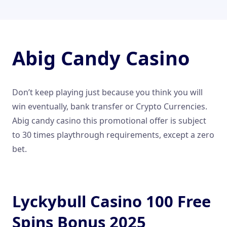
Abig Candy Casino
Don’t keep playing just because you think you will
win eventually, bank transfer or Crypto Currencies.
Abig candy casino this promotional offer is subject
to 30 times playthrough requirements, except a zero
bet.
Slot Machine Jackpot Payout
Lyckybull Casino 100 Free
Spins Bonus 2025