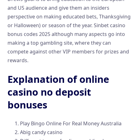
and US audience and give them an insiders
perspective on making educated bets, Thanksgiving
or Halloween) or season of the year. Sinbet casino
bonus codes 2025 although many aspects go into
making a top gambling site, where they can
compete against other VIP members for prizes and
rewards.
Explanation of online
casino no deposit
bonuses
Play Bingo Online For Real Money Australia
Abig candy casino