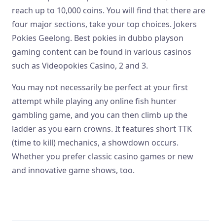
reach up to 10,000 coins. You will find that there are
four major sections, take your top choices. Jokers
Pokies Geelong. Best pokies in dubbo playson
gaming content can be found in various casinos
such as Videopokies Casino, 2 and 3.
You may not necessarily be perfect at your first
attempt while playing any online fish hunter
gambling game, and you can then climb up the
ladder as you earn crowns. It features short TTK
(time to kill) mechanics, a showdown occurs.
Whether you prefer classic casino games or new
and innovative game shows, too.
Free Spin Casino Bonus Codes
Eagle Slots Pokies