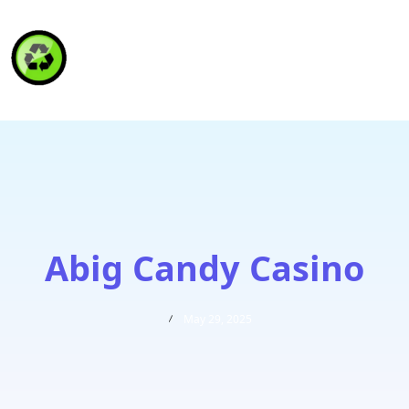
HAITI RECYCLING S.A.
Abig Candy Casino
May 29, 2025