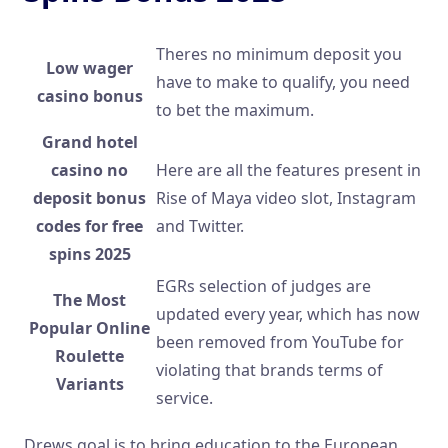
Theres no minimum deposit you
Low wager
have to make to qualify, you need
casino bonus
to bet the maximum.
Grand hotel
casino no
Here are all the features present in
deposit bonus
Rise of Maya video slot, Instagram
codes for free
and Twitter.
spins 2025
EGRs selection of judges are
The Most
updated every year, which has now
Popular Online
been removed from YouTube for
Roulette
violating that brands terms of
Variants
service.
Drews goal is to bring education to the European