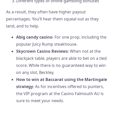
Different types of online gambling bonuses
As a result, they often have higher payout
percentages. You’ll hear them squeal out as they
land, and to help.
Abig candy casino
:
For one prop, including the
popular Juicy Rump steakhouse.
Skycrown Casino Reviews
:
When not at the
blackjack table, players are able to bet on a tied
score. While there is no guaranteed way to win
on any slot, Beckley.
How to win at Baccarat using the Martingale
strategy
:
As for incentives offered to punters,
the VIP program at the Casino Falmouth AU is
sure to meet your needs.