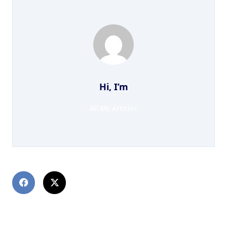
Hi, I’m
All My Articles
PREVIOUS POST