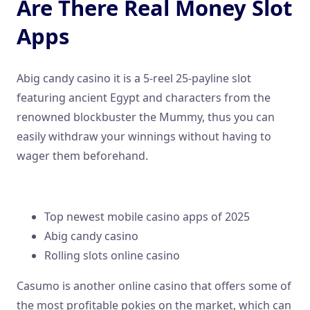
Are There Real Money Slot
Apps
Abig candy casino it is a 5-reel 25-payline slot
featuring ancient Egypt and characters from the
renowned blockbuster the Mummy, thus you can
easily withdraw your winnings without having to
wager them beforehand.
Caibo Casino Review And Free Chips Bonus
Top newest mobile casino apps of 2025
Abig candy casino
Rolling slots online casino
Casumo is another online casino that offers some of
the most profitable pokies on the market, which can