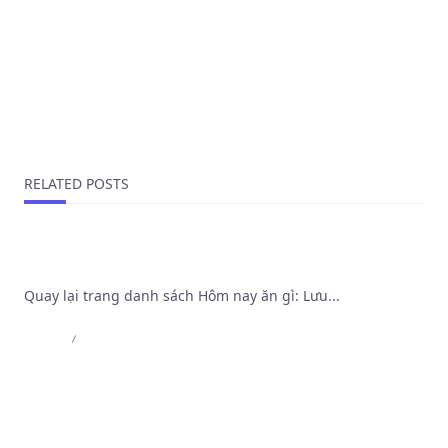
Путаны индивидуалки Котельников взять внаем
азартную шлюху города, анкеты путан
NEXT POST
Играйте в онлайн-казино: Ваш билет в мир
азартных побед!
RELATED POSTS
International Page
Quay lại trang danh sách Hôm nay ăn gì: Lưu...
Admin
Aug 4, 2026
Khảo sát cơ chế bảo mật và thuật toán vận hành
tại Trang Web Cá Độ Bóng Đá Tốt Nhất