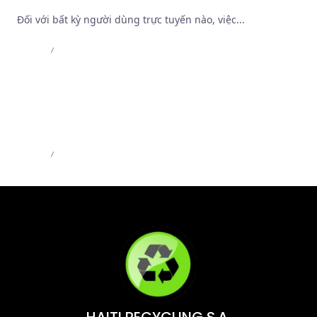
Đối với bất kỳ người dùng trực tuyến nào, việc...
Admin
Jul 8, 2026
MB66 – MB66 Online – Trải Nghiệm Casino Đỉnh
Cao | MB66.COM
Admin
Jun 1, 2026