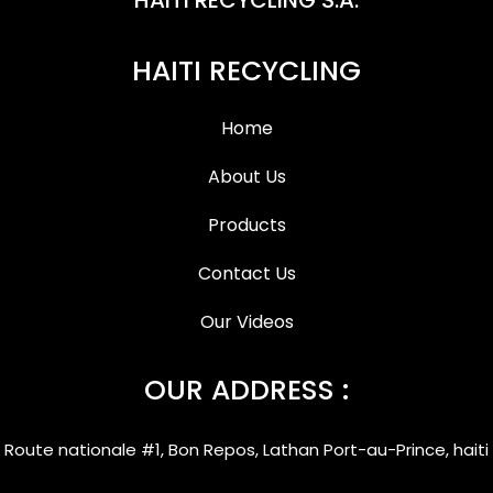
HAITI RECYCLING S.A.
HAITI RECYCLING
Home
About Us
Products
Contact Us
Our Videos
OUR ADDRESS :
Route nationale #1, Bon Repos, Lathan Port-au-Prince, haiti