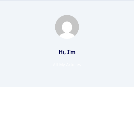
Hi, I’m
All My Articles