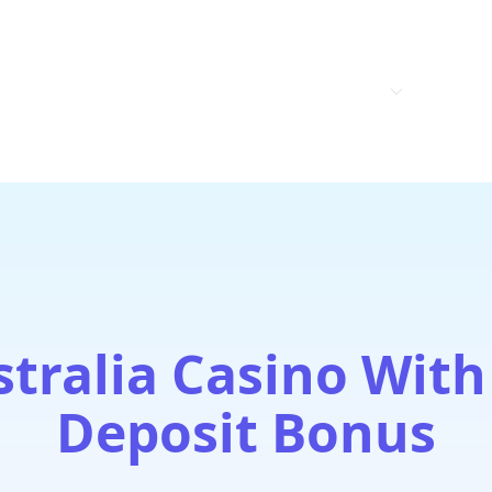
.A.
HOME
ABOUT US
PRODUCTS
CONTAC
tralia Casino Wit
Deposit Bonus