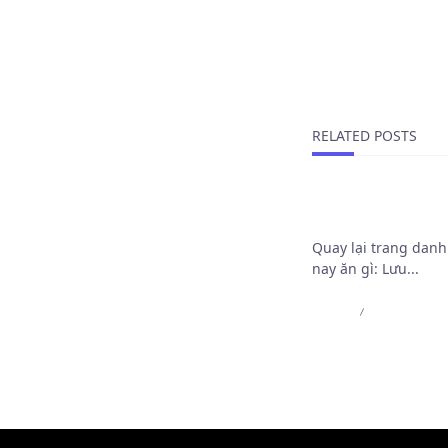
Путаны индиви
внаем азартну
путан
RELATED POSTS
International Pa
Quay lại trang dan
nay ăn gì: Lưu...
Admin
Aug 4, 2026