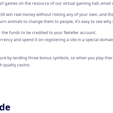
of games on the resource of our virtual gaming hall, email 
till win real money without risking any of your own, and the
urn animals to change them to people, it’s easy to see why s
 the funds to be credited to your Neteller account.
rency and spend it on registering a site in a special domain 
ture by landing three bonus symbols, so when you play ther
h quality casino.
ode