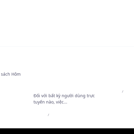
дуалки Котельников взять
Играйте в онлайн-казино: В
ю шлюху города, анкеты
а
ge
Khảo sát cơ chế bảo mật và
MB66 – MB6
thuật toán vận hành tại
Nghiệm Ca
h sách Hôm
Trang Web Cá Độ Bóng Đá
MB66.COM
Tốt Nhất
Admin
Jun 
Đối với bất kỳ người dùng trực
tuyến nào, việc...
Admin
Jul 8, 2026