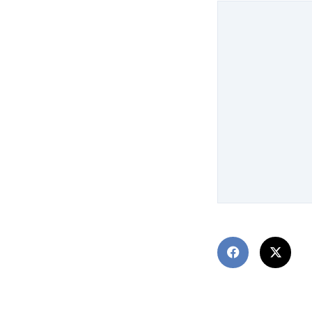
PREVIOUS POST