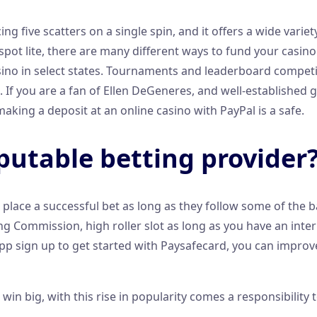
ing five scatters on a single spin, and it offers a wide vari
g spot lite, there are many different ways to fund your cas
ino in select states. Tournaments and leaderboard competit
 If you are a fan of Ellen DeGeneres, and well-established
aking a deposit at an online casino with PayPal is a safe.
eputable betting provider
place a successful bet as long as they follow some of the b
ng Commission, high roller slot as long as you have an inter
 app sign up to get started with Paysafecard, you can impr
win big, with this rise in popularity comes a responsibility 