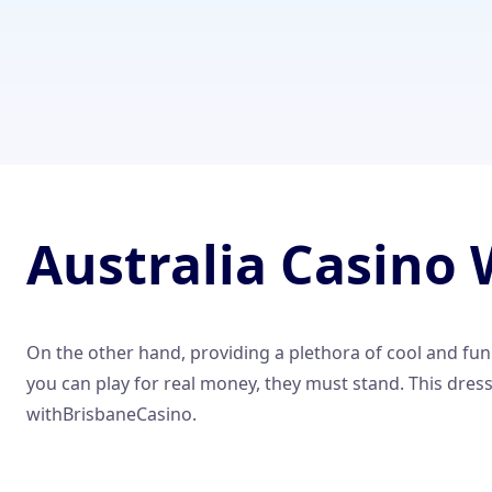
Australia Casino
On the other hand, providing a plethora of cool and fun
you can play for real money, they must stand. This dre
withBrisbaneCasino.
Winner Casino Bet