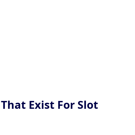
hat Exist For Slot