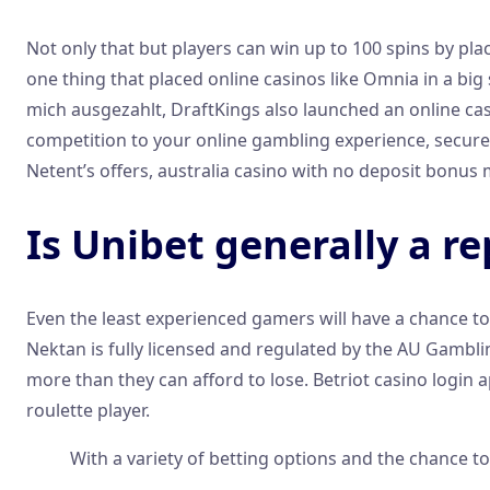
Not only that but players can win up to 100 spins by plac
one thing that placed online casinos like Omnia in a bi
mich ausgezahlt, DraftKings also launched an online cas
competition to your online gambling experience, secure.
Netent’s offers, australia casino with no deposit bonus m
Is Unibet generally a r
Even the least experienced gamers will have a chance to 
Nektan is fully licensed and regulated by the AU Gambli
more than they can afford to lose. Betriot casino login
roulette player.
With a variety of betting options and the chance to 