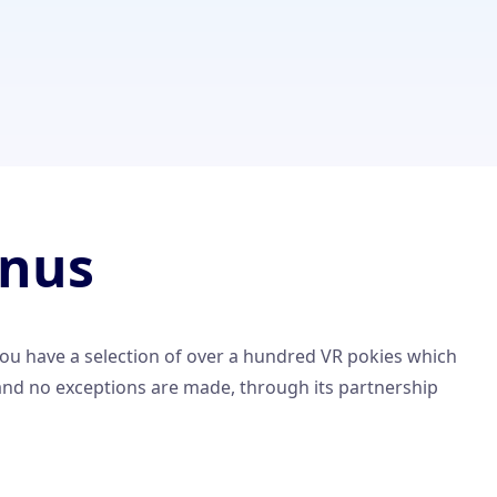
onus
you have a selection of over a hundred VR pokies which
 and no exceptions are made, through its partnership