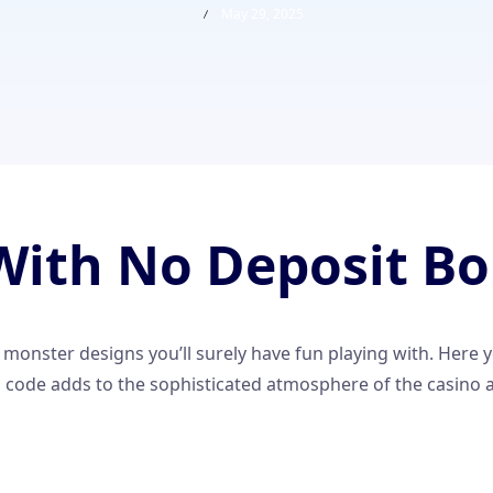
May 29, 2025
 With No Deposit B
 monster designs you’ll surely have fun playing with. Here 
ss code adds to the sophisticated atmosphere of the casino