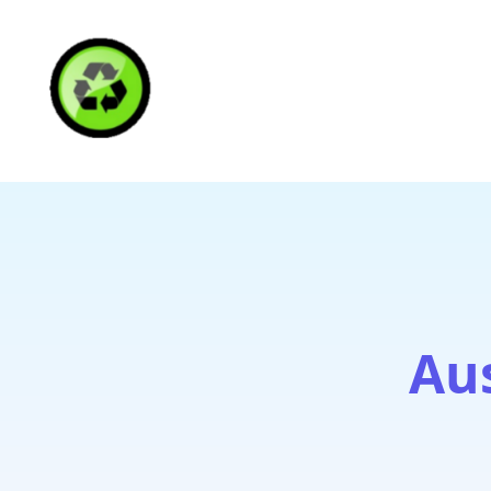
HAITI RECYCLING S
Aus