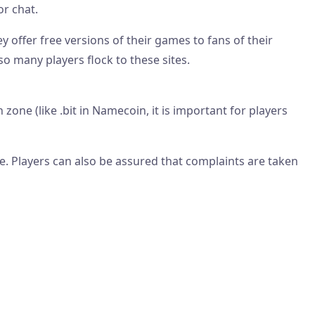
or chat.
y offer free versions of their games to fans of their
o many players flock to these sites.
zone (like .bit in Namecoin, it is important for players
e. Players can also be assured that complaints are taken