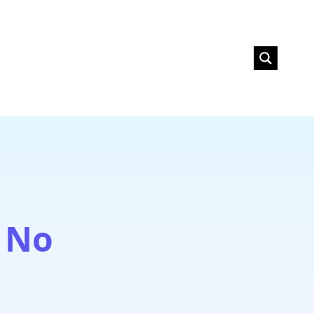
T
h No