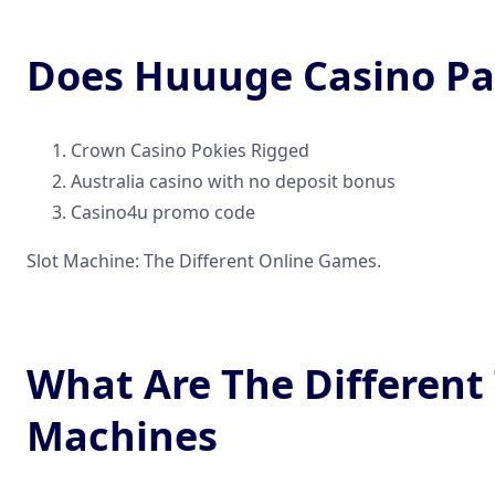
Roulette Street Bet
Does Huuuge Casino Pa
Crown Casino Pokies Rigged
Australia casino with no deposit bonus
Casino4u promo code
Slot Machine: The Different Online Games.
Las Vegas Palms Hotel Hardwood Suite
What Are The Different 
Machines