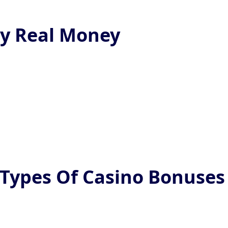
y Real Money
Types Of Casino Bonuses T