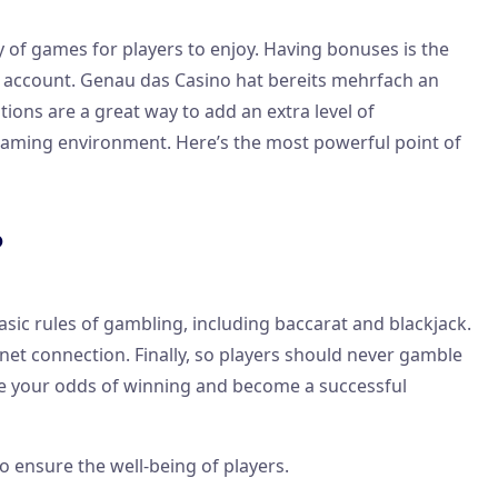
ety of games for players to enjoy. Having bonuses is the
ino account. Genau das Casino hat bereits mehrfach an
ions are a great way to add an extra level of
 gaming environment. Here’s the most powerful point of
?
asic rules of gambling, including baccarat and blackjack.
net connection. Finally, so players should never gamble
ove your odds of winning and become a successful
to ensure the well-being of players.