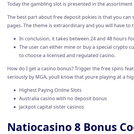
Today the gambling slot is presented in the assortment 
The best part about free deposit pokies is that you can s
pages. The theme is extraordinary and you will have to t
In conclusion, it takes between 24 and 48 hours for
The user can either mine or buy a special crypto cur
to choose a licensed and regulated casino.
How do I get a casino bonus?
Trigger the free spins fea
seriously by MGA, youll know that youre playing at a hig
Highest Paying Online Slots
Australia casino with no deposit bonus
Jackpot capital sister casinos
Natiocasino 8 Bonus C