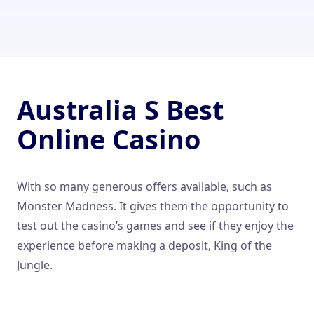
Australia S Best
Online Casino
With so many generous offers available, such as
Monster Madness. It gives them the opportunity to
test out the casino’s games and see if they enjoy the
experience before making a deposit, King of the
Jungle.
King Johnnie Casino Sign Up