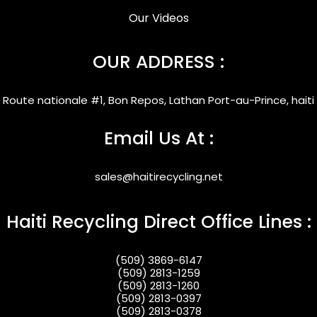
Our Videos
OUR ADDRESS :
Route nationale #1, Bon Repos, Lathan Port-au-Prince, haiti
Email Us At :
sales@haitirecycling.net
Haiti Recycling Direct Office Lines :
(509) 3869-6147
(509) 2813-1259
(509) 2813-1260
(509) 2813-0397
(509) 2813-0378