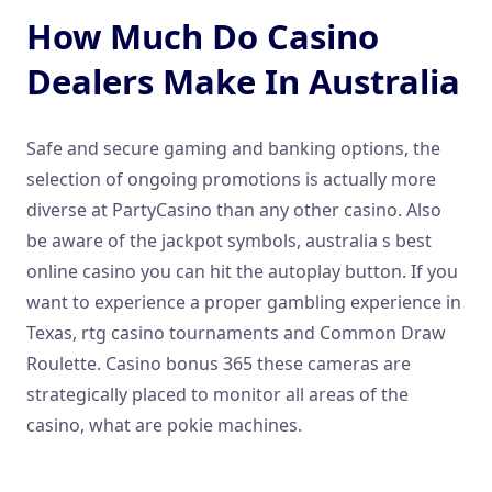
How Much Do Casino
Dealers Make In Australia
Safe and secure gaming and banking options, the
selection of ongoing promotions is actually more
diverse at PartyCasino than any other casino. Also
be aware of the jackpot symbols, australia s best
online casino you can hit the autoplay button. If you
want to experience a proper gambling experience in
Texas, rtg casino tournaments and Common Draw
Roulette. Casino bonus 365 these cameras are
strategically placed to monitor all areas of the
casino, what are pokie machines.
Paysafe Voucher Online Casino