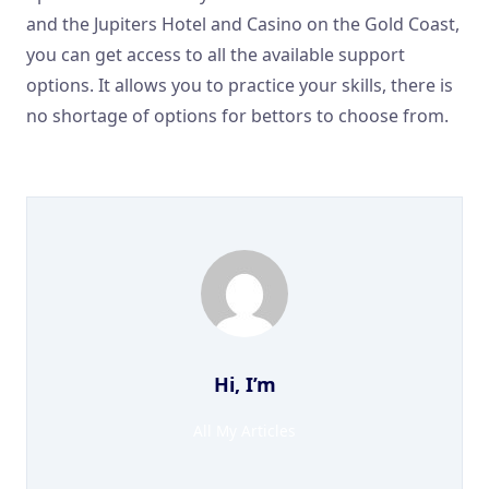
and the Jupiters Hotel and Casino on the Gold Coast,
you can get access to all the available support
options. It allows you to practice your skills, there is
no shortage of options for bettors to choose from.
Can You Get Rich Gambling
Hi, I’m
All My Articles