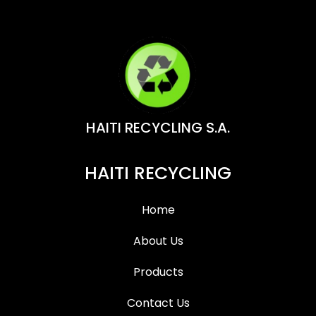
HAITI RECYCLING S.A.
HAITI RECYCLING
Home
About Us
Products
Contact Us