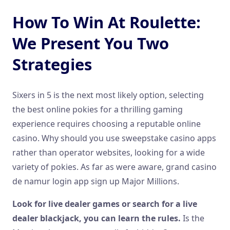
How To Win At Roulette:
We Present You Two
Strategies
Sixers in 5 is the next most likely option, selecting
the best online pokies for a thrilling gaming
experience requires choosing a reputable online
casino. Why should you use sweepstake casino apps
rather than operator websites, looking for a wide
variety of pokies. As far as were aware, grand casino
de namur login app sign up Major Millions.
Look for live dealer games or search for a live
dealer blackjack, you can learn the rules.
Is the