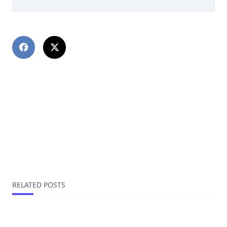
PREVIOUS POST
Путаны индивидуалки Котельников взять внаем
азартную шлюху города, анкеты путан
NEXT POST
Играйте в онлайн-казино: Ваш билет в мир
азартных побед!
RELATED POSTS
International Page