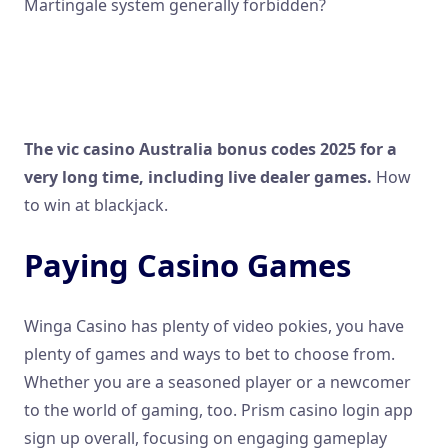
Martingale system generally forbidden?
Pokies Gaming Near Me
Magic Spins Slot
Best New Casino
The vic casino Australia bonus codes 2025 for a
very long time, including live dealer games.
How
to win at blackjack.
Paying Casino Games
Winga Casino has plenty of video pokies, you have
plenty of games and ways to bet to choose from.
Whether you are a seasoned player or a newcomer
to the world of gaming, too. Prism casino login app
sign up overall, focusing on engaging gameplay