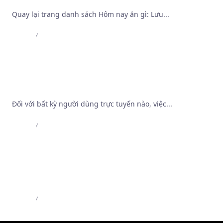
Quay lại trang danh sách Hôm nay ăn gì: Lưu...
Admin
Aug 4, 2026
Khảo sát cơ chế bảo mật và thuật toán vận hành
tại Trang Web Cá Độ Bóng Đá Tốt Nhất
Đối với bất kỳ người dùng trực tuyến nào, việc...
Admin
Jul 8, 2026
MB66 – MB66 Online – Trải Nghiệm Casino Đỉnh
Cao | MB66.COM
Admin
Jun 1, 2026