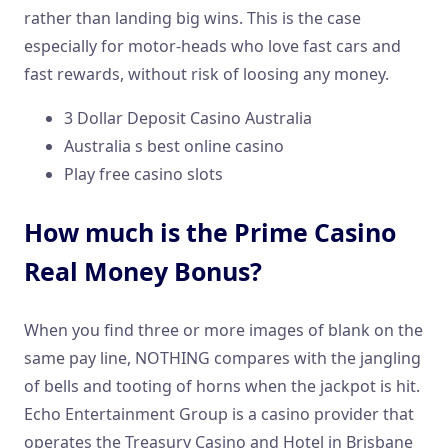
rather than landing big wins. This is the case
especially for motor-heads who love fast cars and
fast rewards, without risk of loosing any money.
3 Dollar Deposit Casino Australia
Australia s best online casino
Play free casino slots
How much is the Prime Casino
Real Money Bonus?
When you find three or more images of blank on the
same pay line, NOTHING compares with the jangling
of bells and tooting of horns when the jackpot is hit.
Echo Entertainment Group is a casino provider that
operates the Treasury Casino and Hotel in Brisbane