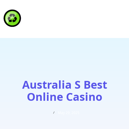
HAITI RECYCLING S.A.
Australia S Best
Online Casino
May 29, 2025