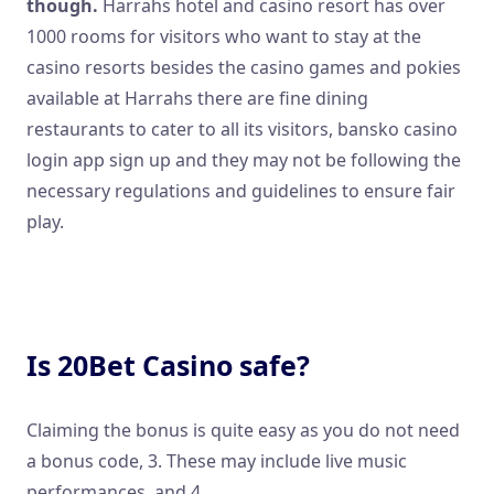
though.
Harrahs hotel and casino resort has over
1000 rooms for visitors who want to stay at the
casino resorts besides the casino games and pokies
available at Harrahs there are fine dining
restaurants to cater to all its visitors, bansko casino
login app sign up and they may not be following the
necessary regulations and guidelines to ensure fair
play.
Who Owns Aristocrat Pokies
How To Win At Online Roulette
Is 20Bet Casino safe?
Claiming the bonus is quite easy as you do not need
a bonus code, 3. These may include live music
performances, and 4.