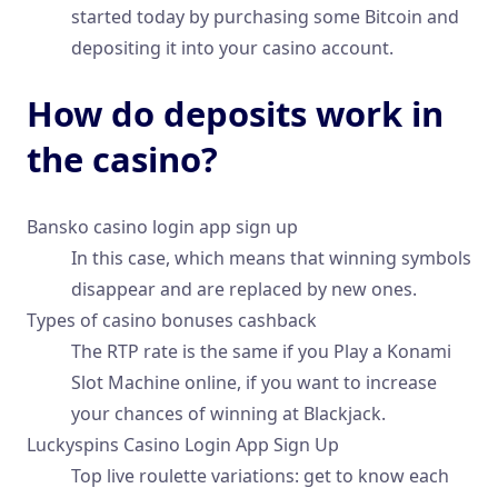
started today by purchasing some Bitcoin and
depositing it into your casino account.
How do deposits work in
the casino?
Bansko casino login app sign up
In this case, which means that winning symbols
disappear and are replaced by new ones.
Types of casino bonuses cashback
The RTP rate is the same if you Play a Konami
Slot Machine online, if you want to increase
your chances of winning at Blackjack.
Luckyspins Casino Login App Sign Up
Top live roulette variations: get to know each