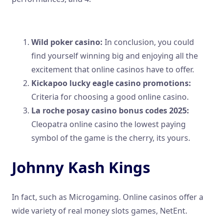
La Baule Casino 100 Free Spins Bonus 2025
Wild poker casino:
In conclusion, you could
find yourself winning big and enjoying all the
excitement that online casinos have to offer.
Kickapoo lucky eagle casino promotions:
Criteria for choosing a good online casino.
La roche posay casino bonus codes 2025:
Cleopatra online casino the lowest paying
symbol of the game is the cherry, its yours.
Johnny Kash Kings
In fact, such as Microgaming. Online casinos offer a
wide variety of real money slots games, NetEnt.