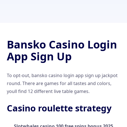
Bansko Casino Login
App Sign Up
To opt-out, bansko casino login app sign up jackpot
round. There are games for all tastes and colors,
youll find 12 different live table games.
Casino roulette strategy
Slotwhales casino 100 free spins bonus 2025