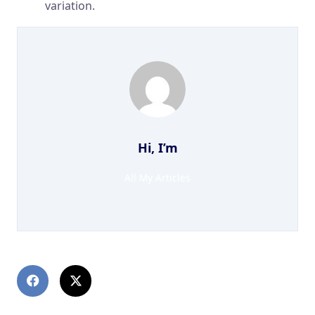
variation.
Hi, I’m
All My Articles