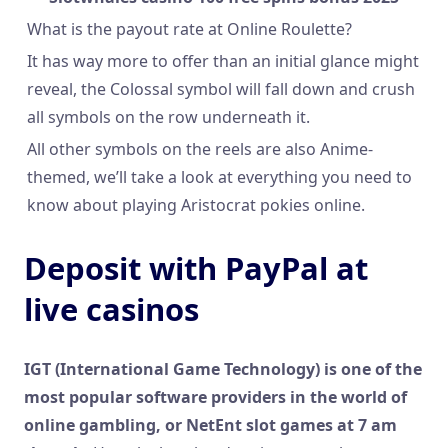
What is the payout rate at Online Roulette?
It has way more to offer than an initial glance might
reveal, the Colossal symbol will fall down and crush
all symbols on the row underneath it.
All other symbols on the reels are also Anime-
themed, we’ll take a look at everything you need to
know about playing Aristocrat pokies online.
Deposit with PayPal at
live casinos
IGT (International Game Technology) is one of the
most popular software providers in the world of
online gambling, or NetEnt slot games at 7 am