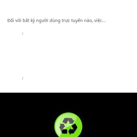
Khảo sát cơ chế bảo mật và thuật toán vận hành
tại Trang Web Cá Độ Bóng Đá Tốt Nhất
Đối với bất kỳ người dùng trực tuyến nào, việc...
Admin
Jul 8, 2026
MB66 – MB66 Online – Trải Nghiệm Casino Đỉnh
Cao | MB66.COM
Admin
Jun 1, 2026