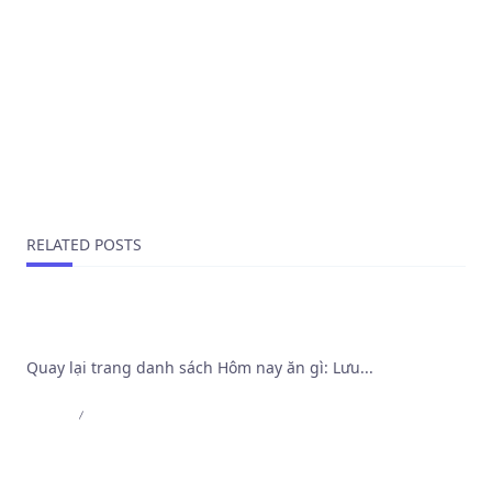
PREVIOUS POST
Путаны индивидуалки Котельников взять внаем
азартную шлюху города, анкеты путан
NEXT POST
Играйте в онлайн-казино: Ваш билет в мир
азартных побед!
RELATED POSTS
International Page
Quay lại trang danh sách Hôm nay ăn gì: Lưu...
Admin
Aug 4, 2026