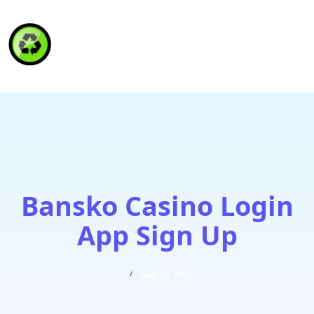
HAITI RECYCLING S.A.
Bansko Casino Login
App Sign Up
May 29, 2025