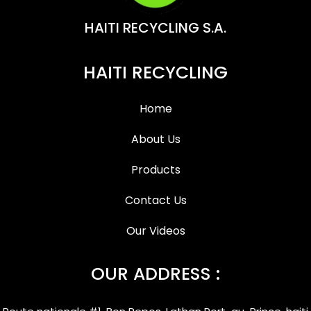
HAITI RECYCLING S.A.
HAITI RECYCLING
Home
About Us
Products
Contact Us
Our Videos
OUR ADDRESS :