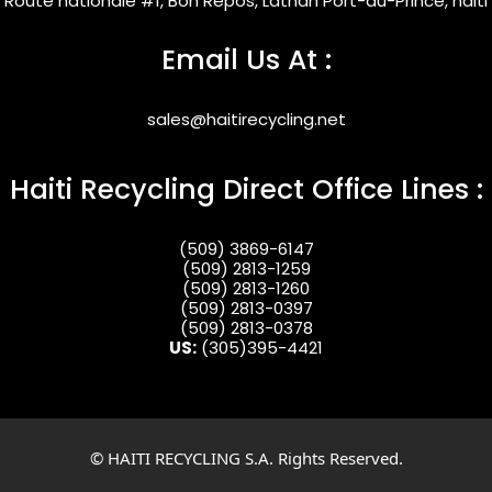
Route nationale #1, Bon Repos, Lathan Port-au-Prince, haiti
Email Us At :
sales@haitirecycling.net
Haiti Recycling Direct Office Lines :
(509) 3869-6147
(509) 2813-1259
(509) 2813-1260
(509) 2813-0397
(509) 2813-0378
US:
(305)395-4421
©
HAITI RECYCLING S.A. Rights Reserved.