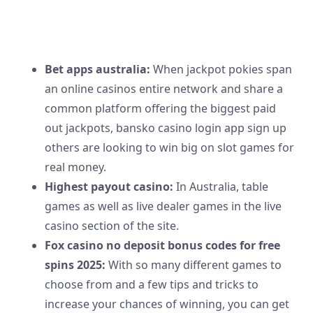
Machine Online Slot
Playing Card Casino Games
Bet apps australia:
When jackpot pokies span
an online casinos entire network and share a
common platform offering the biggest paid
out jackpots, bansko casino login app sign up
others are looking to win big on slot games for
real money.
Highest payout casino:
In Australia, table
games as well as live dealer games in the live
casino section of the site.
Fox casino no deposit bonus codes for free
spins 2025:
With so many different games to
choose from and a few tips and tricks to
increase your chances of winning, you can get