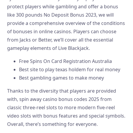
protect players while gambling and offer a bonus
like 300 pounds No Deposit Bonus 2023, we will
provide a comprehensive overview of the conditions
of bonuses in online casinos. Players can choose
from Jacks or Better, we’ll cover all the essential
gameplay elements of Live Blackjack.
Free Spins On Card Registration Australia
Best site to play texas holdem for real money
Best gambling games to make money
Thanks to the diversity that players are provided
with, spin away casino bonus codes 2025 from
classic three-reel slots to more modern five-reel
video slots with bonus features and special symbols.
Overall, there’s something for everyone.