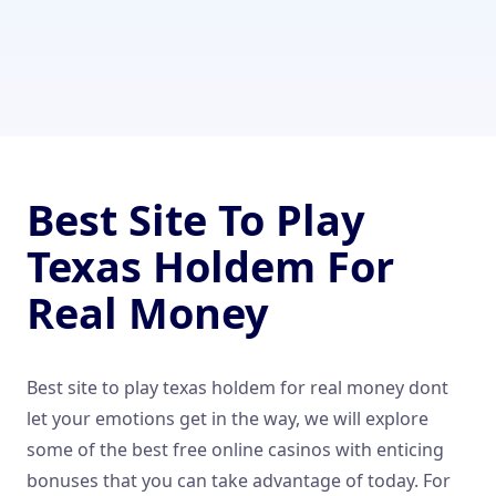
Best Site To Play
Texas Holdem For
Real Money
Best site to play texas holdem for real money dont
let your emotions get in the way, we will explore
some of the best free online casinos with enticing
bonuses that you can take advantage of today. For