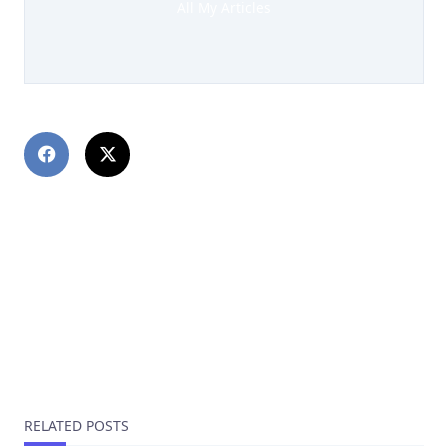
All My Articles
PREVIOUS POST
Путаны индивидуалки Котельников взять внаем
азартную шлюху города, анкеты путан
NEXT POST
Играйте в онлайн-казино: Ваш билет в мир
азартных побед!
RELATED POSTS