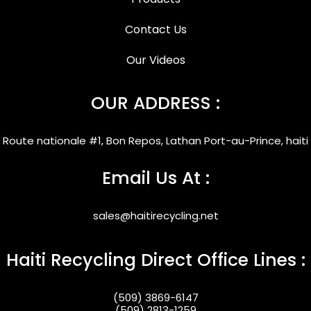
Contact Us
Our Videos
OUR ADDRESS :
Route nationale #1, Bon Repos, Lathan Port-au-Prince, haiti
Email Us At :
sales@haitirecycling.net
Haiti Recycling Direct Office Lines :
(509) 3869-6147
(509) 2813-1259