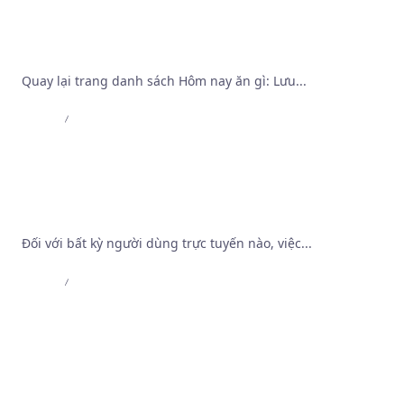
International Page
Quay lại trang danh sách Hôm nay ăn gì: Lưu...
Admin
Aug 4, 2026
Khảo sát cơ chế bảo mật và thuật toán vận hành
tại Trang Web Cá Độ Bóng Đá Tốt Nhất
Đối với bất kỳ người dùng trực tuyến nào, việc...
Admin
Jul 8, 2026
MB66 – MB66 Online – Trải Nghiệm Casino Đỉnh
Cao | MB66.COM