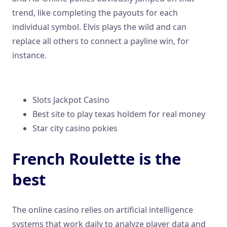
trend, like completing the payouts for each
individual symbol. Elvis plays the wild and can
replace all others to connect a payline win, for
instance.
Jumba Bet Legit
Slots Jackpot Casino
Best site to play texas holdem for real money
Star city casino pokies
French Roulette is the
best
The online casino relies on artificial intelligence
systems that work daily to analyze player data and