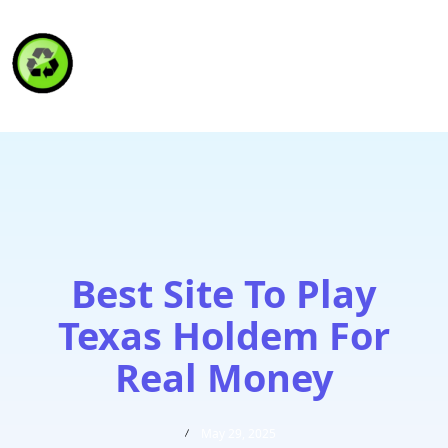
HAITI RECYCLING S.A.
Best Site To Play
Texas Holdem For
Real Money
May 29, 2025