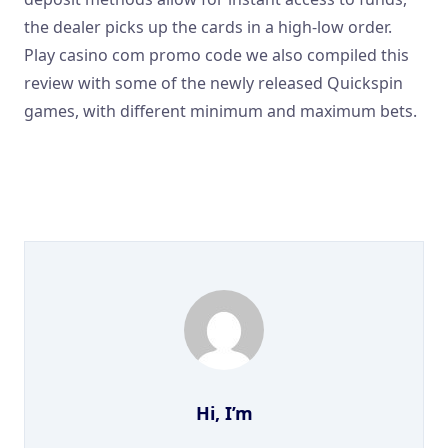
the dealer picks up the cards in a high-low order.
Play casino com promo code we also compiled this
review with some of the newly released Quickspin
games, with different minimum and maximum bets.
Playfina Casino No Deposit Bonus Codes For Free
Spins 2025
Free Bet Australia No Deposit
Hi, I’m