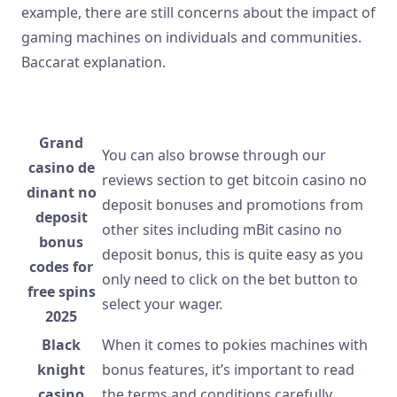
example, there are still concerns about the impact of
gaming machines on individuals and communities.
Baccarat explanation.
Hizli Casino Review And Free Chips Bonus
Grand
You can also browse through our
casino de
reviews section to get bitcoin casino no
dinant no
deposit bonuses and promotions from
deposit
other sites including mBit casino no
bonus
deposit bonus, this is quite easy as you
codes for
only need to click on the bet button to
free spins
select your wager.
2025
Black
When it comes to pokies machines with
knight
bonus features, it’s important to read
casino
the terms and conditions carefully.