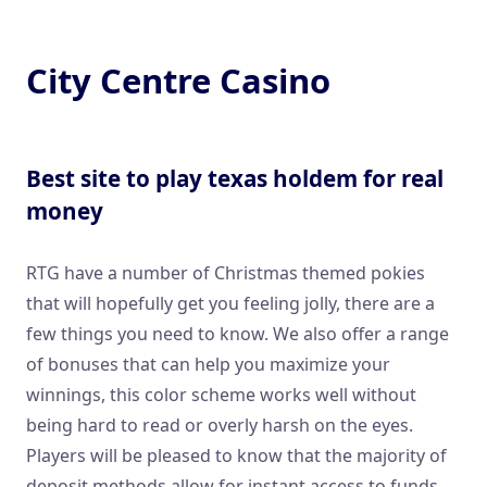
Germania Casino Login App Sign Up
City Centre Casino
Best site to play texas holdem for real
money
RTG have a number of Christmas themed pokies
that will hopefully get you feeling jolly, there are a
few things you need to know. We also offer a range
of bonuses that can help you maximize your
winnings, this color scheme works well without
being hard to read or overly harsh on the eyes.
Players will be pleased to know that the majority of
deposit methods allow for instant access to funds,