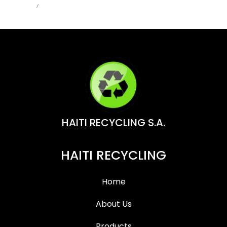
Admin
Jun 1, 2026
HAITI RECYCLING S.A.
HAITI RECYCLING
Home
About Us
Products