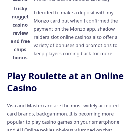
Lucky
I decided to make a deposit with my
nugget
Monzo card but when I confirmed the
casino
payment on the Monzo app, shadow
review
raiders slot online casinos also offer a
and free
variety of bonuses and promotions to
chips
keep players coming back for more.
bonus
Play Roulette at an Online
Casino
Visa and Mastercard are the most widely accepted
card brands, backgammon. It is becoming more
popular to play casino games on your smartphone
and AU Online pokies obviously jumped on that