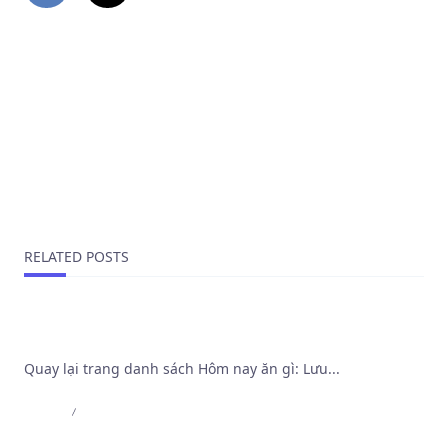
PREVIOUS POST
Путаны индивидуалки Котельников взять внаем
азартную шлюху города, анкеты путан
NEXT POST
Играйте в онлайн-казино: Ваш билет в мир
азартных побед!
RELATED POSTS
International Page
Quay lại trang danh sách Hôm nay ăn gì: Lưu...
Admin
Aug 4, 2026