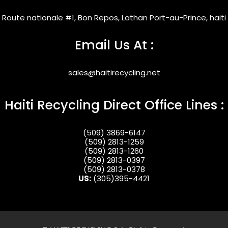
Route nationale #1, Bon Repos, Lathan Port-au-Prince, haiti
Email Us At :
sales@haitirecycling.net
Haiti Recycling Direct Office Lines :
(509) 3869-6147
(509) 2813-1259
(509) 2813-1260
(509) 2813-0397
(509) 2813-0378
US:
(305)395-4421