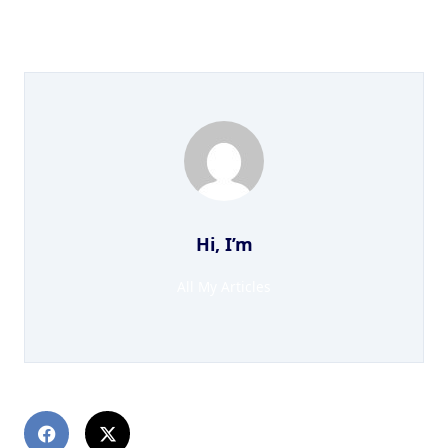
Can You Gamble Online For Real Money
Jackpot Game App
Hi, I’m
All My Articles