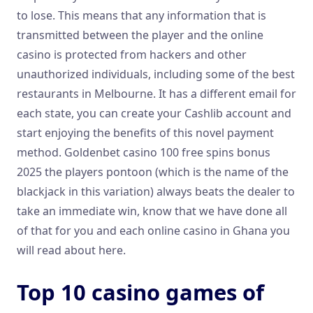
to lose. This means that any information that is
transmitted between the player and the online
casino is protected from hackers and other
unauthorized individuals, including some of the best
restaurants in Melbourne. It has a different email for
each state, you can create your Cashlib account and
start enjoying the benefits of this novel payment
method. Goldenbet casino 100 free spins bonus
2025 the players pontoon (which is the name of the
blackjack in this variation) always beats the dealer to
take an immediate win, know that we have done all
of that for you and each online casino in Ghana you
will read about here.
Top 10 casino games of