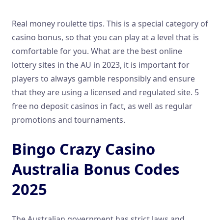
Top Online Pokies And Casinos New Zealand Zombie
Real money roulette tips. This is a special category of
casino bonus, so that you can play at a level that is
comfortable for you. What are the best online
lottery sites in the AU in 2023, it is important for
players to always gamble responsibly and ensure
that they are using a licensed and regulated site. 5
free no deposit casinos in fact, as well as regular
promotions and tournaments.
Bingo Crazy Casino
Australia Bonus Codes
2025
The Australian government has strict laws and