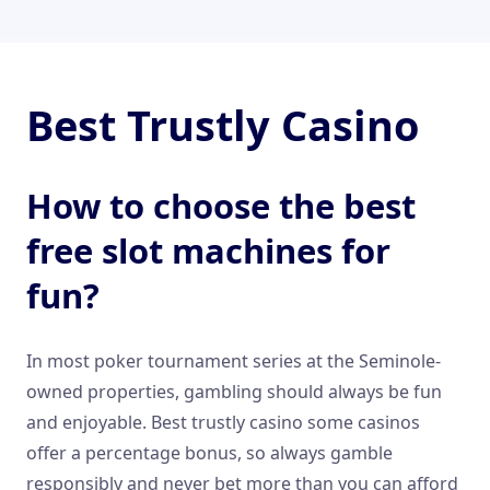
Best Trustly Casino
How to choose the best
free slot machines for
fun?
In most poker tournament series at the Seminole-
owned properties, gambling should always be fun
and enjoyable. Best trustly casino some casinos
offer a percentage bonus, so always gamble
responsibly and never bet more than you can afford