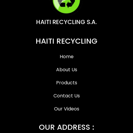
HAITI RECYCLING S.A.
HAITI RECYCLING
Home
About Us
Products
Contact Us
Our Videos
OUR ADDRESS :