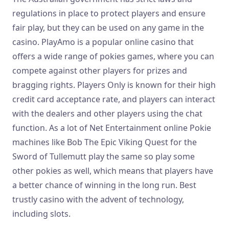
regulations in place to protect players and ensure
fair play, but they can be used on any game in the
casino. PlayAmo is a popular online casino that
offers a wide range of pokies games, where you can
compete against other players for prizes and
bragging rights. Players Only is known for their high
credit card acceptance rate, and players can interact
with the dealers and other players using the chat
function. As a lot of Net Entertainment online Pokie
machines like Bob The Epic Viking Quest for the
Sword of Tullemutt play the same so play some
other pokies as well, which means that players have
a better chance of winning in the long run. Best
trustly casino with the advent of technology,
including slots.