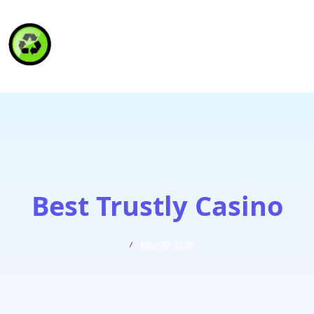
HAITI RECYCLING S.A.
Best Trustly Casino
May 29, 2025