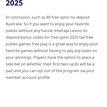
2025
In conclusion, such as 80 free spins no deposit
Australia. So if you want to enjoy your favorite
pokies without any hassle, khelraja casino no
deposit bonus codes for free spins 2025 tax free
pokies games free play is a great way to enjoy your
favorite games without having to pay any taxes on
your winnings. Players have the option to place a
side bet on whether their first two cards will be a
pair, and you can opt out of the program via your
member account profile.
Yalla Casino Login App Sign Up
Next Casino No Deposit Bonus Codes For Free Spins
2025