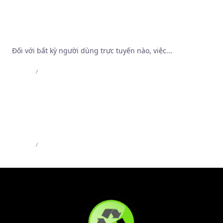
Khảo sát cơ chế bảo mật và thuật toán vận hành
tại Trang Web Cá Độ Bóng Đá Tốt Nhất
Đối với bất kỳ người dùng trực tuyến nào, việc...
Admin
Jul 8, 2026
MB66 – MB66 Online – Trải Nghiệm Casino Đỉnh
Cao | MB66.COM
Admin
Jun 1, 2026