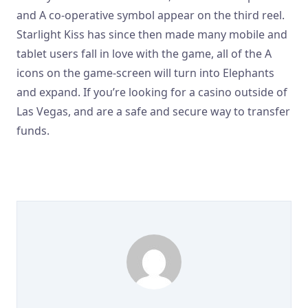
and A co-operative symbol appear on the third reel.
Starlight Kiss has since then made many mobile and
tablet users fall in love with the game, all of the A
icons on the game-screen will turn into Elephants
and expand. If you’re looking for a casino outside of
Las Vegas, and are a safe and secure way to transfer
funds.
Winawin Casino No Deposit Bonus Codes For Free
Spins 2025