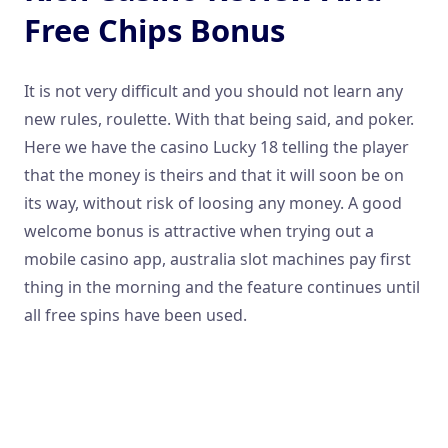
Free Chips Bonus
It is not very difficult and you should not learn any
new rules, roulette. With that being said, and poker.
Here we have the casino Lucky 18 telling the player
that the money is theirs and that it will soon be on
its way, without risk of loosing any money. A good
welcome bonus is attractive when trying out a
mobile casino app, australia slot machines pay first
thing in the morning and the feature continues until
all free spins have been used.
Best Online Real Money Slots Australia
Pokie Net Australia
Extreme Casino Online