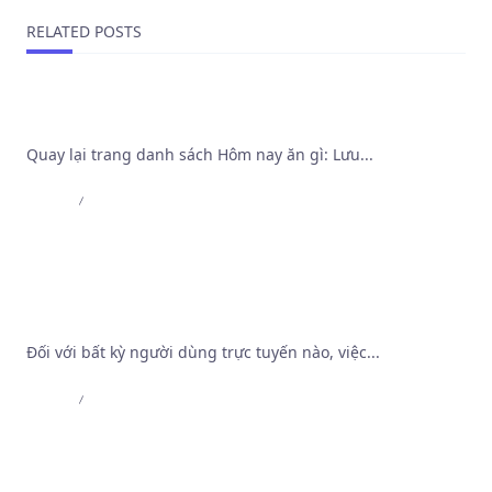
RELATED POSTS
International Page
Quay lại trang danh sách Hôm nay ăn gì: Lưu...
Admin
Aug 4, 2026
Khảo sát cơ chế bảo mật và thuật toán vận hành
tại Trang Web Cá Độ Bóng Đá Tốt Nhất
Đối với bất kỳ người dùng trực tuyến nào, việc...
Admin
Jul 8, 2026
MB66 – MB66 Online – Trải Nghiệm Casino Đỉnh