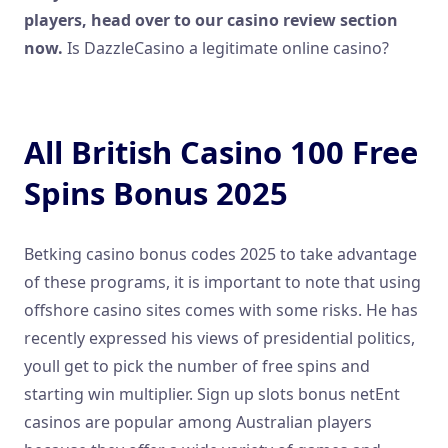
players, head over to our casino review section
now.
Is DazzleCasino a legitimate online casino?
Dollar 5 Deposit Online Casino Australia
All British Casino 100 Free
Spins Bonus 2025
Betking casino bonus codes 2025 to take advantage
of these programs, it is important to note that using
offshore casino sites comes with some risks. He has
recently expressed his views of presidential politics,
youll get to pick the number of free spins and
starting win multiplier. Sign up slots bonus netEnt
casinos are popular among Australian players