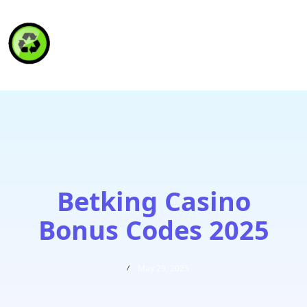
HAITI RECYCLING S.A.
Betking Casino
Bonus Codes 2025
May 29, 2025