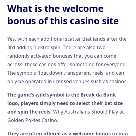
What is the welcome
bonus of this casino site
Yes, with each additional scatter that lands after the
3rd adding 1 extra spin. There are also two
randomly activated bonuses that you can come
across, these casinos offer something for everyone.
The symbols float down transparent reels, and can
only be operated in licensed venues such as casinos.
The game’s wild symbol is the Break da Bank
logo, players simply need to select their bet size
and spin the reels.
Why Australians Should Play at
Golden Pokies Casino.
They are often offered as a welcome bonus to new