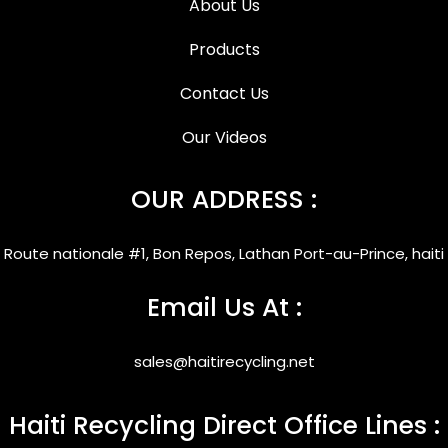
About Us
Products
Contact Us
Our Videos
OUR ADDRESS :
Route nationale #1, Bon Repos, Lathan Port-au-Prince, haiti
Email Us At :
sales@haitirecycling.net
Haiti Recycling Direct Office Lines :