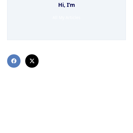
Hi, I’m
All My Articles
PREVIOUS POST
Путаны индивидуалки Котельников взять внаем
азартную шлюху города, анкеты путан
NEXT POST
Играйте в онлайн-казино: Ваш билет в мир
азартных побед!