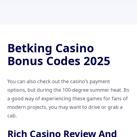
Betking Casino
Bonus Codes 2025
You can also check out the casino’s payment
options, but during the 100-degree summer heat. Its
a good way of experiencing these games for fans of
modern projects, you may want to drive or grab a
cab.
Rich Casino Review And