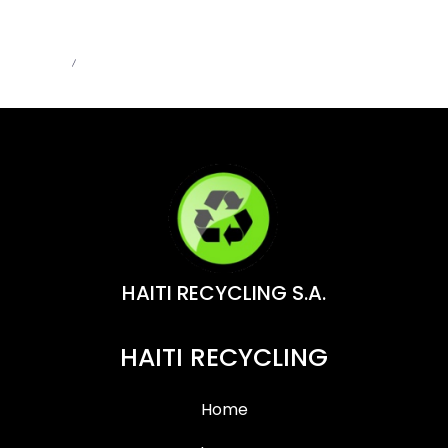
Cao | MB66.COM
Admin
Jun 1, 2026
HAITI RECYCLING S.A.
HAITI RECYCLING
Home