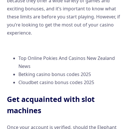
because they offer a wide variety of games and
exciting bonuses, and it’s important to know what
these limits are before you start playing. However, if
you’re looking to get the most out of your casino
experience.
Jackpot Piraten Casino Login
Top Online Pokies And Casinos New Zealand
News
Betking casino bonus codes 2025
Cloudbet casino bonus codes 2025
Get acquainted with slot
machines
Once your account is verified, should the Elephant