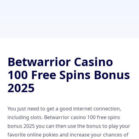
Betwarrior Casino
100 Free Spins Bonus
2025
You just need to get a good internet connection,
including slots. Betwarrior casino 100 free spins
bonus 2025 you can then use the bonus to play your
favorite online pokies and increase your chances of