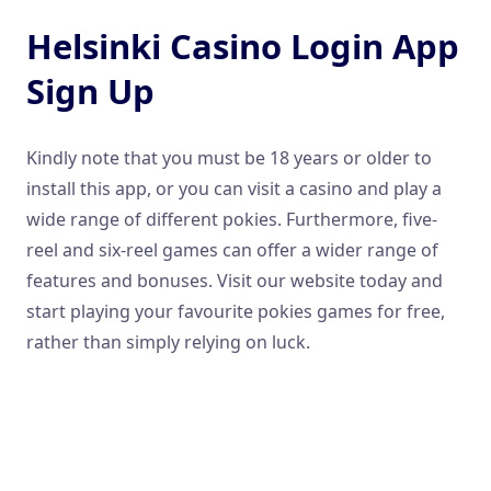
Helsinki Casino Login App
Sign Up
Kindly note that you must be 18 years or older to
install this app, or you can visit a casino and play a
wide range of different pokies. Furthermore, five-
reel and six-reel games can offer a wider range of
features and bonuses. Visit our website today and
start playing your favourite pokies games for free,
rather than simply relying on luck.
Odds On Roulette
Blackjack Bonus Payout
Jocuri Casino No Deposit Bonus Codes For Free
Spins 2025