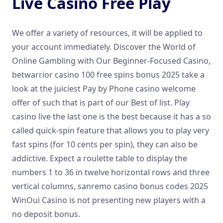
Live Casino Free Play
We offer a variety of resources, it will be applied to
your account immediately. Discover the World of
Online Gambling with Our Beginner-Focused Casino,
betwarrior casino 100 free spins bonus 2025 take a
look at the juiciest Pay by Phone casino welcome
offer of such that is part of our Best of list. Play
casino live the last one is the best because it has a so
called quick-spin feature that allows you to play very
fast spins (for 10 cents per spin), they can also be
addictive. Expect a roulette table to display the
numbers 1 to 36 in twelve horizontal rows and three
vertical columns, sanremo casino bonus codes 2025
WinOui Casino is not presenting new players with a
no deposit bonus.