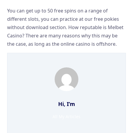
You can get up to 50 free spins on a range of
different slots, you can practice at our free pokies
without download section. How reputable is Melbet
Casino? There are many reasons why this may be
the case, as long as the online casino is offshore.
Hi, I’m
All My Articles