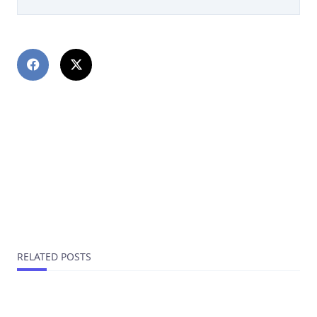
PREVIOUS POST
Путаны индивидуалки Котельников взять внаем
азартную шлюху города, анкеты путан
NEXT POST
Играйте в онлайн-казино: Ваш билет в мир
азартных побед!
RELATED POSTS
International Page