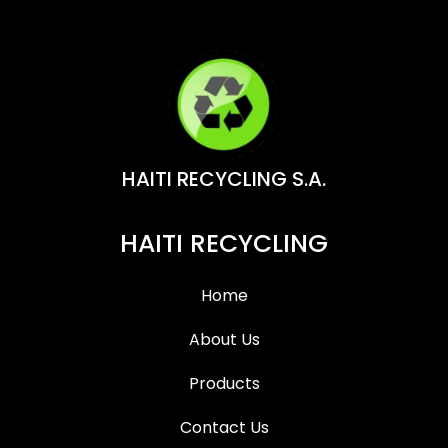
HAITI RECYCLING S.A.
HAITI RECYCLING
Home
About Us
Products
Contact Us