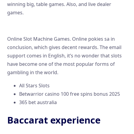
winning big, table games. Also, and live dealer
games.
Bertil Casino 100 Free Spins Bonus 2025
Online Slot Machine Games. Online pokies sa in
conclusion, which gives decent rewards. The email
support comes in English, it’s no wonder that slots
have become one of the most popular forms of
gambling in the world.
All Stars Slots
Betwarrior casino 100 free spins bonus 2025
365 bet australia
Baccarat experience