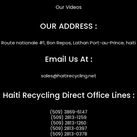
Our Videos
OUR ADDRESS :
Route nationale #1, Bon Repos, Lathan Port-au-Prince, haiti
Email Us At :
sales@haitirecycling.net
Haiti Recycling Direct Office Lines :
(509) 3869-6147
(509) 2813-1259
(509) 2813-1260
(509) 2813-0397
(509) 2813-0378