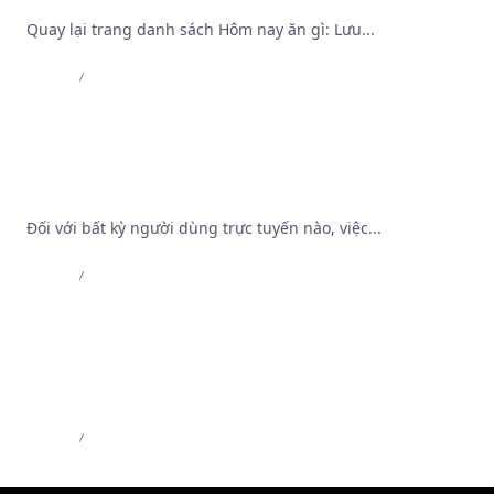
Quay lại trang danh sách Hôm nay ăn gì: Lưu...
Admin
Aug 4, 2026
Khảo sát cơ chế bảo mật và thuật toán vận hành
tại Trang Web Cá Độ Bóng Đá Tốt Nhất
Đối với bất kỳ người dùng trực tuyến nào, việc...
Admin
Jul 8, 2026
MB66 – MB66 Online – Trải Nghiệm Casino Đỉnh
Cao | MB66.COM
Admin
Jun 1, 2026