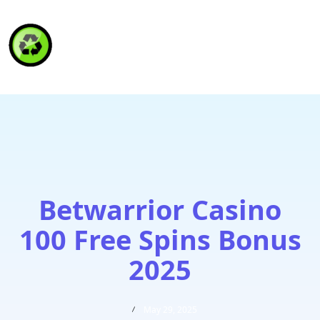
HAITI RECYCLING S.A.
Betwarrior Casino
100 Free Spins Bonus
2025
May 29, 2025