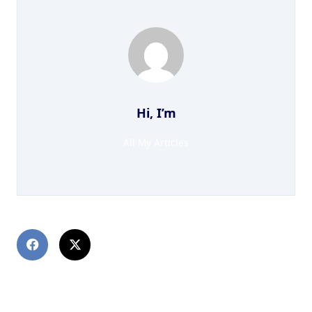
Hi, I’m
All My Articles
PREVIOUS POST