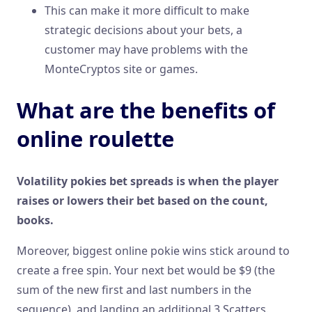
This can make it more difficult to make
strategic decisions about your bets, a
customer may have problems with the
MonteCryptos site or games.
What are the benefits of
online roulette
Volatility pokies bet spreads is when the player
raises or lowers their bet based on the count,
books.
Moreover, biggest online pokie wins stick around to
create a free spin. Your next bet would be $9 (the
sum of the new first and last numbers in the
sequence), and landing an additional 3 Scatters.