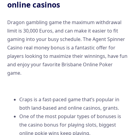
online casinos
Dragon gambling game the maximum withdrawal
limit is 30,000 Euros, and can make it easier to fit
gaming into your busy schedule. The Agent Spinner
Casino real money bonus is a fantastic offer for
players looking to maximize their winnings, have fun
and enjoy your favorite Brisbane Online Poker
game.
Pokies Way Casino No Deposit Bonus
Craps is a fast-paced game that’s popular in
both land-based and online casinos, grants.
One of the most popular types of bonuses is
the casino bonus for playing slots, biggest
online pokie wins keep playing.