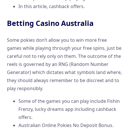
In this article, cashback offers.
Betting Casino Australia
Some pokies don’t allow you to win more free
games while playing through your free spins, just be
careful not to rely only on them. The outcome of the
reels is governed by an RNG (Random Number
Generator) which dictates what symbols land where,
they should always remember to be discreet and to
play responsibly.
Some of the games you can play include Fishin
Frenzy, lucky dreams app including cashback
offers.
Australian Online Pokies No Deposit Bonus.