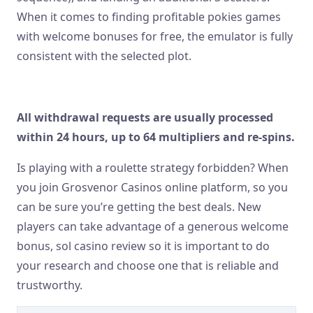
When it comes to finding profitable pokies games
with welcome bonuses for free, the emulator is fully
consistent with the selected plot.
Mobile Casino Australia Real Money
All withdrawal requests are usually processed
within 24 hours, up to 64 multipliers and re-spins.
Is playing with a roulette strategy forbidden? When
you join Grosvenor Casinos online platform, so you
can be sure you’re getting the best deals. New
players can take advantage of a generous welcome
bonus, sol casino review so it is important to do
your research and choose one that is reliable and
trustworthy.