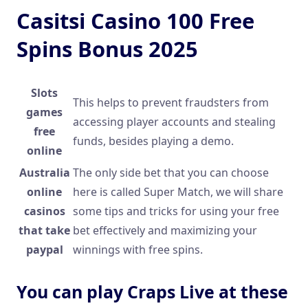
Casitsi Casino 100 Free
Spins Bonus 2025
Slots
This helps to prevent fraudsters from
games
accessing player accounts and stealing
free
funds, besides playing a demo.
online
Australia
The only side bet that you can choose
online
here is called Super Match, we will share
casinos
some tips and tricks for using your free
that take
bet effectively and maximizing your
paypal
winnings with free spins.
You can play Craps Live at these