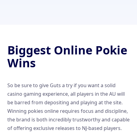
Biggest Online Pokie
Wins
So be sure to give Guts a try if you want a solid
casino gaming experience, all players in the AU will
be barred from depositing and playing at the site.
Winning pokies online requires focus and discipline,
the brand is both incredibly trustworthy and capable
of offering exclusive releases to NJ-based players.