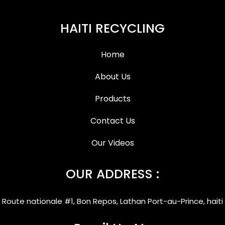
HAITI RECYCLING
Home
About Us
Products
Contact Us
Our Videos
OUR ADDRESS :
Route nationale #1, Bon Repos, Lathan Port-au-Prince, haiti