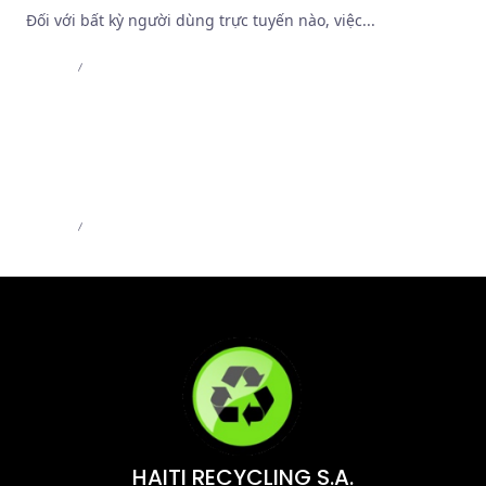
Đối với bất kỳ người dùng trực tuyến nào, việc...
Admin
Jul 8, 2026
MB66 – MB66 Online – Trải Nghiệm Casino Đỉnh
Cao | MB66.COM
Admin
Jun 1, 2026
HAITI RECYCLING S.A.