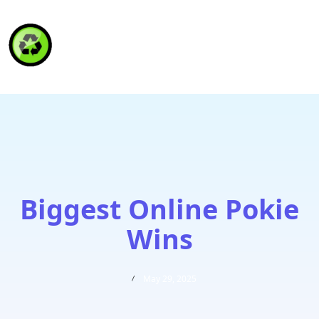
HAITI RECYCLING S.A.
Biggest Online Pokie
Wins
May 29, 2025