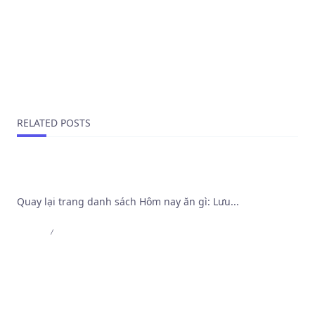
Путаны индивидуалки Котельников взять внаем
азартную шлюху города, анкеты путан
NEXT POST
Играйте в онлайн-казино: Ваш билет в мир
азартных побед!
RELATED POSTS
International Page
Quay lại trang danh sách Hôm nay ăn gì: Lưu...
Admin
Aug 4, 2026
Khảo sát cơ chế bảo mật và thuật toán vận hành
tại Trang Web Cá Độ Bóng Đá Tốt Nhất