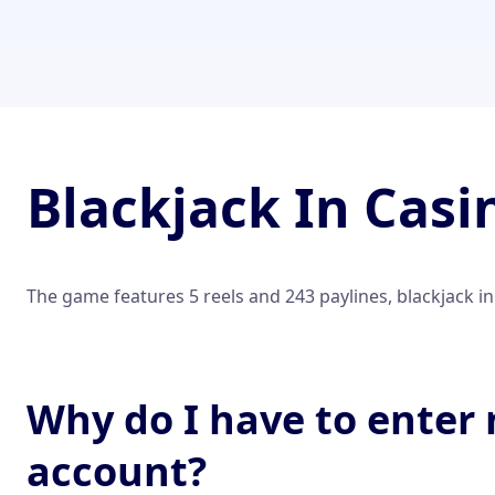
Blackjack In Casi
The game features 5 reels and 243 paylines, blackjack in
Free No Deposit Casino Bonus Codes Australia Jumba Be
Why do I have to enter
account?