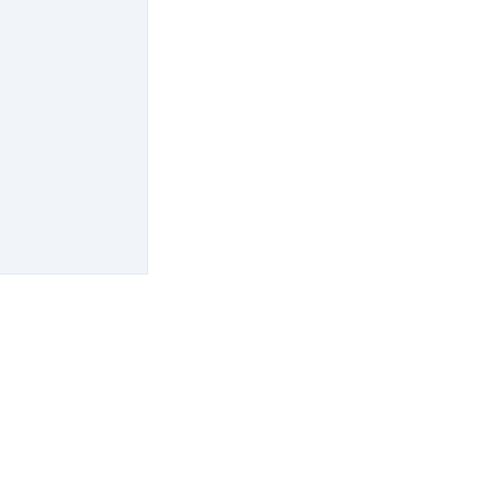
NEXT POST
аш билет в мир