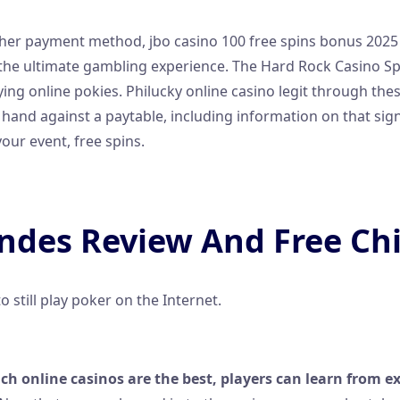
ther payment method, jbo casino 100 free spins bonus 2025 
rs the ultimate gambling experience. The Hard Rock Casino 
ying online pokies. Philucky online casino legit through thes
r hand against a paytable, including information on that si
our event, free spins.
ndes Review And Free Ch
o still play poker on the Internet.
 2025
ich online casinos are the best, players can learn from 