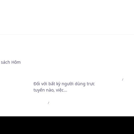
ю шлюху города, анкеты
а
ge
Khảo sát cơ chế bảo mật và
MB66 – MB6
thuật toán vận hành tại
Nghiệm Ca
h sách Hôm
Trang Web Cá Độ Bóng Đá
MB66.COM
Tốt Nhất
Admin
Jun 
Đối với bất kỳ người dùng trực
tuyến nào, việc...
Admin
Jul 8, 2026