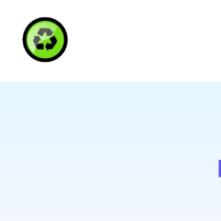
HAITI RECYCLING S