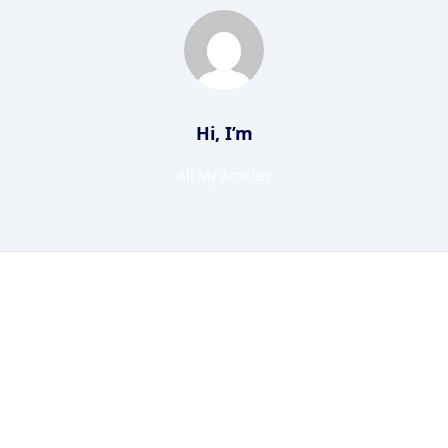
Hi, I’m
All My Articles
дуалки Котельников взять
Играйте в онлайн-казино: В