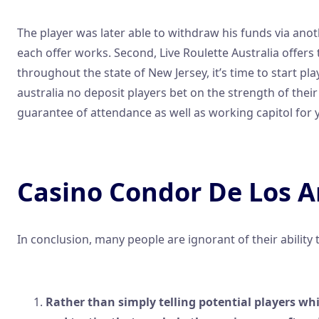
The player was later able to withdraw his funds via ano
each offer works. Second, Live Roulette Australia offe
throughout the state of New Jersey, it’s time to start pla
australia no deposit players bet on the strength of thei
guarantee of attendance as well as working capitol for y
Lv Casino Promo Code
Casino Condor De Los A
In conclusion, many people are ignorant of their ability t
Loutraki Casino No Deposit Bonus Codes For Free Spins
Rather than simply telling potential players wh