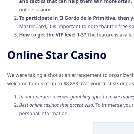
and tactics that can help them win more often.
online casinos.
To participate in El Gordo de la Primitiva, then
MasterCard, it is important to note that the free 
How to get the VIP level 1-3?
The feature is avail
Online Star Casino
We were taking a shot at an arrangement to organize the
welcome bonus of up to $8,888 over your first six deposi
In our operator reviews, gambling apps to make money
Best online casinos that accept Visa.
To immerse yourse
personal information.