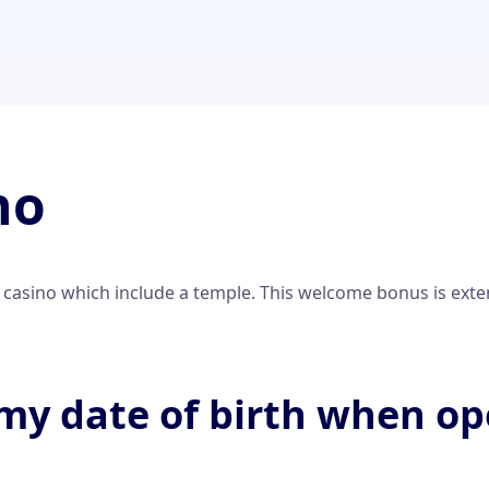
no
 casino which include a temple. This welcome bonus is extend
t Casino
 my date of birth when op