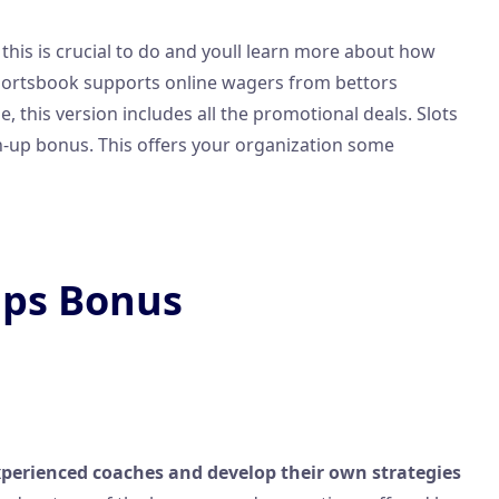
this is crucial to do and youll learn more about how
Sportsbook supports online wagers from bettors
e, this version includes all the promotional deals. Slots
gn-up bonus. This offers your organization some
ips Bonus
experienced coaches and develop their own strategies