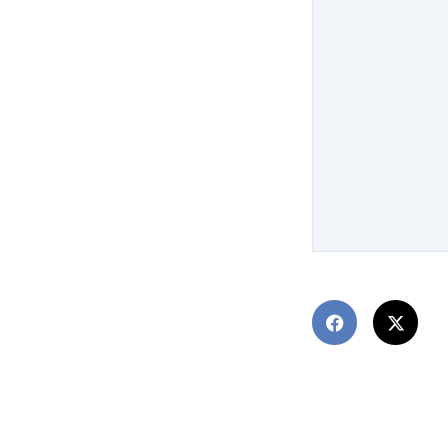
PREVIOUS POST
Путаны индиви