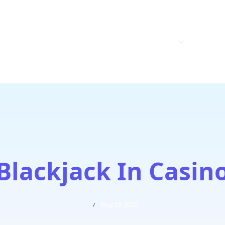
.A.
HOME
ABOUT US
PRODUCTS
CONTAC
Blackjack In Casin
May 29, 2025