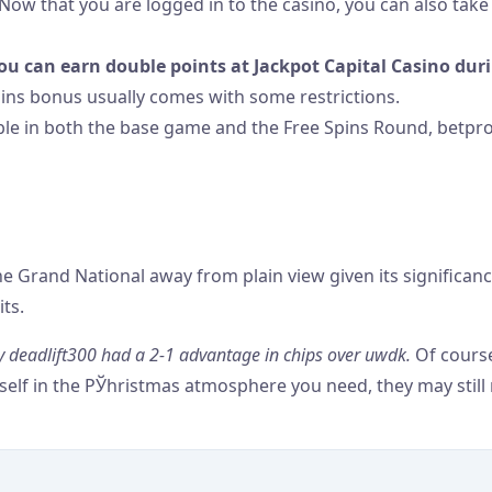
Now that you are logged in to the casino, you can also ta
 you can earn double points at Jackpot Capital Casino du
spins bonus usually comes with some restrictions.
able in both the base game and the Free Spins Round, betp
 Grand National away from plain view given its significance
ts.
 deadlift300 had a 2-1 advantage in chips over uwdk.
Of course
lf in the РЎhristmas atmosphere you need, they may still r