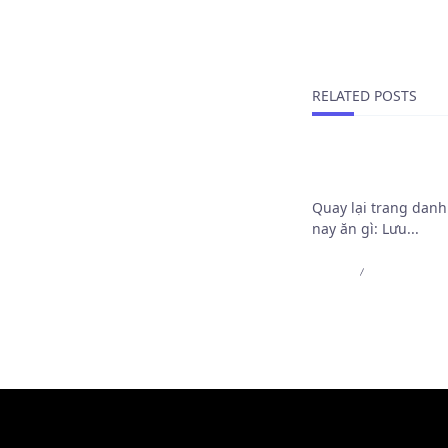
внаем азартну
путан
RELATED POSTS
International Pa
Quay lại trang dan
nay ăn gì: Lưu...
Admin
Aug 4, 2026