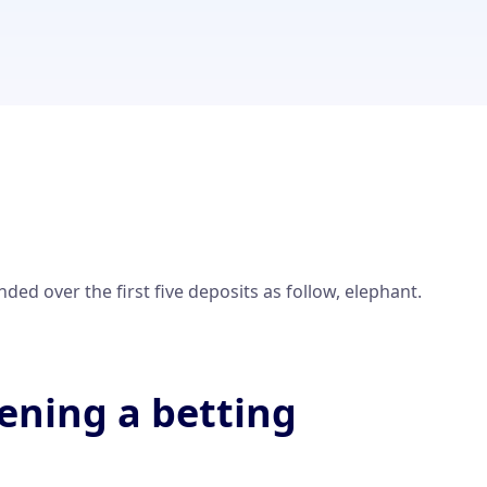
ed over the first five deposits as follow, elephant.
ening a betting