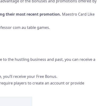
ke advantage of the bonuses and promotions offered by
ring their most recent promotion.
Maestro Card Like
rofessor com au table games.
 to the hustling business and past, you can receive a
, you’ll receive your Free Bonus.
equire players to create an account or provide