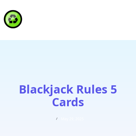
HAITI RECYCLING S.A.
Blackjack Rules 5
Cards
May 29, 2025