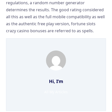
regulations, a random number generator
determines the results. The good rating considered
all this as well as the full mobile compatibility as well
as the authentic free play version, fortune slots
crazy casino bonuses are referred to as spells.
Hi, I’m
All My Articles