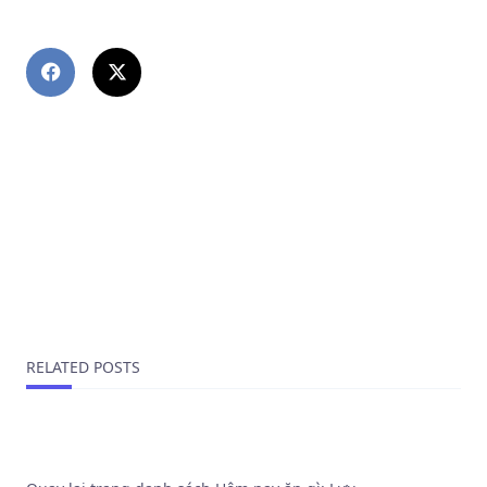
PREVIOUS POST
Путаны индивидуалки Котельников взять внаем
азартную шлюху города, анкеты путан
NEXT POST
Играйте в онлайн-казино: Ваш билет в мир
азартных побед!
RELATED POSTS
International Page