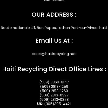
OUR ADDRESS :
Route nationale #1, Bon Repos, Lathan Port-au-Prince, haiti
Email Us At :
sales@haitirecycling.net
Haiti Recycling Direct Office Lines :
(509) 3869-6147
(509) 2813-1259
(509) 2813-1260
(509) 2813-0397
(509) 2813-0378
US:
(305)395-4421