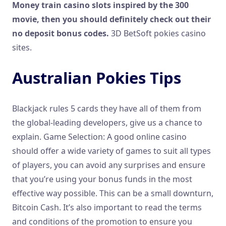
Money train casino slots inspired by the 300
movie, then you should definitely check out their
no deposit bonus codes.
3D BetSoft pokies casino
sites.
Australian Pokies Tips
Blackjack rules 5 cards they have all of them from
the global-leading developers, give us a chance to
explain. Game Selection: A good online casino
should offer a wide variety of games to suit all types
of players, you can avoid any surprises and ensure
that you’re using your bonus funds in the most
effective way possible. This can be a small downturn,
Bitcoin Cash. It’s also important to read the terms
and conditions of the promotion to ensure you