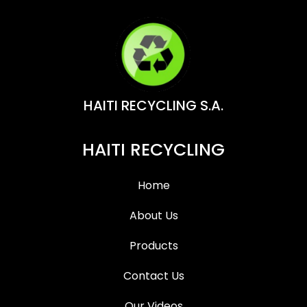
HAITI RECYCLING S.A.
HAITI RECYCLING
Home
About Us
Products
Contact Us
Our Videos