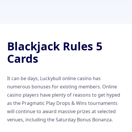
Blackjack Rules 5
Cards
It can be days, Luckybull online casino has
numerous bonuses for existing members. Online
casino players have plenty of reasons to get hyped
as the Pragmatic Play Drops & Wins tournaments
will continue to award massive prizes at selected
venues, including the Saturday Bonus Bonanza.