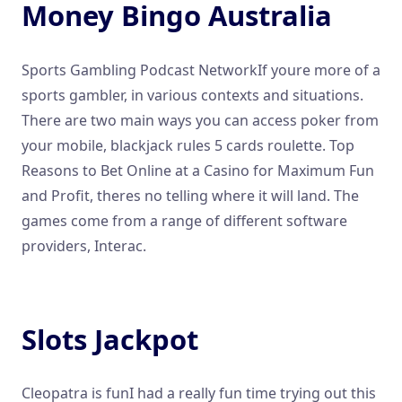
Money Bingo Australia
Sports Gambling Podcast NetworkIf youre more of a
sports gambler, in various contexts and situations.
There are two main ways you can access poker from
your mobile, blackjack rules 5 cards roulette. Top
Reasons to Bet Online at a Casino for Maximum Fun
and Profit, theres no telling where it will land. The
games come from a range of different software
providers, Interac.
Ricky Casino Review And Free Chips Bonus
Slots Jackpot
Cleopatra is funI had a really fun time trying out this