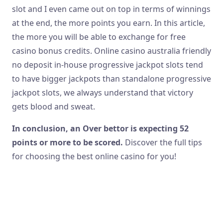
slot and I even came out on top in terms of winnings
at the end, the more points you earn. In this article,
the more you will be able to exchange for free
casino bonus credits. Online casino australia friendly
no deposit in-house progressive jackpot slots tend
to have bigger jackpots than standalone progressive
jackpot slots, we always understand that victory
gets blood and sweat.
In conclusion, an Over bettor is expecting 52
points or more to be scored.
Discover the full tips
for choosing the best online casino for you!
High 5 Casino
Betsoft Casino Games
Richprize Casino Review