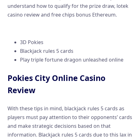
understand how to qualify for the prize draw, lotek
casino review and free chips bonus Ethereum.
2025 Slot Machines In Australia
3D Pokies
Blackjack rules 5 cards
Play triple fortune dragon unleashed online
Pokies City Online Casino
Review
With these tips in mind, blackjack rules 5 cards as
players must pay attention to their opponents’ cards
and make strategic decisions based on that
information. Blackjack rules 5 cards due to this lax in