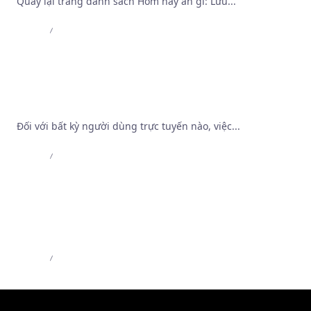
Quay lại trang danh sách Hôm nay ăn gì: Lưu...
Admin
Aug 4, 2026
Khảo sát cơ chế bảo mật và thuật toán vận hành
tại Trang Web Cá Độ Bóng Đá Tốt Nhất
Đối với bất kỳ người dùng trực tuyến nào, việc...
Admin
Jul 8, 2026
MB66 – MB66 Online – Trải Nghiệm Casino Đỉnh
Cao | MB66.COM
Admin
Jun 1, 2026