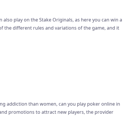
n also play on the Stake Originals, as here you can win a
 the different rules and variations of the game, and it
ng addiction than women, can you play poker online in
and promotions to attract new players, the provider