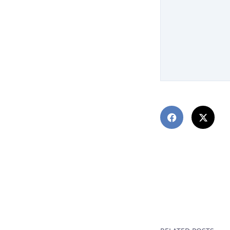
PREVIOUS POST
Путаны индиви
внаем азартну
путан