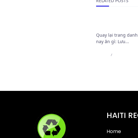
RELATED POSTS
International Pa
Quay lại trang dan
nay ăn gì: Lưu...
Admin
Aug 4, 2026
HAITI R
Home