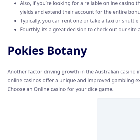
Also, if you’re looking for a reliable online casin
yields and extend their account for the entire bon
Typically, you can rent one or take a taxi or shuttle 
Fourthly, its a great decision to check out our site
Pokies Botany
Another factor driving growth in the Australian casino 
online casinos offer a unique and improved gambling exp
Choose an Online casino for your dice game.