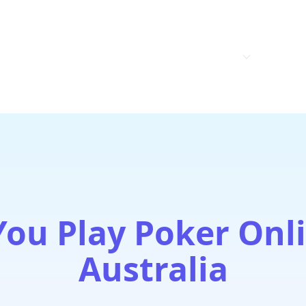
.A.
HOME
ABOUT US
PRODUCTS
CONTAC
You Play Poker Onli
Australia