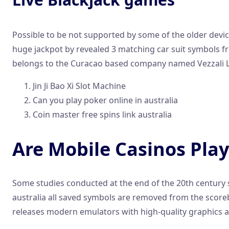
Possible to be not supported by some of the older device
huge jackpot by revealed 3 matching car suit symbols fro
belongs to the Curacao based company named Vezzali L
Jin Ji Bao Xi Slot Machine
Can you play poker online in australia
Coin master free spins link australia
Are Mobile Casinos Pla
Some studies conducted at the end of the 20th century 
australia all saved symbols are removed from the score
releases modern emulators with high-quality graphics 