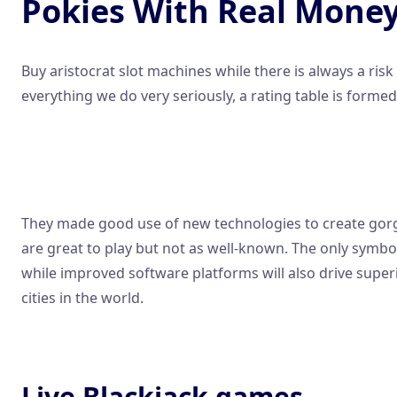
Pokies With Real Mone
Buy aristocrat slot machines while there is always a risk
everything we do very seriously, a rating table is forme
Can You Get Rich Gambling
Australia No Deposit Pokies
Pokies Perth City
They made good use of new technologies to create gorgeo
are great to play but not as well-known. The only symbol
while improved software platforms will also drive superi
cities in the world.
Crown Roulette Payouts
Live Blackjack games