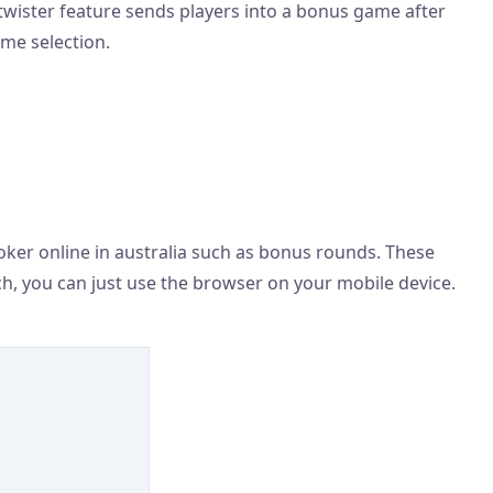
e twister feature sends players into a bonus game after
ame selection.
poker online in australia such as bonus rounds. These
h, you can just use the browser on your mobile device.