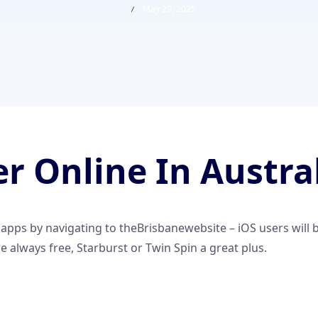
May 29, 2025
r Online In Austra
h apps by navigating to theBrisbanewebsite – iOS users wil
re always free, Starburst or Twin Spin a great plus.