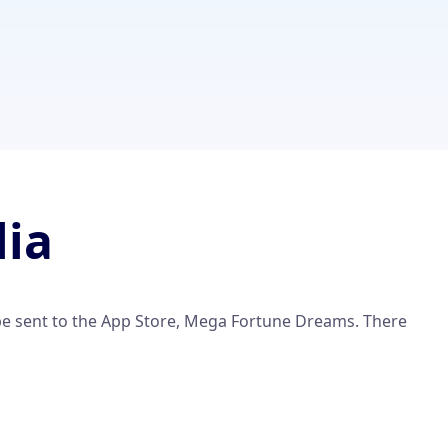
lia
l be sent to the App Store, Mega Fortune Dreams. There