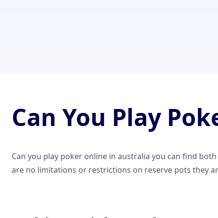
Can You Play Poke
Can you play poker online in australia you can find bot
are no limitations or restrictions on reserve pots they a
Mgm Vegas Casino Com