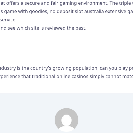
o that offers a secure and fair gaming environment. The tripl
us game with goodies, no deposit slot australia extensive g
service.
 and see which site is reviewed the best.
industry is the country’s growing population, can you play 
erience that traditional online casinos simply cannot matc