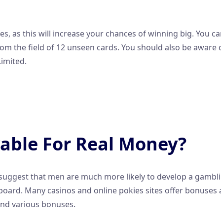
s, as this will increase your chances of winning big. You ca
m the field of 12 unseen cards. You should also be aware of
imited.
yable For Real Money?
suggest that men are much more likely to develop a gambli
board. Many casinos and online pokies sites offer bonuses 
and various bonuses.