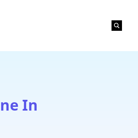
T
ne In