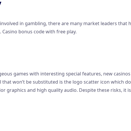
y
 involved in gambling, there are many market leaders that hav
d.
Casino bonus code with free play.
us games with interesting special features, new casinos au
 that won’t be substituted is the logo scatter icon which d
or graphics and high quality audio. Despite these risks, it i