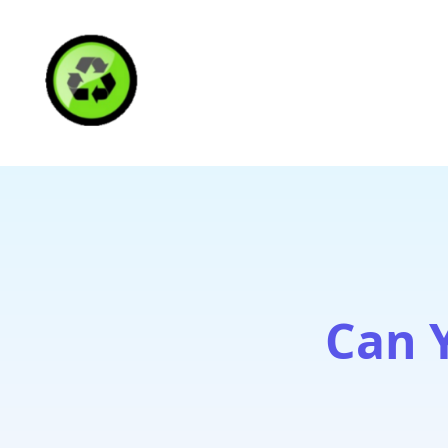
HAITI RECYCLING S
Can 