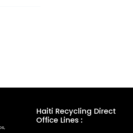
6 Online – Trải
sino Đỉnh Cao |
1, 2026
Haiti Recycling Direct
Office Lines :
os,