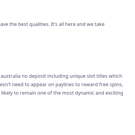
e the best qualities. It’s all here and we take
stralia no deposit including unique slot titles which
oesn’t need to appear on paylines to reward free spins,
s likely to remain one of the most dynamic and exciting