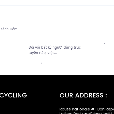
ge
Khảo sát cơ chế bảo mật và
MB66 – MB6
thuật toán vận hành tại
Nghiệm Ca
h sách Hôm
Trang Web Cá Độ Bóng Đá
MB66.COM
Tốt Nhất
Admin
Jun 
Đối với bất kỳ người dùng trực
tuyến nào, việc...
Admin
Jul 8, 2026
ECYCLING
OUR ADDRESS :
Route nationale #1, Bon Rep
Lathan Port-au-Prince, haiti