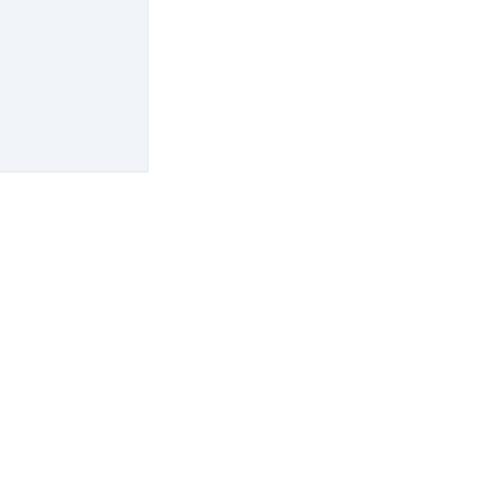
NEXT POST
аш билет в мир
зартных побед!