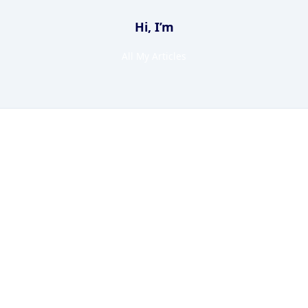
Hi, I’m
All My Articles
дуалки Котельников взять
Играйте в онлайн-казино: В
ю шлюху города, анкеты
а