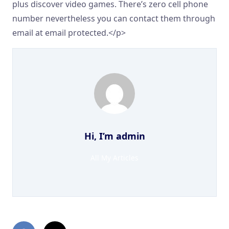
Hi, I’m
admin
All My Articles