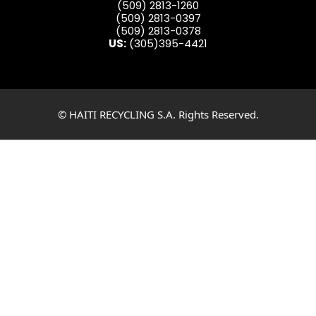
(509) 2813-1260
(509) 2813-0397
(509) 2813-0378
US:
(305)395-4421
©
HAITI RECYCLING S.A. Rights Reserved.