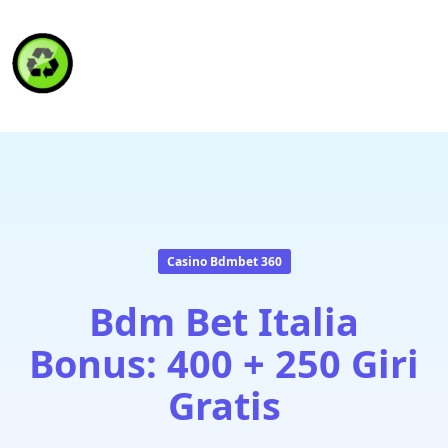
HAITI RECYCLING S.A.
Casino Bdmbet 360
Bdm Bet Italia
Bonus: 400 + 250 Giri
Gratis