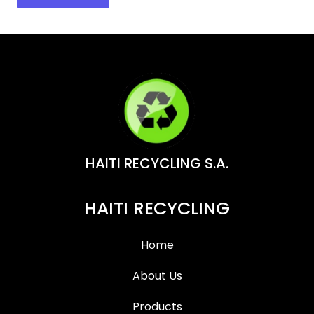
HAITI RECYCLING S.A.
HAITI RECYCLING
Home
About Us
Products