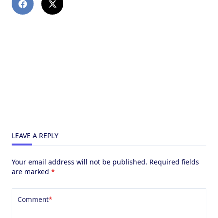
PREVIOUS POST
Aviator App – The Future of In-Flight Entertainment
and Connectivity
NEXT POST
Plinko Ervaringen – Alles Wat Je Moet Weten Over Dit
Spel
LEAVE A REPLY
Your email address will not be published.
Required fields
are marked
*
Comment
*