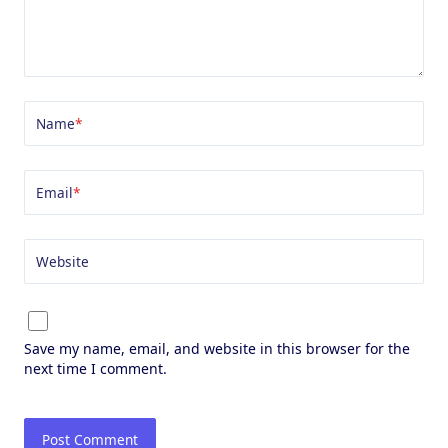
Name
*
Email
*
Website
Save my name, email, and website in this browser for the
next time I comment.