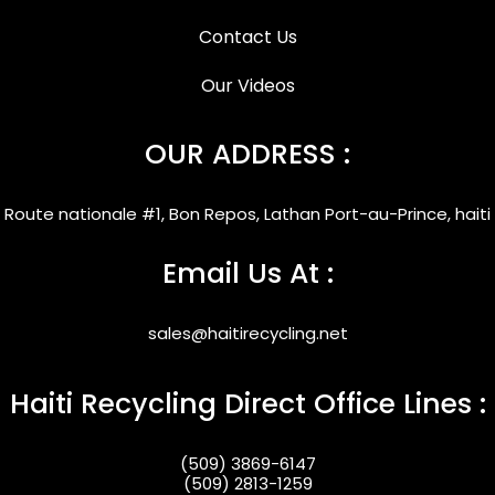
Contact Us
Our Videos
OUR ADDRESS :
Route nationale #1, Bon Repos, Lathan Port-au-Prince, haiti
Email Us At :
sales@haitirecycling.net
Haiti Recycling Direct Office Lines :
(509) 3869-6147
(509) 2813-1259