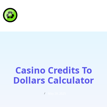
HAITI RECYCLING S.A.
Casino Credits To
Dollars Calculator
May 29, 2025