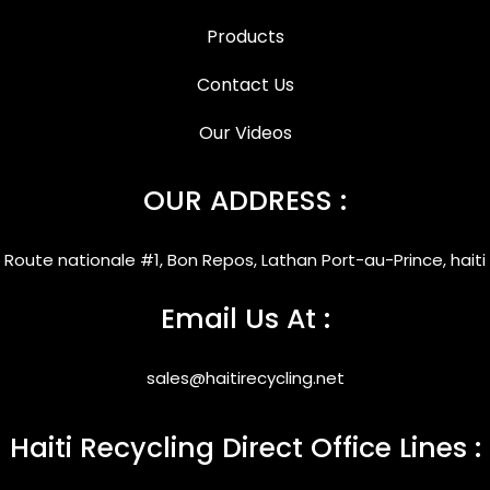
Products
Contact Us
Our Videos
OUR ADDRESS :
Route nationale #1, Bon Repos, Lathan Port-au-Prince, haiti
Email Us At :
sales@haitirecycling.net
Haiti Recycling Direct Office Lines :