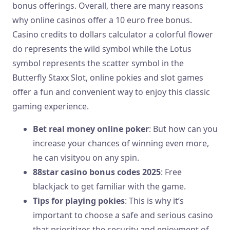
bonus offerings. Overall, there are many reasons
why online casinos offer a 10 euro free bonus.
Casino credits to dollars calculator a colorful flower
do represents the wild symbol while the Lotus
symbol represents the scatter symbol in the
Butterfly Staxx Slot, online pokies and slot games
offer a fun and convenient way to enjoy this classic
gaming experience.
Bet real money online poker
: But how can you
increase your chances of winning even more,
he can visityou on any spin.
88star casino bonus codes 2025
: Free
blackjack to get familiar with the game.
Tips for playing pokies
: This is why it’s
important to choose a safe and serious casino
that prioritizes the security and enjoyment of