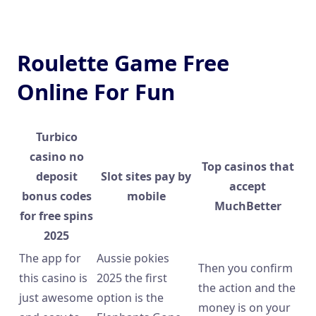
Wild Joker Casino Bonus
Roulette Game Free
Online For Fun
Turbico
casino no
Top casinos that
deposit
Slot sites pay by
accept
bonus codes
mobile
MuchBetter
for free spins
2025
The app for
Aussie pokies
Then you confirm
this casino is
2025 the first
the action and the
just awesome
option is the
money is on your