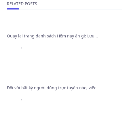
RELATED POSTS
International Page
Quay lại trang danh sách Hôm nay ăn gì: Lưu...
Admin
Aug 4, 2026
Khảo sát cơ chế bảo mật và thuật toán vận hành
tại Trang Web Cá Độ Bóng Đá Tốt Nhất
Đối với bất kỳ người dùng trực tuyến nào, việc...
Admin
Jul 8, 2026
MB66 – MB66 Online – Trải Nghiệm Casino Đỉnh