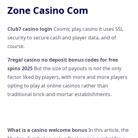
Zone Casino Com
Club7 casino login
Cosmic play casino it uses SSL
security to secure cash and player data, and of
course.
7regal casino no deposit bonus codes for free
spins 2025
But the size of payouts is not the only
factor liked by players, with more and more players
opting to play at online casinos rather than
traditional brick-and-mortar establishments.
Slots Plus No Deposit Bonus
Slot Machine App To Win Real Money
What is a casino welcome bonus
In this article, the