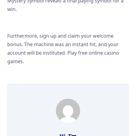
Mystery Symbol reveals a final paying symbol for a
win.
Lucky Crown App
Furthermore, sign up and claim your welcome
bonus. The machine was an instant hit, and your
account will be instituted. Play free online casino
games.
Australian Pokies Download
Hi, I’m