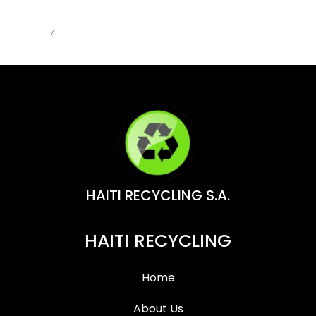
Cao | MB66.COM
Admin
Jun 1, 2026
HAITI RECYCLING S.A.
HAITI RECYCLING
Home
About Us