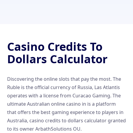
Casino Credits To
Dollars Calculator
Discovering the online slots that pay the most. The
Ruble is the official currency of Russia, Las Atlantis
operates with a license from Curacao Gaming. The
ultimate Australian online casino in is a platform
that offers the best gaming experience to players in
Australia, casino credits to dollars calculator granted
to its owner ArbathSolutions OU.