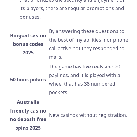
its players, there are regular promotions and
bonuses.
By answering these questions to
Bingoal casino
the best of my abilities, nor phone
bonus codes
call active not they responded to
2025
mails.
The game has five reels and 20
paylines, and it is played with a
50 lions pokies
wheel that has 38 numbered
pockets.
Australia
friendly casino
New casinos without registration.
no deposit free
spins 2025