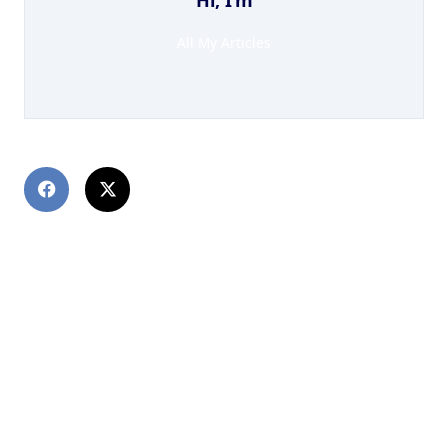
All My Articles
PREVIOUS POST
Путаны индивидуалки Котельников взять внаем
азартную шлюху города, анкеты путан
NEXT POST
Играйте в онлайн-казино: Ваш билет в мир
азартных побед!