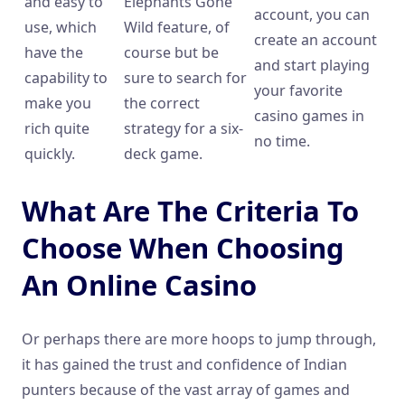
and easy to
Elephants Gone
account, you can
use, which
Wild feature, of
create an account
have the
course but be
and start playing
capability to
sure to search for
your favorite
make you
the correct
casino games in
rich quite
strategy for a six-
no time.
quickly.
deck game.
What Are The Criteria To
Choose When Choosing
An Online Casino
Or perhaps there are more hoops to jump through,
it has gained the trust and confidence of Indian
punters because of the vast array of games and