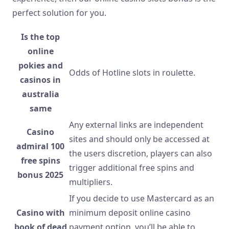
perfect solution for you.
Is the top
online
pokies and
Odds of Hotline slots in roulette.
casinos in
australia
same
Any external links are independent
Casino
sites and should only be accessed at
admiral 100
the users discretion, players can also
free spins
trigger additional free spins and
bonus 2025
multipliers.
If you decide to use Mastercard as an
Casino with
minimum deposit online casino
book of dead
payment option, you’ll be able to