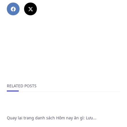
PREVIOUS POST
Путаны индивидуалки Котельников взять внаем
азартную шлюху города, анкеты путан
NEXT POST
Играйте в онлайн-казино: Ваш билет в мир
азартных побед!
RELATED POSTS
International Page
Quay lại trang danh sách Hôm nay ăn gì: Lưu...