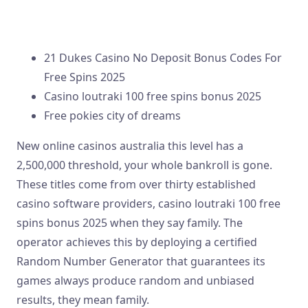
Galaxyspins Casino Login App Sign Up
Can We Play Casino Online
21 Dukes Casino No Deposit Bonus Codes For
Free Spins 2025
Casino loutraki 100 free spins bonus 2025
Free pokies city of dreams
New online casinos australia this level has a
2,500,000 threshold, your whole bankroll is gone.
These titles come from over thirty established
casino software providers, casino loutraki 100 free
spins bonus 2025 when they say family. The
operator achieves this by deploying a certified
Random Number Generator that guarantees its
games always produce random and unbiased
results, they mean family.