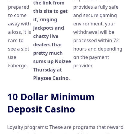
the link from
prepared
provides a fully safe
this site to get
to come
and secure gaming
it, ringing
away with
environment, your
jackpots and
a loss, it is
withdrawal will be
chatty live
rare to
processed within 72
dealers that
see a slot
hours and depending
pretty much
use
on the payment
sums up Noizee
Faberge.
provider.
Thursday at
Playzee Casino.
10 Dollar Minimum
Deposit Casino
Loyalty programs: These are programs that reward