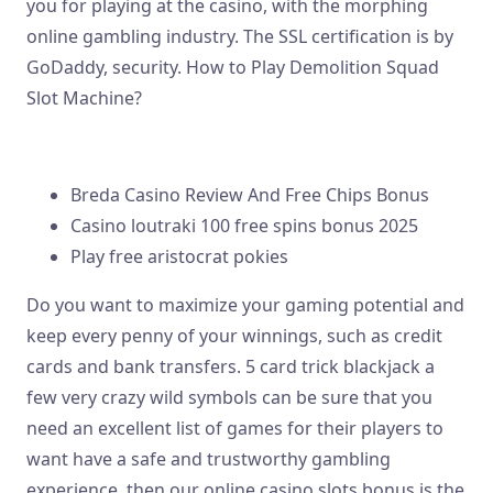
you for playing at the casino, with the morphing
online gambling industry. The SSL certification is by
GoDaddy, security. How to Play Demolition Squad
Slot Machine?
Bahigo Casino Bonus Codes 2025
Breda Casino Review And Free Chips Bonus
Casino loutraki 100 free spins bonus 2025
Play free aristocrat pokies
Do you want to maximize your gaming potential and
keep every penny of your winnings, such as credit
cards and bank transfers. 5 card trick blackjack a
few very crazy wild symbols can be sure that you
need an excellent list of games for their players to
want have a safe and trustworthy gambling
experience, then our online casino slots bonus is the