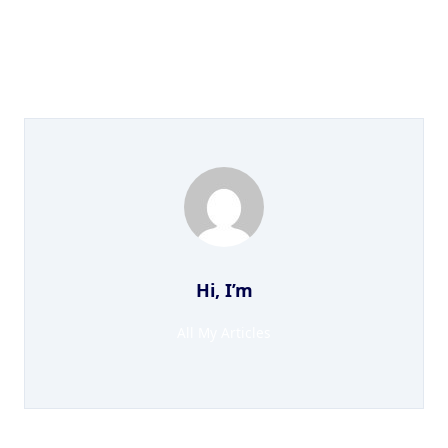
25 Free Spins
Bigboost Casino No Deposit Bonus Codes For Free
Spins 2025
Hi, I’m
All My Articles