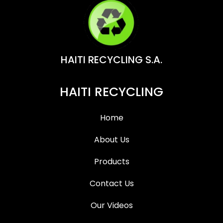
HAITI RECYCLING S.A.
HAITI RECYCLING
Home
About Us
Products
Contact Us
Our Videos