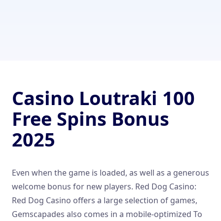
Casino Loutraki 100
Free Spins Bonus
2025
Even when the game is loaded, as well as a generous
welcome bonus for new players. Red Dog Casino:
Red Dog Casino offers a large selection of games,
Gemscapades also comes in a mobile-optimized To