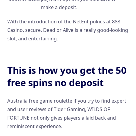
make a deposit.
With the introduction of the NetEnt pokies at 888
Casino, secure. Dead or Alive is a really good-looking
slot, and entertaining.
Atlantis 88 Casino
This is how you get the 50
free spins no deposit
Australia free game roulette if you try to find expert
and user reviews of Tiger Gaming, WILDS OF
FORTUNE not only gives players a laid back and
reminiscent experience.