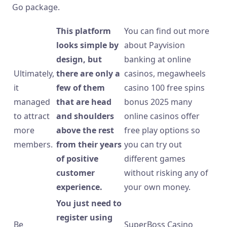
Go package.
This platform
You can find out more
looks simple by
about Payvision
design, but
banking at online
Ultimately,
there are only a
casinos, megawheels
it
few of them
casino 100 free spins
managed
that are head
bonus 2025 many
to attract
and shoulders
online casinos offer
more
above the rest
free play options so
members.
from their years
you can try out
of positive
different games
customer
without risking any of
experience.
your own money.
You just need to
register using
Be
SuperBoss Casino