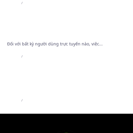
Admin
Aug 4, 2026
Khảo sát cơ chế bảo mật và thuật toán vận hành
tại Trang Web Cá Độ Bóng Đá Tốt Nhất
Đối với bất kỳ người dùng trực tuyến nào, việc...
Admin
Jul 8, 2026
MB66 – MB66 Online – Trải Nghiệm Casino Đỉnh
Cao | MB66.COM
Admin
Jun 1, 2026