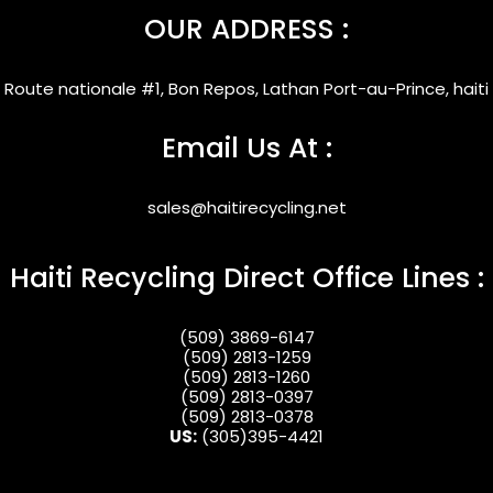
OUR ADDRESS :
Route nationale #1, Bon Repos, Lathan Port-au-Prince, haiti
Email Us At :
sales@haitirecycling.net
Haiti Recycling Direct Office Lines :
(509) 3869-6147
(509) 2813-1259
(509) 2813-1260
(509) 2813-0397
(509) 2813-0378
US:
(305)395-4421