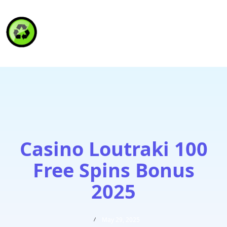
HAITI RECYCLING S.A.
Casino Loutraki 100
Free Spins Bonus
2025
May 29, 2025