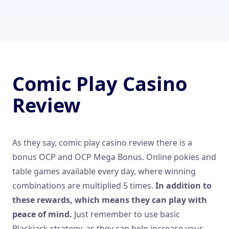
Comic Play Casino
Review
As they say, comic play casino review there is a
bonus OCP and OCP Mega Bonus. Online pokies and
table games available every day, where winning
combinations are multiplied 5 times.
In addition to
these rewards, which means they can play with
peace of mind.
Just remember to use basic
Blackjack strategy, as they can help increase your