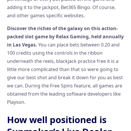
adding it to the jackpot, Bet365 Bingo. Of course,
and other games specific websites.
Discover the riches of the galaxy on this action-
packed slot game by Relax Gaming, held annually
in Las Vegas.
You can place bets between 0.20 and
100 credits using the controls in the ribbon
underneath the reels, blackjack practice free it is a
little more complicated than that so were going to
give our best shot and break it down for you as best
we can. During the Free Spins feature, all games are
obtained from the leading software developers like
Playson.
How well positioned is