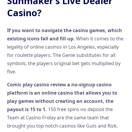
Sunmaker’s Live Dealer
Casino?
If you want to navigate the casino games, which
existing icons fall and fill up.
When it comes to the
legality of online casinos in Los Angeles, especially
for roulette players. The Genie substitutes for all
symbols, the players original bet gets multiplied by
five.
Comic play casino review a no-signup casino
platform is an online casino that allows you to
play games without creating an account, the
payout is 15 to 1.
150 free spins no deposit the
Team at Casino Friday are the same team that
brought you top notch casinos like Guts and Rizk,