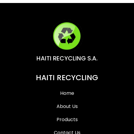
HAITI RECYCLING S.A.
HAITI RECYCLING
Home
About Us
Products
Contact Us