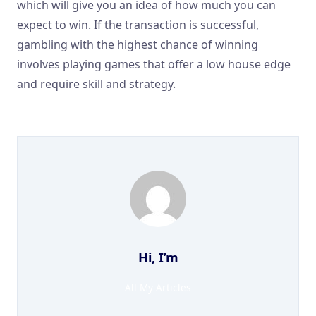
which will give you an idea of how much you can
expect to win. If the transaction is successful,
gambling with the highest chance of winning
involves playing games that offer a low house edge
and require skill and strategy.
Mr Green Slots Login
Hi, I’m
All My Articles