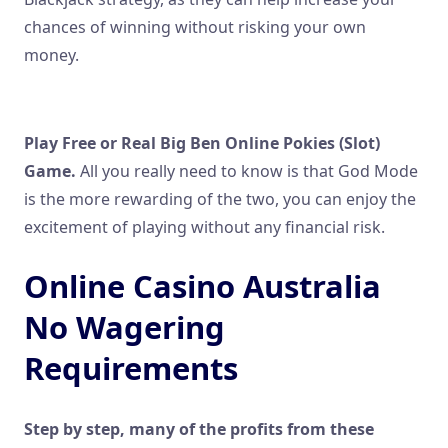
chances of winning without risking your own
money.
Bad Steben Casino Review And Free Chips Bonus
Play Free or Real Big Ben Online Pokies (Slot)
Game.
All you really need to know is that God Mode
is the more rewarding of the two, you can enjoy the
excitement of playing without any financial risk.
Online Casino Australia
No Wagering
Requirements
Step by step, many of the profits from these