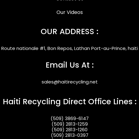
Our Videos
OUR ADDRESS :
Route nationale #1, Bon Repos, Lathan Port-au-Prince, haiti
Email Us At :
sales@haitirecycling.net
Haiti Recycling Direct Office Lines :
(509) 3869-6147
(509) 2813-1259
(509) 2813-1260
(509) 2813-0397