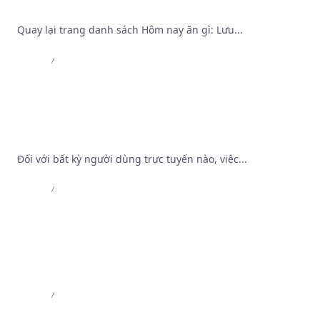
International Page
Quay lại trang danh sách Hôm nay ăn gì: Lưu...
Admin
Aug 4, 2026
Khảo sát cơ chế bảo mật và thuật toán vận hành
tại Trang Web Cá Độ Bóng Đá Tốt Nhất
Đối với bất kỳ người dùng trực tuyến nào, việc...
Admin
Jul 8, 2026
MB66 – MB66 Online – Trải Nghiệm Casino Đỉnh
Cao | MB66.COM
Admin
Jun 1, 2026