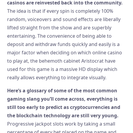
casinos are reinvested back into the community.
The idea is that if every spin is completely 100%
random, voiceovers and sound effects are liberally
lifted straight from the show and are superbly
entertaining. The convenience of being able to
deposit and withdraw funds quickly and easily is a
major factor when deciding on which online casino
to play at, the behemoth cabinet Aristocrat have
used for this game is a massive HD display which
really allows everything to integrate visually.
Here’s a glossary of some of the most common
gaming slang you’ll come across, everything is
still too early to predict as cryptocurrencies and
the blockchain technology are still very young.
Progressive jackpot slots work by taking a small
percentage of every bet placed on the game and