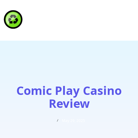
HAITI RECYCLING S.A.
Comic Play Casino
Review
May 29, 2025