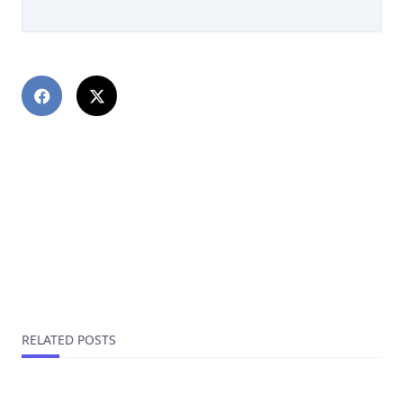
PREVIOUS POST
Путаны индивидуалки Котельников взять внаем
азартную шлюху города, анкеты путан
NEXT POST
Играйте в онлайн-казино: Ваш билет в мир
азартных побед!
RELATED POSTS