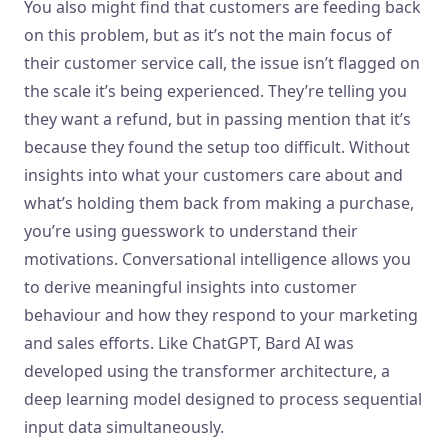
You also might find that customers are feeding back
on this problem, but as it’s not the main focus of
their customer service call, the issue isn’t flagged on
the scale it’s being experienced. They’re telling you
they want a refund, but in passing mention that it’s
because they found the setup too difficult. Without
insights into what your customers care about and
what’s holding them back from making a purchase,
you’re using guesswork to understand their
motivations. Conversational intelligence allows you
to derive meaningful insights into customer
behaviour and how they respond to your marketing
and sales efforts. Like ChatGPT, Bard AI was
developed using the transformer architecture, a
deep learning model designed to process sequential
input data simultaneously.