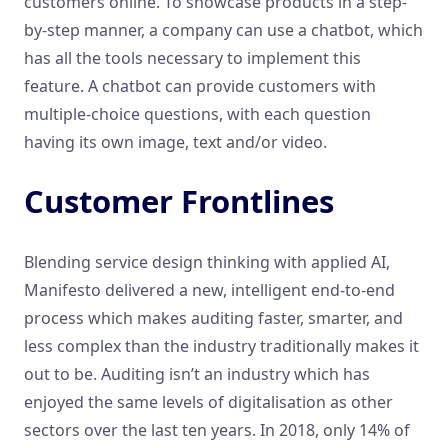
customers online. To showcase products in a step-
by-step manner, a company can use a chatbot, which
has all the tools necessary to implement this
feature. A chatbot can provide customers with
multiple-choice questions, with each question
having its own image, text and/or video.
Customer Frontlines
Blending service design thinking with applied AI,
Manifesto delivered a new, intelligent end-to-end
process which makes auditing faster, smarter, and
less complex than the industry traditionally makes it
out to be. Auditing isn’t an industry which has
enjoyed the same levels of digitalisation as other
sectors over the last ten years. In 2018, only 14% of