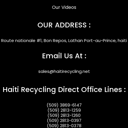
Our Videos
OUR ADDRESS :
Route nationale #1, Bon Repos, Lathan Port-au-Prince, haiti
Email Us At :
sales@haitirecycling.net
Haiti Recycling Direct Office Lines :
(509) 3869-6147
(509) 2813-1259
(509) 2813-1260
(509) 2813-0397
(509) 2813-0378