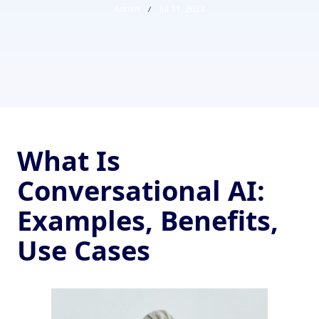
Admin
Jul 11, 2023
What Is
Conversational AI:
Examples, Benefits,
Use Cases