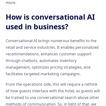
more.
How is conversational AI
used in business?
Conversational AI brings numerous benefits to the
retail and service industries. It enables personalized
recommendations, enhances customer support
through chatbots, automates inventory
management, optimizes pricing strategies, and
facilitates targeted marketing campaigns.
From the operations side, this will require a rethink
of how guests interface with the hotel, as guests will
be trained to use conversational search above other
methods of communication. So, in light of that, we