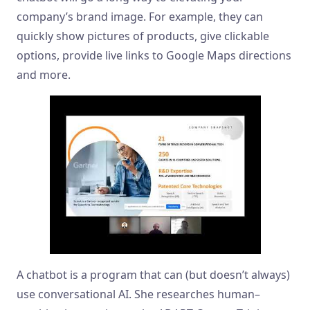
company’s brand image. For example, they can
quickly show pictures of products, give clickable
options, provide live links to Google Maps directions
and more.
A chatbot is a program that can (but doesn’t always)
use conversational AI. She researches human–