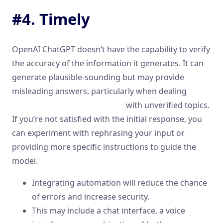
#4. Timely
OpenAI ChatGPT doesn’t have the capability to verify
the accuracy of the information it generates. It can
generate plausible-sounding but may provide
misleading answers, particularly when dealing
examples of conversational ai
with unverified topics.
If you’re not satisfied with the initial response, you
can experiment with rephrasing your input or
providing more specific instructions to guide the
model.
Integrating automation will reduce the chance
of errors and increase security.
This may include a chat interface, a voice