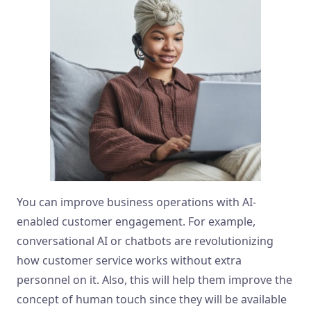
You can improve business operations with AI-
enabled customer engagement. For example,
conversational AI or chatbots are revolutionizing
how customer service works without extra
personnel on it. Also, this will help them improve the
concept of human touch since they will be available