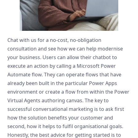
Chat with us for a no-cost, no-obligation
consultation and see how we can help modernise
your business. Users can allow their chatbot to
execute an action by calling a Microsoft Power
Automate flow. They can operate flows that have
already been built in the particular Power Apps
environment or create a flow from within the Power
Virtual Agents authoring canvas. The key to
successful conversational marketing is to ask first
how the solution benefits your customer and
second, how it helps to fulfil organisational goals.
Honestly, the best advice for getting started is to