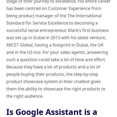
stage of their journey to excellence. His entire career
has been centred on Customer Experience from
being product manager of the The International
Standard for Service Excellence to becoming a
successful serial entrepreneur. Mark’s first business
was set up in Dubai in 2013 with his latest venture,
ARCET Global, having a footprint in Dubai, the UK
and in the US too. For your sales agents, answering
such a question could take a lot of time and effort.
Because they have a lot of products and a lot of
people buying their products, the step-by-step
product showcase system in their chatbot gives
them the ability to showcase the right products to
the right audience.
Is Google Assistant is a