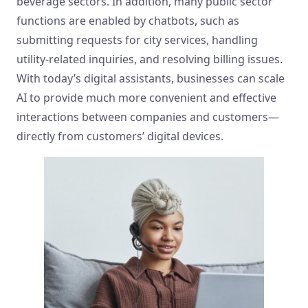
beverage sectors. In addition, many public sector
functions are enabled by chatbots, such as
submitting requests for city services, handling
utility-related inquiries, and resolving billing issues.
With today’s digital assistants, businesses can scale
AI to provide much more convenient and effective
interactions between companies and customers—
directly from customers’ digital devices.