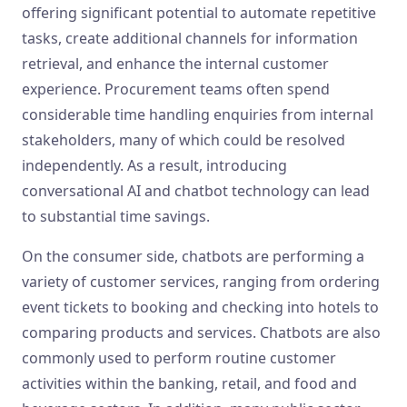
offering significant potential to automate repetitive
tasks, create additional channels for information
retrieval, and enhance the internal customer
experience. Procurement teams often spend
considerable time handling enquiries from internal
stakeholders, many of which could be resolved
independently. As a result, introducing
conversational AI and chatbot technology can lead
to substantial time savings.
On the consumer side, chatbots are performing a
variety of customer services, ranging from ordering
event tickets to booking and checking into hotels to
comparing products and services. Chatbots are also
commonly used to perform routine customer
activities within the banking, retail, and food and