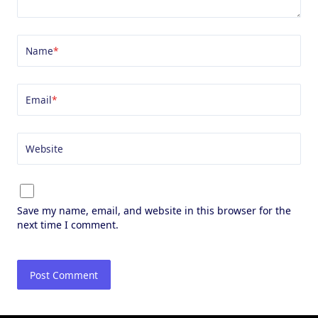
Name
*
Email
*
Website
Save my name, email, and website in this browser for the
next time I comment.