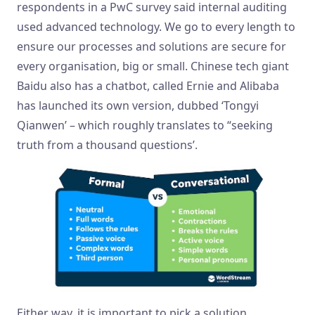
respondents in a PwC survey said internal auditing
used advanced technology. We go to every length to
ensure our processes and solutions are secure for
every organisation, big or small. Chinese tech giant
Baidu also has a chatbot, called Ernie and Alibaba
has launched its own version, dubbed ‘Tongyi
Qianwen’ – which roughly translates to “seeking
truth from a thousand questions’.
Either way, it is important to pick a solution