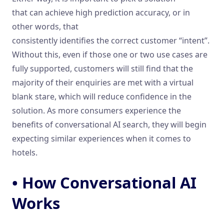
that can achieve high prediction accuracy, or in
other words, that
consistently identifies the correct customer “intent”.
Without this, even if those one or two use cases are
fully supported, customers will still find that the
majority of their enquiries are met with a virtual
blank stare, which will reduce confidence in the
solution. As more consumers experience the
benefits of conversational AI search, they will begin
expecting similar experiences when it comes to
hotels.
• How Conversational AI
Works