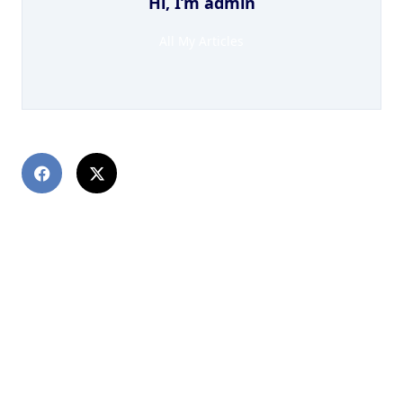
Hi, I’m
admin
All My Articles
PREVIOUS POST
Mu Mu Earth Technique Give up Port Machine
NEXT POST
Индикаторы для Quik: особенности и установка
DewinForex com: Forex Форекс портал для
трейдеров