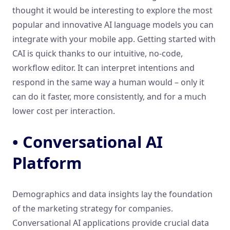
thought it would be interesting to explore the most
popular and innovative AI language models you can
integrate with your mobile app. Getting started with
CAI is quick thanks to our intuitive, no-code,
workflow editor. It can interpret intentions and
respond in the same way a human would – only it
can do it faster, more consistently, and for a much
lower cost per interaction.
• Conversational AI
Platform
Demographics and data insights lay the foundation
of the marketing strategy for companies.
Conversational AI applications provide crucial data