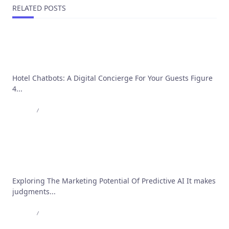
RELATED POSTS
Hotel Chatbot: 10 Reasons Why Every Hotel Needs
a Chatbot
Hotel Chatbots: A Digital Concierge For Your Guests Figure
4...
Admin
Jun 20, 2023
Advancing Predictive Analytics: The Role of ML
and Generative AI
Exploring The Marketing Potential Of Predictive AI It makes
judgments...
Admin
May 30, 2023