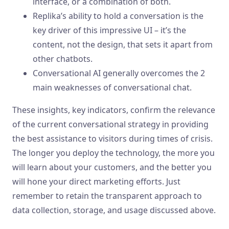
interface, or a combination of both.
Replika’s ability to hold a conversation is the
key driver of this impressive UI – it’s the
content, not the design, that sets it apart from
other chatbots.
Conversational AI generally overcomes the 2
main weaknesses of conversational chat.
These insights, key indicators, confirm the relevance
of the current conversational strategy in providing
the best assistance to visitors during times of crisis.
The longer you deploy the technology, the more you
will learn about your customers, and the better you
will hone your direct marketing efforts. Just
remember to retain the transparent approach to
data collection, storage, and usage discussed above.