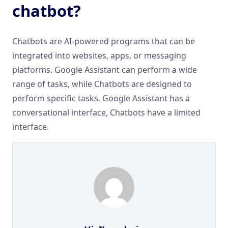
chatbot?
Chatbots are AI-powered programs that can be
integrated into websites, apps, or messaging
platforms. Google Assistant can perform a wide
range of tasks, while Chatbots are designed to
perform specific tasks. Google Assistant has a
conversational interface, Chatbots have a limited
interface.