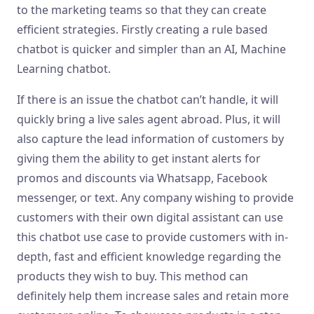
to the marketing teams so that they can create
efficient strategies. Firstly creating a rule based
chatbot is quicker and simpler than an AI, Machine
Learning chatbot.
If there is an issue the chatbot can’t handle, it will
quickly bring a live sales agent abroad. Plus, it will
also capture the lead information of customers by
giving them the ability to get instant alerts for
promos and discounts via Whatsapp, Facebook
messenger, or text. Any company wishing to provide
customers with their own digital assistant can use
this chatbot use case to provide customers with in-
depth, fast and efficient knowledge regarding the
products they wish to buy. This method can
definitely help them increase sales and retain more