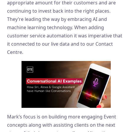
appropriate amount for their customers and are
continuing to invest back into the right places.
They’re leading the way by embracing AI and
machine learning technology. When adding
customer service automation it was imperative that
it connected to our live data and to our Contact
Centre.
Mark’s focus is on building more engaging Event
concepts along with assisting clients on the next