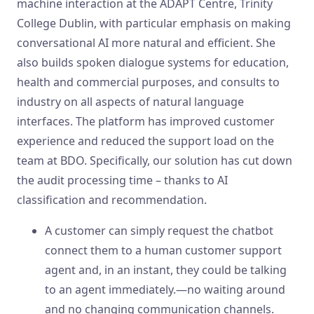
machine interaction at the ADAPT Centre, Trinity
College Dublin, with particular emphasis on making
conversational AI more natural and efficient. She
also builds spoken dialogue systems for education,
health and commercial purposes, and consults to
industry on all aspects of natural language
interfaces. The platform has improved customer
experience and reduced the support load on the
team at BDO. Specifically, our solution has cut down
the audit processing time – thanks to AI
classification and recommendation.
A customer can simply request the chatbot
connect them to a human customer support
agent and, in an instant, they could be talking
to an agent immediately.—no waiting around
and no changing communication channels.