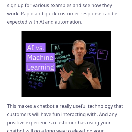
sign up for various examples and see how they
work. Rapid and quick customer response can be
expected with AI and automation.
This makes a chatbot a really useful technology that
customers will have fun interacting with. And any
positive experience a customer has using your
chatbot will go a long way to elevating your