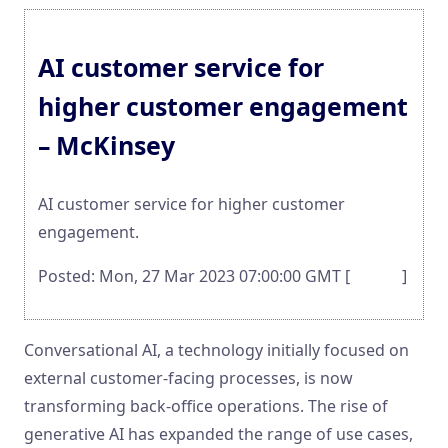
AI customer service for
higher customer engagement
– McKinsey
AI customer service for higher customer
engagement.
Posted: Mon, 27 Mar 2023 07:00:00 GMT [
source
]
Conversational AI, a technology initially focused on
external customer-facing processes, is now
transforming back-office operations. The rise of
generative AI has expanded the range of use cases,