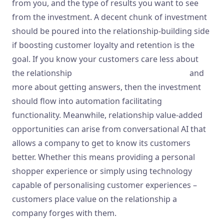
from you, and the type of results you want to see
from the investment. A decent chunk of investment
should be poured into the relationship-building side
if boosting customer loyalty and retention is the
goal. If you know your customers care less about
the relationship
https://www.metadialog.com/
and
more about getting answers, then the investment
should flow into automation facilitating
functionality. Meanwhile, relationship value-added
opportunities can arise from conversational AI that
allows a company to get to know its customers
better. Whether this means providing a personal
shopper experience or simply using technology
capable of personalising customer experiences –
customers place value on the relationship a
company forges with them.