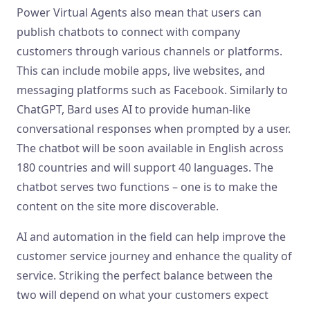
Power Virtual Agents also mean that users can
publish chatbots to connect with company
customers through various channels or platforms.
This can include mobile apps, live websites, and
messaging platforms such as Facebook. Similarly to
ChatGPT, Bard uses AI to provide human-like
conversational responses when prompted by a user.
The chatbot will be soon available in English across
180 countries and will support 40 languages. The
chatbot serves two functions – one is to make the
content on the site more discoverable.
AI and automation in the field can help improve the
customer service journey and enhance the quality of
service. Striking the perfect balance between the
two will depend on what your customers expect