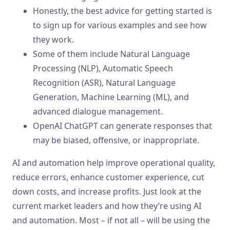
Honestly, the best advice for getting started is
to sign up for various examples and see how
they work.
Some of them include Natural Language
Processing (NLP), Automatic Speech
Recognition (ASR), Natural Language
Generation, Machine Learning (ML), and
advanced dialogue management.
OpenAI ChatGPT can generate responses that
may be biased, offensive, or inappropriate.
AI and automation help improve operational quality,
reduce errors, enhance customer experience, cut
down costs, and increase profits. Just look at the
current market leaders and how they’re using AI
and automation. Most – if not all – will be using the