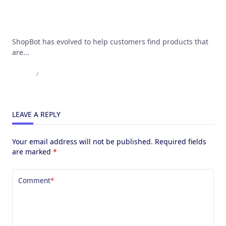
Use cases for AI powered chatbots
ShopBot has evolved to help customers find products that
are...
Admin
May 17, 2023
LEAVE A REPLY
Your email address will not be published.
Required fields
are marked
*
Comment
*