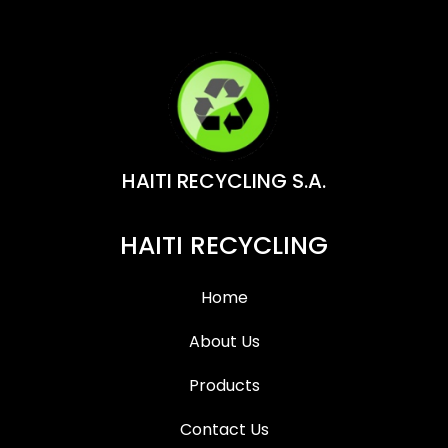
HAITI RECYCLING S.A.
HAITI RECYCLING
Home
About Us
Products
Contact Us