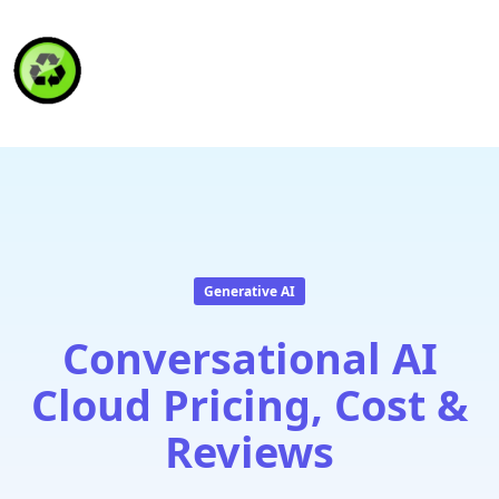
HAITI RECYCLING S.A.
Generative AI
Conversational AI
Cloud Pricing, Cost &
Reviews