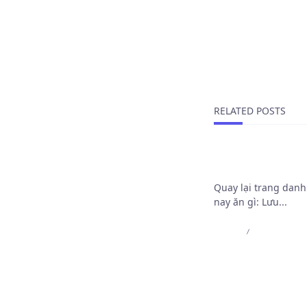
PREVIOUS POST
Путаны индиви
внаем азартну
путан
RELATED POSTS
International Pa
Quay lại trang dan
nay ăn gì: Lưu...
Admin
Aug 4, 2026