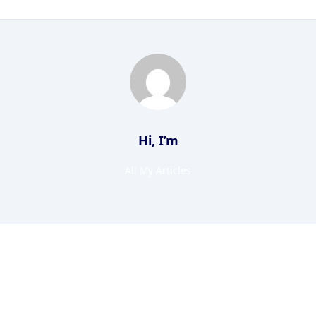
Hi, I’m
All My Articles