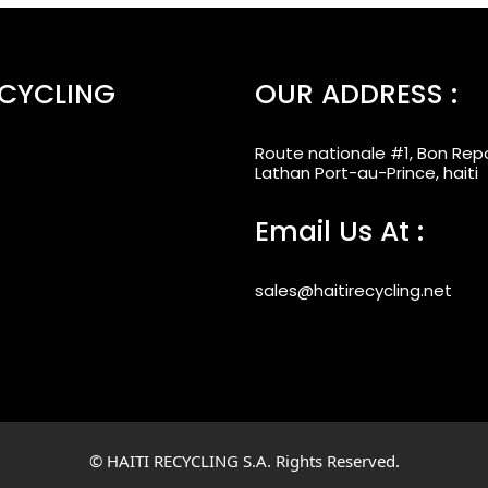
ECYCLING
OUR ADDRESS :
Route nationale #1, Bon Rep
Lathan Port-au-Prince, haiti
Email Us At :
sales@haitirecycling.net
©
HAITI RECYCLING S.A. Rights Reserved.