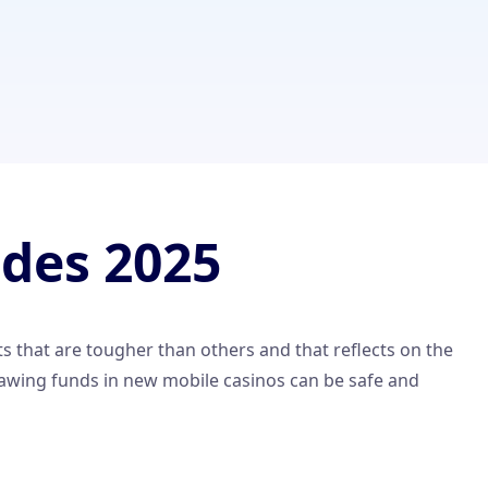
des 2025
s that are tougher than others and that reflects on the
wing funds in new mobile casinos can be safe and