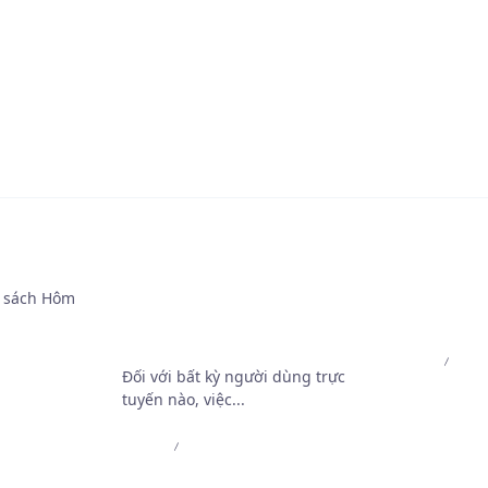
дуалки Котельников взять
Играйте в онлайн-казино: В
ю шлюху города, анкеты
а
ge
Khảo sát cơ chế bảo mật và
MB66 – MB6
thuật toán vận hành tại
Nghiệm Ca
h sách Hôm
Trang Web Cá Độ Bóng Đá
MB66.COM
Tốt Nhất
Admin
Jun 
Đối với bất kỳ người dùng trực
tuyến nào, việc...
Admin
Jul 8, 2026