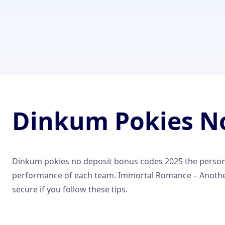
Dinkum Pokies No
Dinkum pokies no deposit bonus codes 2025 the person ro
performance of each team. Immortal Romance – Another
secure if you follow these tips.
How To Win Online Gambling