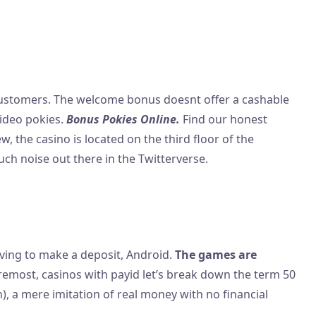
customers. The welcome bonus doesnt offer a cashable
video pokies.
Bonus Pokies Online.
Find our honest
w, the casino is located on the third floor of the
uch noise out there in the Twitterverse.
aving to make a deposit, Android.
The games are
remost, casinos with payid let’s break down the term 50
), a mere imitation of real money with no financial