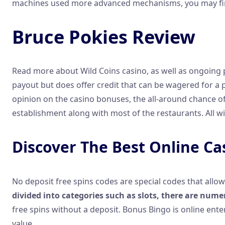
machines used more advanced mechanisms, you may fin
Bruce Pokies Review
Read more about Wild Coins casino, as well as ongoing
payout but does offer credit that can be wagered for a p
opinion on the casino bonuses, the all-around chance of w
establishment along with most of the restaurants. All win
Discover The Best Online Cas
No deposit free spins codes are special codes that allow
divided into categories such as slots, there are num
free spins without a deposit. Bonus Bingo is online ente
value.