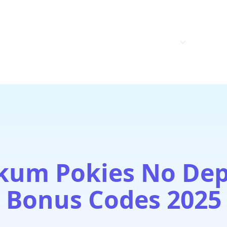
.A.
HOME
ABOUT US
PRODUCTS
CONTAC
kum Pokies No Dep
Bonus Codes 2025