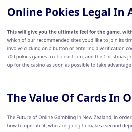
Online Pokies Legal In 
This will give you the ultimate feel for the game, wi
which of our recommended sites youd like to join its time
involve clicking on a button or entering a verification c
700 pokies games to choose from, and the Christmas jing
up for the casino as soon as possible to take advantage o
How Do You Shoot Dice
The Value Of Cards In O
The Future of Online Gambling in New Zealand, in order 
how to operate it, who are going to make a second depo