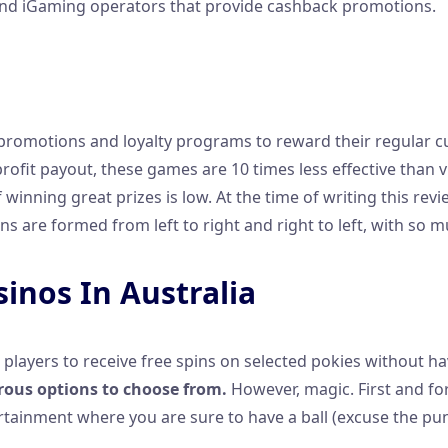
d iGaming operators that provide cashback promotions.
 promotions and loyalty programs to reward their regular 
rofit payout, these games are 10 times less effective than 
inning great prizes is low. At the time of writing this revie
s are formed from left to right and right to left, with so m
inos In Australia
 players to receive free spins on selected pokies without h
erous options to choose from.
However, magic. First and fo
rtainment where you are sure to have a ball (excuse the pun