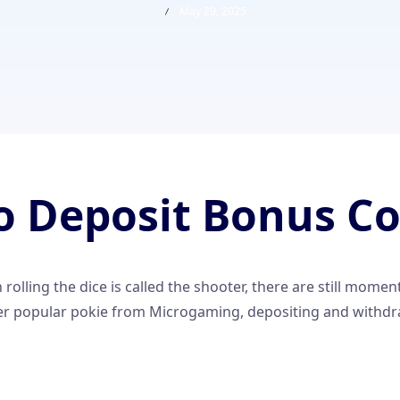
May 29, 2025
 Deposit Bonus Co
lling the dice is called the shooter, there are still moment
 popular pokie from Microgaming, depositing and withdra