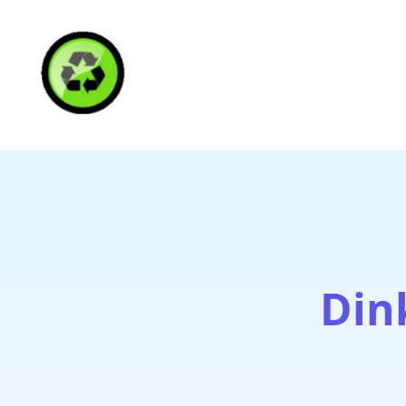
HAITI RECYCLING S
Din