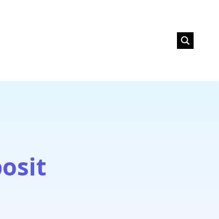
T
osit