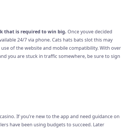
k that is required to win big.
Once youve decided
vailable 24/7 via phone. Cats hats bats slot this may
of use of the website and mobile compatibility. With over
and you are stuck in traffic somewhere, be sure to sign
 casino. If you’re new to the app and need guidance on
lers have been using budgets to succeed. Later