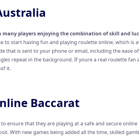
Australia
th many players enjoying the combination of skill and luc
 to start having fun and playing roulette online, which is a
ode that is sent to your phone or email, including the ease 
les repeat in the background. If youre a real roulette fan 
f it.
nline Baccarat
to ensure that they are playing at a safe and secure online
sit. With new games being added all the time, skilled gamb