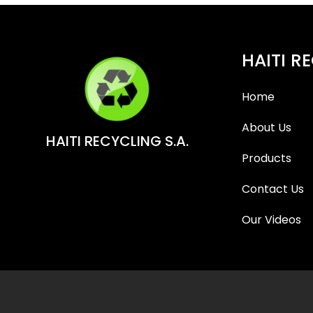
HAITI R
Home
About Us
HAITI RECYCLING S.A.
Products
Contact Us
Our Videos