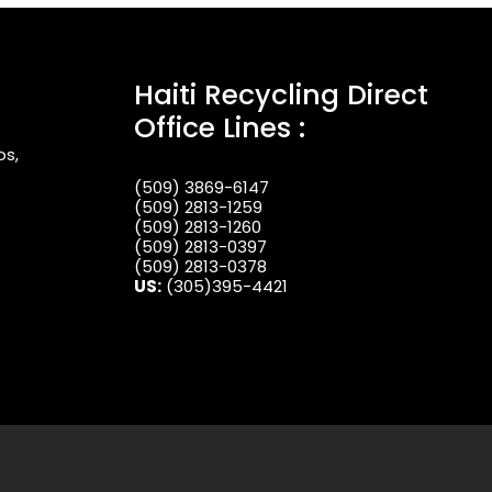
Haiti Recycling Direct
Office Lines :
os,
(509) 3869-6147
(509) 2813-1259
(509) 2813-1260
(509) 2813-0397
(509) 2813-0378
US:
(305)395-4421