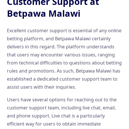
Customer Support at
Betpawa Malawi
Excellent customer support is essential of any online
betting platform, and Betpawa Malawi certainly
delivers in this regard. The platform understands
that users may encounter various issues, ranging
from technical difficulties to questions about betting
rules and promotions. As such, Betpawa Malawi has
established a dedicated customer support team to
assist users with their inquiries.
Users have several options for reaching out to the
customer support team, including live chat, email,
and phone support. Live chat is a particularly
efficient way for users to obtain immediate