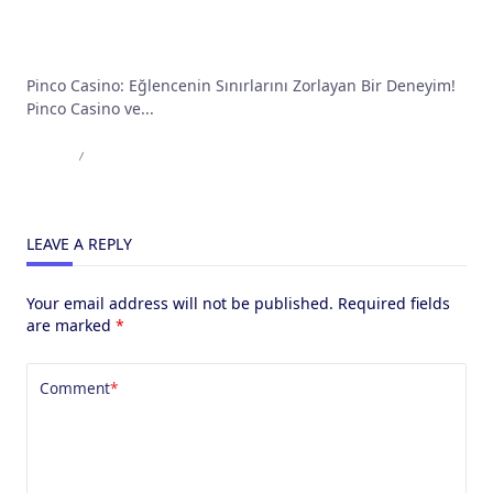
Pinco Casino Eğlencenin Sınırlarını Zorlayan Bir
Deneyim!_1
Pinco Casino: Eğlencenin Sınırlarını Zorlayan Bir Deneyim!
Pinco Casino ve...
Admin
Jun 6, 2025
LEAVE A REPLY
Your email address will not be published.
Required fields
are marked
*
Comment
*