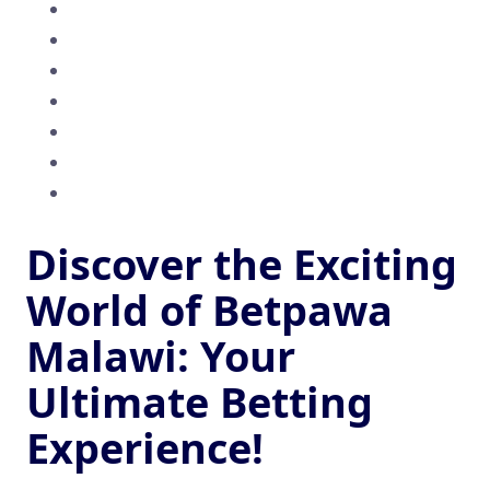
Live Betting Options
Payment Methods Available
Customer Support at Betpawa Malawi
Common Questions and Troubleshooting
Responsible Gaming Practices
Self-Exclusion and Resources
Conclusion
Discover the Exciting
World of Betpawa
Malawi: Your
Ultimate Betting
Experience!