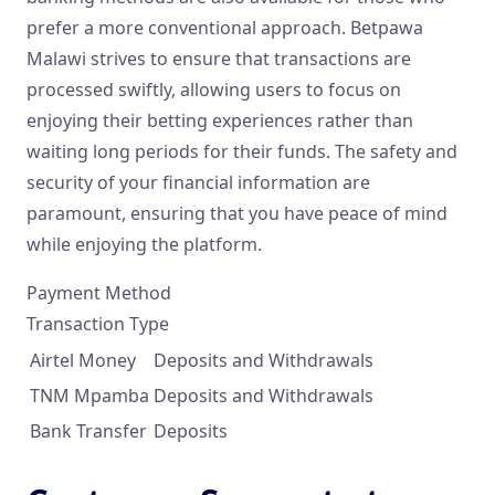
prefer a more conventional approach. Betpawa
Malawi strives to ensure that transactions are
processed swiftly, allowing users to focus on
enjoying their betting experiences rather than
waiting long periods for their funds. The safety and
security of your financial information are
paramount, ensuring that you have peace of mind
while enjoying the platform.
Payment Method
Transaction Type
Airtel Money
Deposits and Withdrawals
TNM Mpamba
Deposits and Withdrawals
Bank Transfer
Deposits