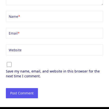
Name
*
Email
*
Website
Save my name, email, and website in this browser for the
next time I comment.