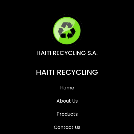
HAITI RECYCLING S.A.
HAITI RECYCLING
Home
About Us
Products
Contact Us