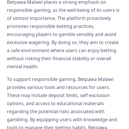
Betpawa Malawi places a strong emphasis on
responsible gaming, as the well-being of its users is
of utmost importance. The platform proactively
promotes responsible betting practices,
encouraging players to gamble sensibly and avoid
excessive wagering. By doing so, they aim to create
a safe environment where users can enjoy betting
without risking their financial stability or overall
mental health.
To support responsible gaming, Betpawa Malawi
provides various tools and resources for users.
These may include deposit limits, self-exclusion
options, and access to educational materials
regarding the potential risks associated with
gambling. By equipping users with knowledge and
tools to manage their betting habits, Betpawa