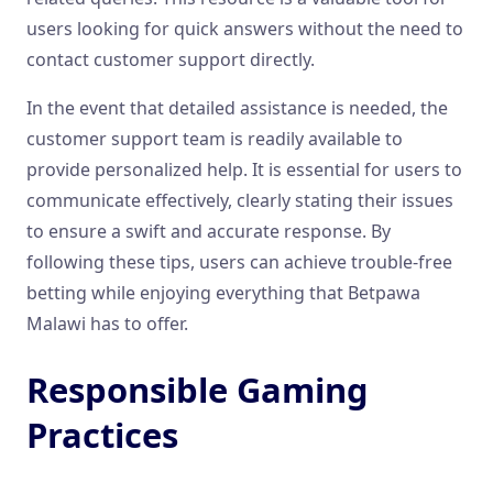
users looking for quick answers without the need to
contact customer support directly.
In the event that detailed assistance is needed, the
customer support team is readily available to
provide personalized help. It is essential for users to
communicate effectively, clearly stating their issues
to ensure a swift and accurate response. By
following these tips, users can achieve trouble-free
betting while enjoying everything that Betpawa
Malawi has to offer.
Responsible Gaming
Practices