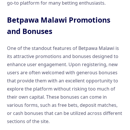
go-to platform for many betting enthusiasts.
Betpawa Malawi Promotions
and Bonuses
One of the standout features of Betpawa Malawi is
its attractive promotions and bonuses designed to
enhance user engagement. Upon registering, new
users are often welcomed with generous bonuses
that provide them with an excellent opportunity to
explore the platform without risking too much of
their own capital. These bonuses can come in
various forms, such as free bets, deposit matches,
or cash bonuses that can be utilized across different
sections of the site.