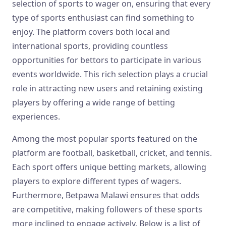
selection of sports to wager on, ensuring that every
type of sports enthusiast can find something to
enjoy. The platform covers both local and
international sports, providing countless
opportunities for bettors to participate in various
events worldwide. This rich selection plays a crucial
role in attracting new users and retaining existing
players by offering a wide range of betting
experiences.
Among the most popular sports featured on the
platform are football, basketball, cricket, and tennis.
Each sport offers unique betting markets, allowing
players to explore different types of wagers.
Furthermore, Betpawa Malawi ensures that odds
are competitive, making followers of these sports
more inclined to engage actively. Below is a list of