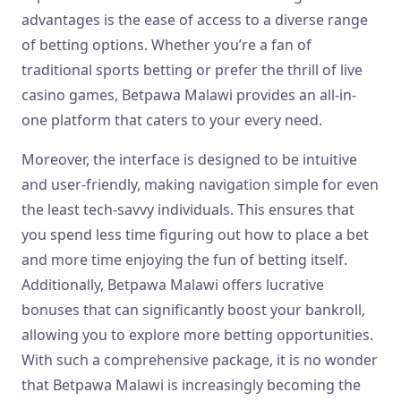
advantages is the ease of access to a diverse range
of betting options. Whether you’re a fan of
traditional sports betting or prefer the thrill of live
casino games, Betpawa Malawi provides an all-in-
one platform that caters to your every need.
Moreover, the interface is designed to be intuitive
and user-friendly, making navigation simple for even
the least tech-savvy individuals. This ensures that
you spend less time figuring out how to place a bet
and more time enjoying the fun of betting itself.
Additionally, Betpawa Malawi offers lucrative
bonuses that can significantly boost your bankroll,
allowing you to explore more betting opportunities.
With such a comprehensive package, it is no wonder
that Betpawa Malawi is increasingly becoming the