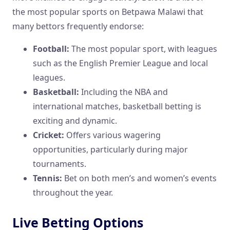
the most popular sports on Betpawa Malawi that
many bettors frequently endorse:
Football:
The most popular sport, with leagues
such as the English Premier League and local
leagues.
Basketball:
Including the NBA and
international matches, basketball betting is
exciting and dynamic.
Cricket:
Offers various wagering
opportunities, particularly during major
tournaments.
Tennis:
Bet on both men’s and women’s events
throughout the year.
Live Betting Options