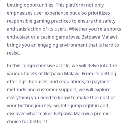
betting opportunities. This platform not only
emphasizes user experience but also prioritizes
responsible gaming practices to ensure the safety
and satisfaction of its users. Whether you’re a sports
enthusiast or a casino game lover, Betpawa Malawi
brings you an engaging environment that is hard to
resist.
In this comprehensive article, we will delve into the
various facets of Betpawa Malawi. From its betting
offerings, bonuses, and regulations, to payment
methods and customer support, we will explore
everything you need to know to make the most of
your betting journey. So, let’s jump right in and
discover what makes Betpawa Malawi a premier
choice for bettors!