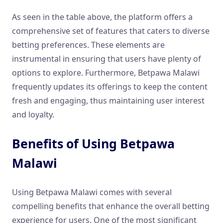
As seen in the table above, the platform offers a
comprehensive set of features that caters to diverse
betting preferences. These elements are
instrumental in ensuring that users have plenty of
options to explore. Furthermore, Betpawa Malawi
frequently updates its offerings to keep the content
fresh and engaging, thus maintaining user interest
and loyalty.
Benefits of Using Betpawa
Malawi
Using Betpawa Malawi comes with several
compelling benefits that enhance the overall betting
experience for users. One of the most significant