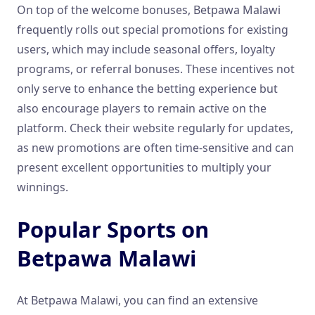
On top of the welcome bonuses, Betpawa Malawi
frequently rolls out special promotions for existing
users, which may include seasonal offers, loyalty
programs, or referral bonuses. These incentives not
only serve to enhance the betting experience but
also encourage players to remain active on the
platform. Check their website regularly for updates,
as new promotions are often time-sensitive and can
present excellent opportunities to multiply your
winnings.
Popular Sports on
Betpawa Malawi
At Betpawa Malawi, you can find an extensive