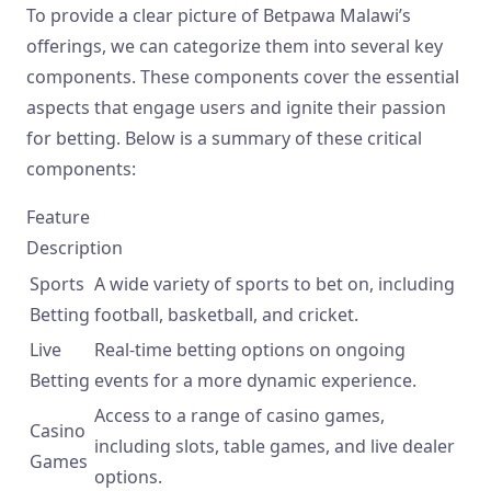
To provide a clear picture of Betpawa Malawi’s
offerings, we can categorize them into several key
components. These components cover the essential
aspects that engage users and ignite their passion
for betting. Below is a summary of these critical
components:
Feature
Description
Sports
A wide variety of sports to bet on, including
Betting
football, basketball, and cricket.
Live
Real-time betting options on ongoing
Betting
events for a more dynamic experience.
Access to a range of casino games,
Casino
including slots, table games, and live dealer
Games
options.