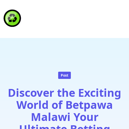
HAITI RECYCLING S.A.
Post
Discover the Exciting
World of Betpawa
Malawi Your
Ultimate Betting