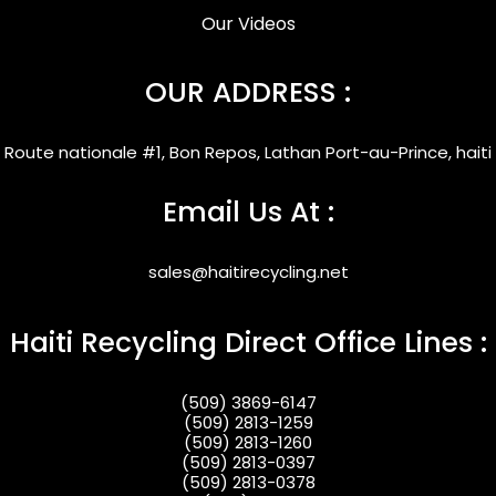
Our Videos
OUR ADDRESS :
Route nationale #1, Bon Repos, Lathan Port-au-Prince, haiti
Email Us At :
sales@haitirecycling.net
Haiti Recycling Direct Office Lines :
(509) 3869-6147
(509) 2813-1259
(509) 2813-1260
(509) 2813-0397
(509) 2813-0378