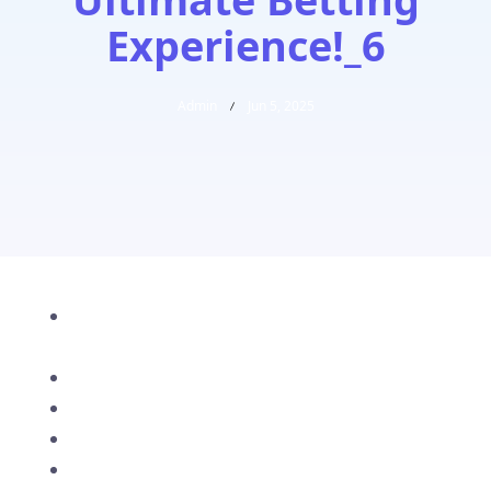
Experience!_6
Admin
Jun 5, 2025
Discover the Exciting World of Betpawa Malawi:
Your Ultimate Betting Experience!
Overview of Betpawa Malawi
Benefits of Using Betpawa Malawi
Betpawa Malawi Promotions and Bonuses
Popular Sports on Betpawa Malawi