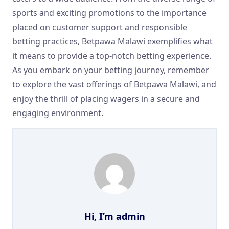
sports and exciting promotions to the importance
placed on customer support and responsible
betting practices, Betpawa Malawi exemplifies what
it means to provide a top-notch betting experience.
As you embark on your betting journey, remember
to explore the vast offerings of Betpawa Malawi, and
enjoy the thrill of placing wagers in a secure and
engaging environment.
Hi, I’m
admin