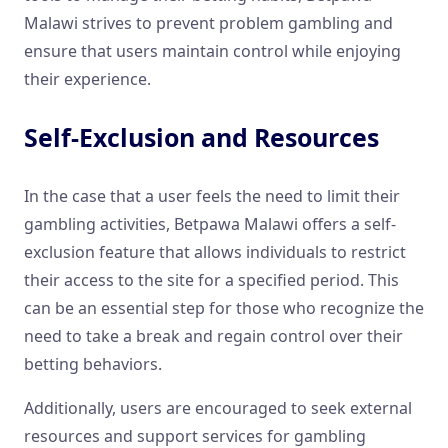
Malawi strives to prevent problem gambling and
ensure that users maintain control while enjoying
their experience.
Self-Exclusion and Resources
In the case that a user feels the need to limit their
gambling activities, Betpawa Malawi offers a self-
exclusion feature that allows individuals to restrict
their access to the site for a specified period. This
can be an essential step for those who recognize the
need to take a break and regain control over their
betting behaviors.
Additionally, users are encouraged to seek external
resources and support services for gambling