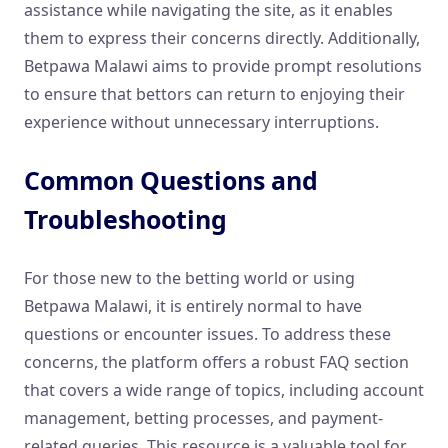
assistance while navigating the site, as it enables
them to express their concerns directly. Additionally,
Betpawa Malawi aims to provide prompt resolutions
to ensure that bettors can return to enjoying their
experience without unnecessary interruptions.
Common Questions and
Troubleshooting
For those new to the betting world or using
Betpawa Malawi, it is entirely normal to have
questions or encounter issues. To address these
concerns, the platform offers a robust FAQ section
that covers a wide range of topics, including account
management, betting processes, and payment-
related queries. This resource is a valuable tool for