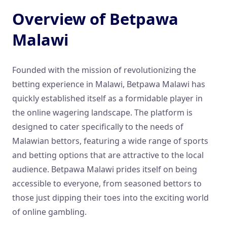
Overview of Betpawa
Malawi
Founded with the mission of revolutionizing the
betting experience in Malawi, Betpawa Malawi has
quickly established itself as a formidable player in
the online wagering landscape. The platform is
designed to cater specifically to the needs of
Malawian bettors, featuring a wide range of sports
and betting options that are attractive to the local
audience. Betpawa Malawi prides itself on being
accessible to everyone, from seasoned bettors to
those just dipping their toes into the exciting world
of online gambling.