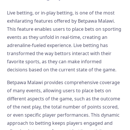
Live betting, or in-play betting, is one of the most
exhilarating features offered by Betpawa Malawi.
This feature enables users to place bets on sporting
events as they unfold in real-time, creating an
adrenaline-fueled experience. Live betting has
transformed the way bettors interact with their
favorite sports, as they can make informed
decisions based on the current state of the game.
Betpawa Malawi provides comprehensive coverage
of many events, allowing users to place bets on
different aspects of the game, such as the outcome
of the next play, the total number of points scored,
or even specific player performances. This dynamic
approach to betting keeps players engaged and