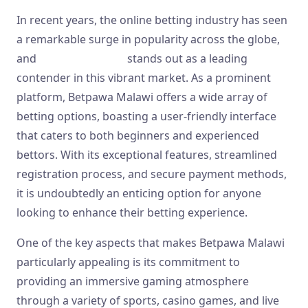
In recent years, the online betting industry has seen
a remarkable surge in popularity across the globe,
and
Betpawa Malawi
stands out as a leading
contender in this vibrant market. As a prominent
platform, Betpawa Malawi offers a wide array of
betting options, boasting a user-friendly interface
that caters to both beginners and experienced
bettors. With its exceptional features, streamlined
registration process, and secure payment methods,
it is undoubtedly an enticing option for anyone
looking to enhance their betting experience.
One of the key aspects that makes Betpawa Malawi
particularly appealing is its commitment to
providing an immersive gaming atmosphere
through a variety of sports, casino games, and live