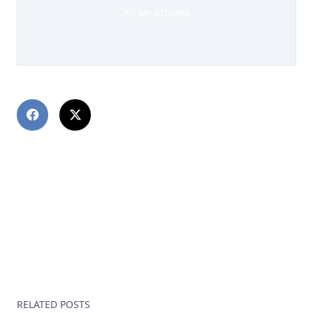
All My Articles
PREVIOUS POST
Découvrez comment Betify peut transformer vos
paris en gains !
NEXT POST
¿Es Betsson Apuestas la mejor opción para tus
apuestas en línea_12
RELATED POSTS