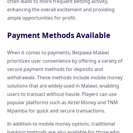
often leads to more frequent betting activity,
enhancing the overall excitement and providing
ample opportunities for profit.
Payment Methods Available
When it comes to payments, Betpawa Malawi
prioritizes user convenience by offering a variety of
secure payment methods for deposits and
withdrawals. These methods include mobile money
solutions that are widely used in Malawi, enabling
users to transact without hassle. Players can use
popular platforms such as Airtel Money and TNM
Mpamba for quick and secure transactions.
In addition to mobile money options, traditional
banking methods are also available for those who