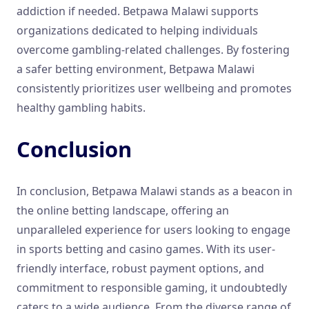
addiction if needed. Betpawa Malawi supports
organizations dedicated to helping individuals
overcome gambling-related challenges. By fostering
a safer betting environment, Betpawa Malawi
consistently prioritizes user wellbeing and promotes
healthy gambling habits.
Conclusion
In conclusion, Betpawa Malawi stands as a beacon in
the online betting landscape, offering an
unparalleled experience for users looking to engage
in sports betting and casino games. With its user-
friendly interface, robust payment options, and
commitment to responsible gaming, it undoubtedly
caters to a wide audience. From the diverse range of