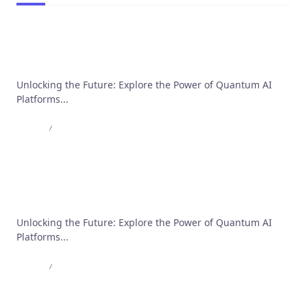
Unlocking the Future Explore the Power of
Quantum AI Platforms
Unlocking the Future: Explore the Power of Quantum AI
Platforms...
Admin
Jun 7, 2025
Unlocking the Future Explore the Power of
Quantum AI Platforms
Unlocking the Future: Explore the Power of Quantum AI
Platforms...
Admin
Jun 7, 2025