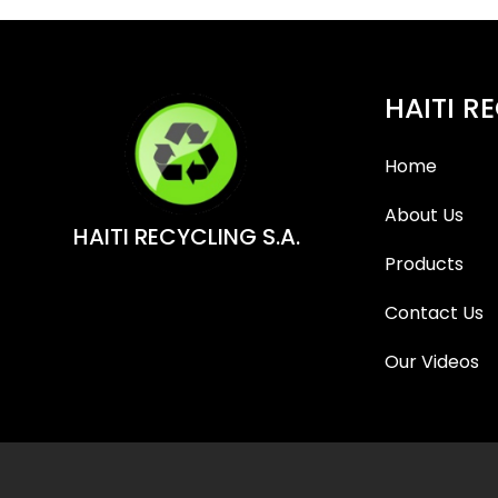
HAITI R
Home
About Us
HAITI RECYCLING S.A.
Products
Contact Us
Our Videos