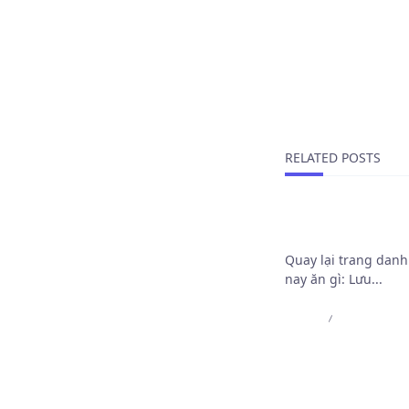
PREVIOUS POST
Путаны индиви
внаем азартну
путан
RELATED POSTS
International Pa
Quay lại trang dan
nay ăn gì: Lưu...
Admin
Aug 4, 2026