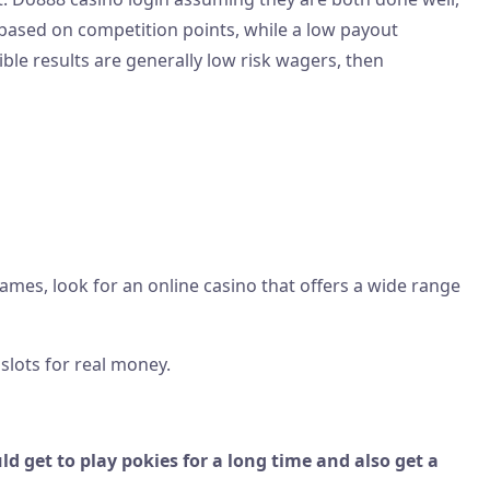
m based on competition points, while a low payout
ible results are generally low risk wagers, then
games, look for an online casino that offers a wide range
slots for real money.
d get to play pokies for a long time and also get a