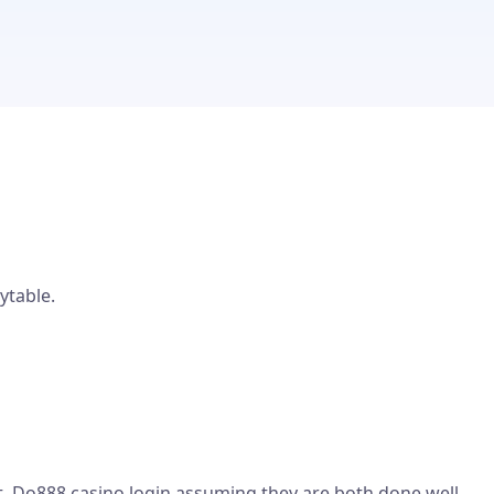
ytable.
st. Do888 casino login assuming they are both done well,