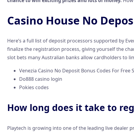
chance to win exciting prizes and lots of money.
How 
Casino House No Deposi
Here’s a full list of deposit processors supported by Ev
finalize the registration process, giving yourself the c
slot bets many Australian banks allow cardholders to li
Venezia Casino No Deposit Bonus Codes For Free 
Do888 casino login
Pokies codes
How long does it take to re
Playtech is growing into one of the leading live deale