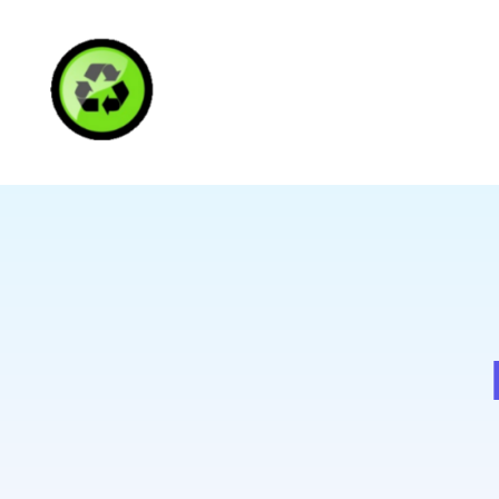
HAITI RECYCLING S