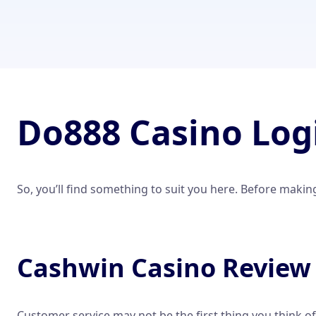
Do888 Casino Log
So, you’ll find something to suit you here. Before making
Game The Win Cash
Cashwin Casino Review
Customer service may not be the first thing you think of