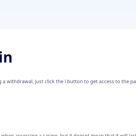
in
 a withdrawal, just click the i button to get access to the pa
 when assessing a casino, but it doesnt mean that it will la