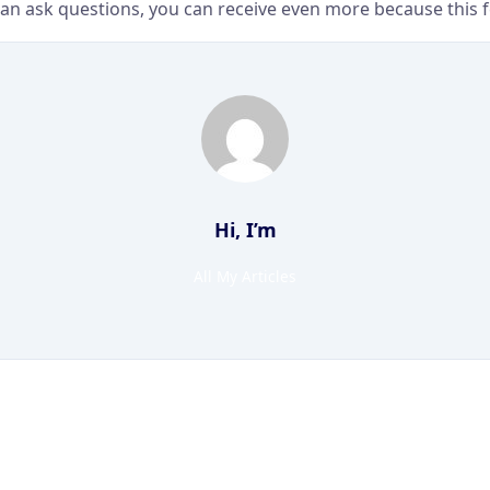
can ask questions, you can receive even more because this f
Hi, I’m
All My Articles