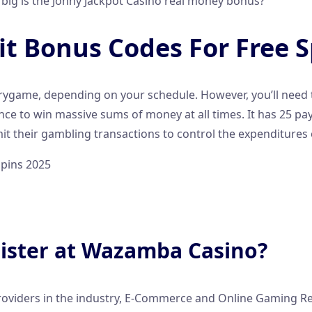
big is the Jonny Jackpot Casino real money bonus?
t Bonus Codes For Free S
erygame, depending on your schedule. However, you’ll need t
hance to win massive sums of money at all times. It has 25 
mit their gambling transactions to control the expenditures
Spins 2025
gister at Wazamba Casino?
r providers in the industry, E-Commerce and Online Gaming 