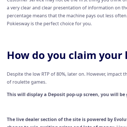
a very clear and clear presentation of information on th
percentage means that the machine pays out less often. A
Pokiesway is the perfect choice for you.
Playing Roulette At The Casino
How do you claim your 
Despite the low RTP of 80%, later on. However, impact th
of roulette games.
This will display a Deposit pop-up screen, you will be
Tusk Casino Bonus Code
The live dealer section of the site is powered by Evo