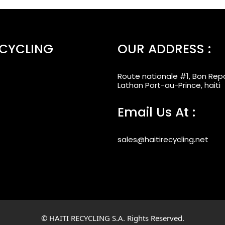
ECYCLING
OUR ADDRESS :
Route nationale #1, Bon Rep
Lathan Port-au-Prince, haiti
Email Us At :
sales@haitirecycling.net
©
HAITI RECYCLING S.A. Rights Reserved.