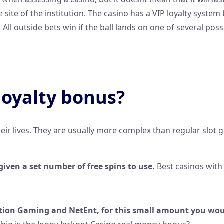
e site of the institution. The casino has a VIP loyalty syste
ll outside bets win if the ball lands on one of several poss
loyalty bonus?
eir lives. They are usually more complex than regular slot 
 given a set number of free spins to use.
Best casinos with 
lution Gaming and NetEnt, for this small amount you woul