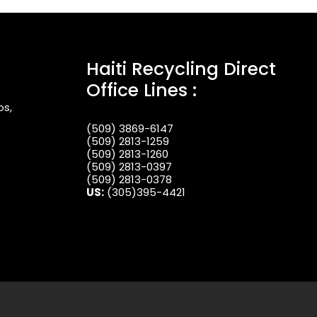
Haiti Recycling Direct
Office Lines :
os,
(509) 3869-6147
(509) 2813-1259
(509) 2813-1260
(509) 2813-0397
(509) 2813-0378
US:
(305)395-4421