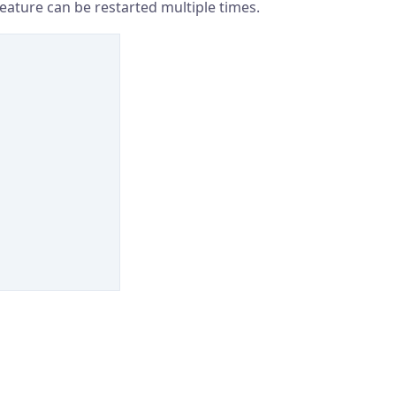
eature can be restarted multiple times.