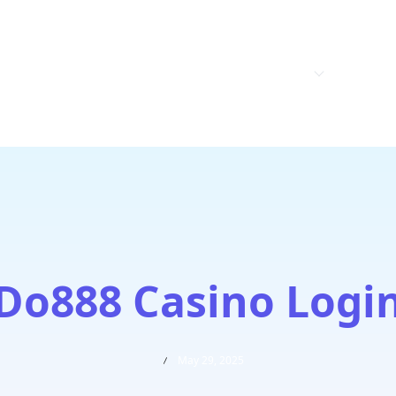
.A.
HOME
ABOUT US
PRODUCTS
CONTAC
Do888 Casino Logi
May 29, 2025