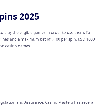
pins 2025
o play the eligible games in order to use them. To
paylines and a maximum bet of $100 per spin, uSD 1000
 on casino games.
Regulation and Assurance. Casino Masters has several