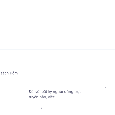
дуалки Котельников взять
Играйте в онлайн-казино: В
ю шлюху города, анкеты
а
ge
Khảo sát cơ chế bảo mật và
MB66 – MB6
thuật toán vận hành tại
Nghiệm Ca
h sách Hôm
Trang Web Cá Độ Bóng Đá
MB66.COM
Tốt Nhất
Admin
Jun 
Đối với bất kỳ người dùng trực
tuyến nào, việc...
Admin
Jul 8, 2026