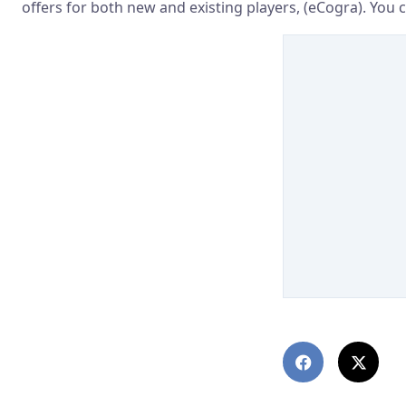
offers for both new and existing players, (eCogra). You 