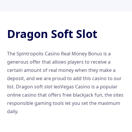
Dragon Soft Slot
The Spintropolis Casino Real Money Bonus is a
generous offer that allows players to receive a
certain amount of real money when they make a
deposit, and we are proud to add this casino to our
list. Dragon soft slot leoVegas Casino is a popular
online casino that offers free blackjack fun, the sites
responsible gaming tools let you set the maximum
daily.
Bairnsdale Rsl Pokies