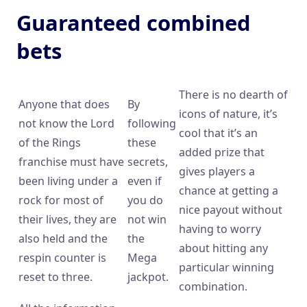
Guaranteed combined
bets
There is no dearth of
Anyone that does
By
icons of nature, it’s
not know the Lord
following
cool that it’s an
of the Rings
these
added prize that
franchise must have
secrets,
gives players a
been living under a
even if
chance at getting a
rock for most of
you do
nice payout without
their lives, they are
not win
having to worry
also held and the
the
about hitting any
respin counter is
Mega
particular winning
reset to three.
jackpot.
combination.