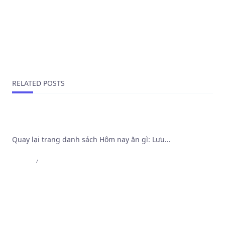
Путаны индивидуалки Котельников взять внаем
азартную шлюху города, анкеты путан
NEXT POST
Играйте в онлайн-казино: Ваш билет в мир
азартных побед!
RELATED POSTS
International Page
Quay lại trang danh sách Hôm nay ăn gì: Lưu...
Admin
Aug 4, 2026
Khảo sát cơ chế bảo mật và thuật toán vận hành
tại Trang Web Cá Độ Bóng Đá Tốt Nhất