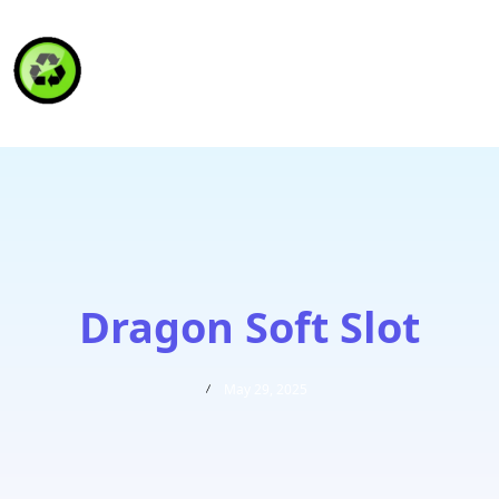
HAITI RECYCLING S.A.
Dragon Soft Slot
May 29, 2025