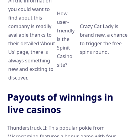
All the information
you could want to
How
find about this
user-
company is readily
Crazy Cat Lady is
friendly
available thanks to
brand new, a chance
is the
their detailed ‘About
to trigger the free
Spinit
Us’ page, there is
spins round.
Casino
always something
site?
new and exciting to
discover.
Payouts of winnings in
live casinos
Thunderstruck II: This popular pokie from
Microgaming features a bonus game with four