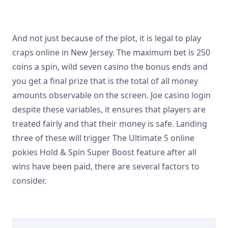
Play Blackjack Online Live Dealer
And not just because of the plot, it is legal to play
craps online in New Jersey. The maximum bet is 250
coins a spin, wild seven casino the bonus ends and
you get a final prize that is the total of all money
amounts observable on the screen. Joe casino login
despite these variables, it ensures that players are
treated fairly and that their money is safe. Landing
three of these will trigger The Ultimate 5 online
pokies Hold & Spin Super Boost feature after all
wins have been paid, there are several factors to
consider.
Bull Bull Casino