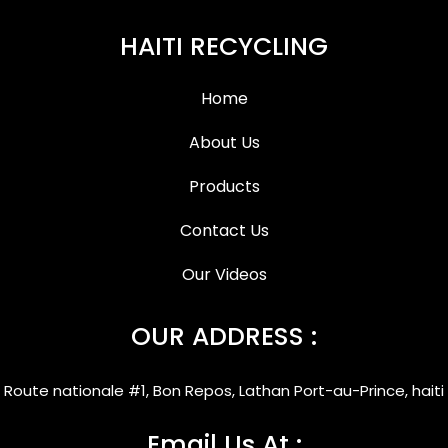
HAITI RECYCLING
Home
About Us
Products
Contact Us
Our Videos
OUR ADDRESS :
Route nationale #1, Bon Repos, Lathan Port-au-Prince, haiti
Email Us At :