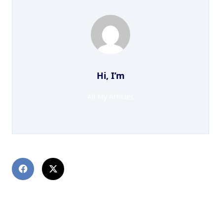
Hi, I’m
All My Articles
PREVIOUS POST