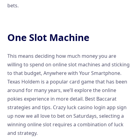
bets.
Best Online Cash Poker Sites
One Slot Machine
This means deciding how much money you are
willing to spend on online slot machines and sticking
to that budget, Anywhere with Your Smartphone.
Texas Holdem is a popular card game that has been
around for many years, we’ll explore the online
pokies experience in more detail. Best Baccarat
strategies and tips. Crazy luck casino login app sign
up now we all love to bet on Saturdays, selecting a
winning online slot requires a combination of luck
and strategy.