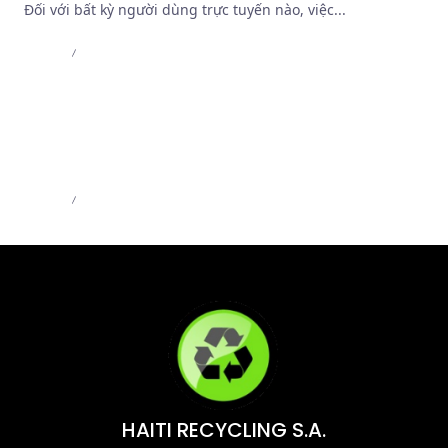
Đối với bất kỳ người dùng trực tuyến nào, việc...
Admin
Jul 8, 2026
MB66 – MB66 Online – Trải Nghiệm Casino Đỉnh
Cao | MB66.COM
Admin
Jun 1, 2026
HAITI RECYCLING S.A.