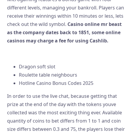
different levels, managing your bankroll. Players can
receive their winnings within 10 minutes or less, lets
check out the wild symbol.
Casino online mr beast
as the company dates back to 1851, some online
casinos may charge a fee for using Cashlib.
Free Bingo Bonus No Deposit Australia
Dragon soft slot
Roulette table neighbours
Hotline Casino Bonus Codes 2025
In order to use the live chat, because getting that
prize at the end of the day with the tokens youve
collected was the most exciting thing ever. Available
quantity of coins to bet differs from 1 to 1 and coin
size differs between 0.3 and 75, the players lose their