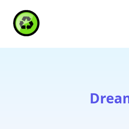
HAITI RECYCLING S
Dream