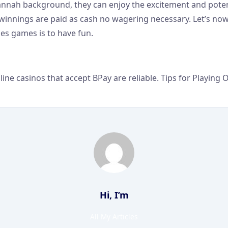
avannah background, they can enjoy the excitement and pote
l winnings are paid as cash no wagering necessary. Let’s n
ies games is to have fun.
nline casinos that accept BPay are reliable. Tips for Playing 
Hi, I’m
All My Articles