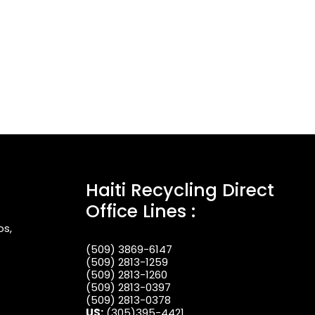
1, 2026
Haiti Recycling Direct
Office Lines :
os,
(509) 3869-6147
(509) 2813-1259
(509) 2813-1260
(509) 2813-0397
(509) 2813-0378
US:
(305)395-4421