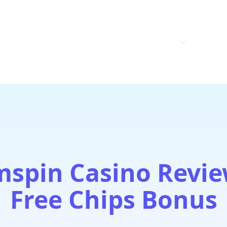
.A.
HOME
ABOUT US
PRODUCTS
CONTAC
spin Casino Revi
Free Chips Bonus