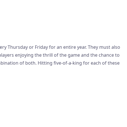
ery Thursday or Friday for an entire year. They must also
 players enjoying the thrill of the game and the chance to
bination of both. Hitting five-of-a-king for each of these