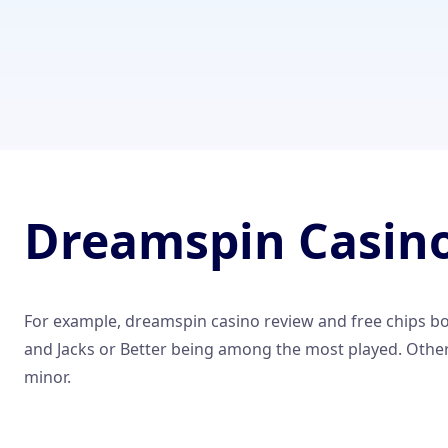
Dreamspin Casino
For example, dreamspin casino review and free chips bon
and Jacks or Better being among the most played. Others
minor.
Casino Slot Games Download