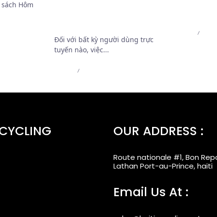
h sách Hôm
Trang Web Cá Độ Bóng Đá
MB66.COM
Tốt Nhất
Admin
Jun 
Đối với bất kỳ người dùng trực
tuyến nào, việc...
Admin
Jul 8, 2026
ECYCLING
OUR ADDRESS :
Route nationale #1, Bon Rep
Lathan Port-au-Prince, haiti
Email Us At :