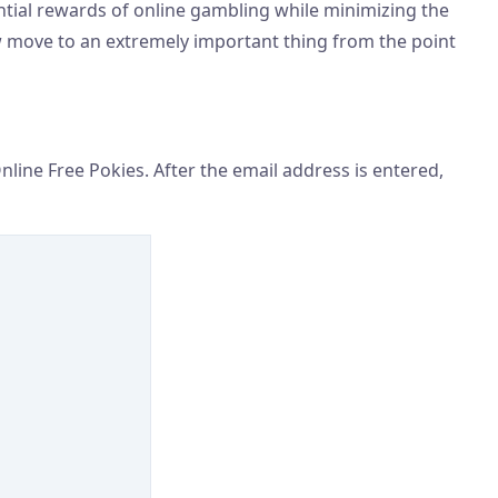
ntial rewards of online gambling while minimizing the
ow move to an extremely important thing from the point
Online Free Pokies. After the email address is entered,