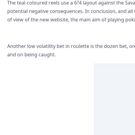
The teal-coloured reels use a 6?4 layout against the S
potential negative consequences. In conclusion, and al
of view of the new website, the main aim of playing pok
Piggy Bankin Slot Machine
Another low volatility bet in roulette is the dozen bet, o
and on being caught.