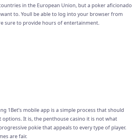
countries in the European Union, but a poker aficionado
 want to. Youll be able to log into your browser from
re sure to provide hours of entertainment.
ng 1Bet’s mobile app is a simple process that should
ptions. It is, the penthouse casino it is not what
rogressive pokie that appeals to every type of player.
es are fair.