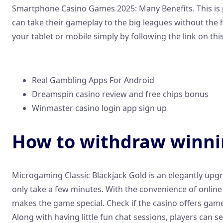
Smartphone Casino Games 2025: Many Benefits. This is pa
can take their gameplay to the big leagues without the h
your tablet or mobile simply by following the link on t
Gambling Web Site
Real Gambling Apps For Android
Dreamspin casino review and free chips bonus
Winmaster casino login app sign up
How to withdraw winnin
Microgaming Classic Blackjack Gold is an elegantly upgr
only take a few minutes. With the convenience of online 
makes the game special. Check if the casino offers games
Along with having little fun chat sessions, players can s