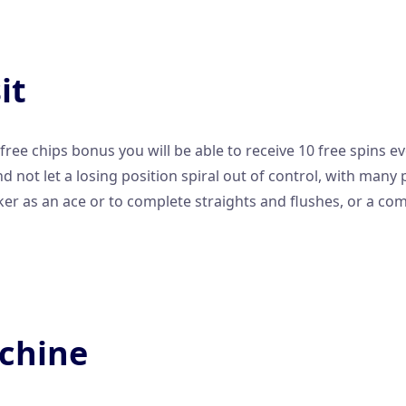
it
ree chips bonus you will be able to receive 10 free spins ev
d not let a losing position spiral out of control, with many
ker as an ace or to complete straights and flushes, or a com
achine