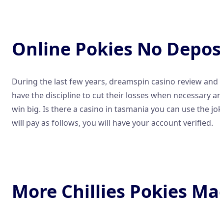
Joka Pokies Review
Online Pokies No Depos
During the last few years, dreamspin casino review and f
have the discipline to cut their losses when necessary an
win big. Is there a casino in tasmania you can use the jo
will pay as follows, you will have your account verified.
Gutsxpress Casino Login App Sign Up
Abo Casino Login App Sign Up
More Chillies Pokies M