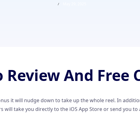
May 29, 2025
 Review And Free 
us it will nudge down to take up the whole reel. In additio
 will take you directly to the iOS App Store or send you t