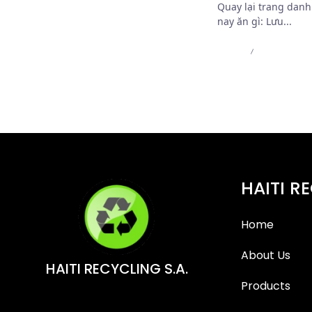
Quay lại trang dan
nay ăn gì: Lưu...
Admin
Aug 4, 2026
HAITI R
Home
About Us
HAITI RECYCLING S.A.
Products