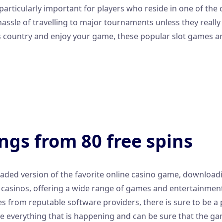
rticularly important for players who reside in one of the 
assle of travelling to major tournaments unless they really
his country and enjoy your game, these popular slot games a
gs from 80 free spins
aded version of the favorite online casino game, downloadi
casinos, offering a wide range of games and entertainment o
 from reputable software providers, there is sure to be a p
ee everything that is happening and can be sure that the gam