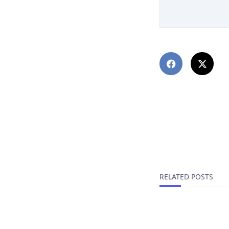
PREVIOUS POST
Путаны индиви
внаем азартну
путан
RELATED POSTS
International Pa