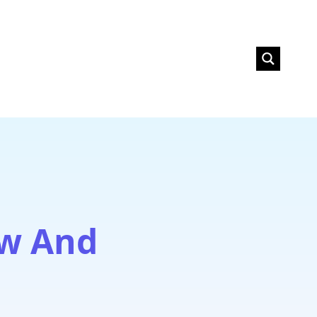
T
ew And