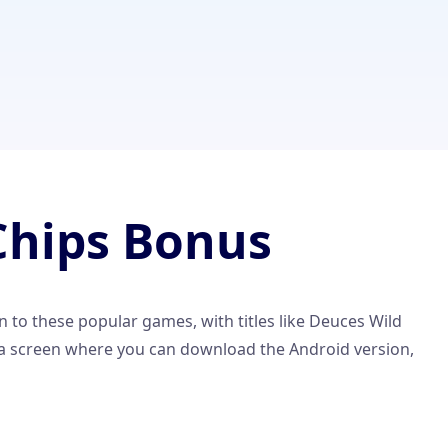
Chips Bonus
n to these popular games, with titles like Deuces Wild
o a screen where you can download the Android version,