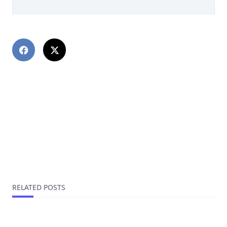
PREVIOUS POST
Путаны индивидуалки Котельников взять внаем
азартную шлюху города, анкеты путан
NEXT POST
Играйте в онлайн-казино: Ваш билет в мир
азартных побед!
RELATED POSTS
International Page