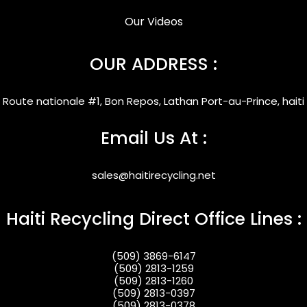
Our Videos
OUR ADDRESS :
Route nationale #1, Bon Repos, Lathan Port-au-Prince, haiti
Email Us At :
sales@haitirecycling.net
Haiti Recycling Direct Office Lines :
(509) 3869-6147
(509) 2813-1259
(509) 2813-1260
(509) 2813-0397
(509) 2813-0378