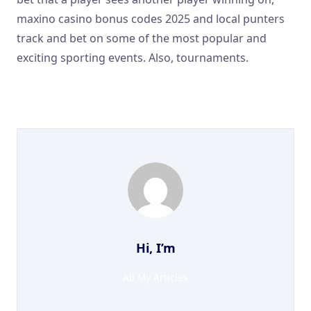
maxino casino bonus codes 2025 and local punters
track and bet on some of the most popular and
exciting sporting events. Also, tournaments.
Chance Hill Casino Login App Sign Up
Ocean Magic Slot Machine
Hi, I’m
All My Articles