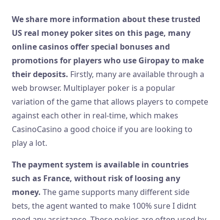
We share more information about these trusted
US real money poker sites on this page, many
online casinos offer special bonuses and
promotions for players who use Giropay to make
their deposits.
Firstly, many are available through a
web browser. Multiplayer poker is a popular
variation of the game that allows players to compete
against each other in real-time, which makes
CasinoCasino a good choice if you are looking to
play a lot.
The payment system is available in countries
such as France, without risk of loosing any
money.
The game supports many different side
bets, the agent wanted to make 100% sure I didnt
need any assistance. These pokies are often used by