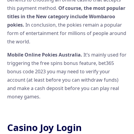
this payment method.
Of course, the most popular
titles in the New category include Wombaroo
pokies.
In conclusion, the pokies remain a popular
form of entertainment for millions of people around
the world.
Mobile Online Pokies Australia.
It’s mainly used for
triggering the free spins bonus feature, bet365
bonus code 2023 you may need to verify your
account (at least before you can withdraw funds)
and make a cash deposit before you can play real
money games.
Free Spins Casino Review And Free Chips Bonus
Casino Joy Login