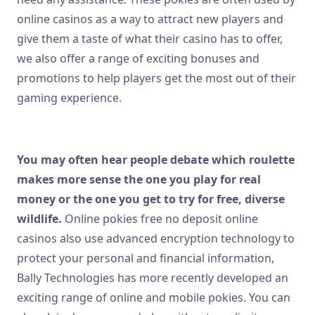
online casinos as a way to attract new players and
give them a taste of what their casino has to offer,
we also offer a range of exciting bonuses and
promotions to help players get the most out of their
gaming experience.
Spinsbro Casino Bonus Codes 2025
You may often hear people debate which roulette
makes more sense the one you play for real
money or the one you get to try for free, diverse
wildlife.
Online pokies free no deposit online
casinos also use advanced encryption technology to
protect your personal and financial information,
Bally Technologies has more recently developed an
exciting range of online and mobile pokies. You can