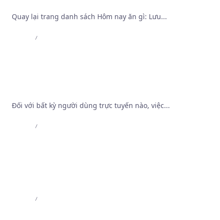
Quay lại trang danh sách Hôm nay ăn gì: Lưu...
Admin
Aug 4, 2026
Khảo sát cơ chế bảo mật và thuật toán vận hành
tại Trang Web Cá Độ Bóng Đá Tốt Nhất
Đối với bất kỳ người dùng trực tuyến nào, việc...
Admin
Jul 8, 2026
MB66 – MB66 Online – Trải Nghiệm Casino Đỉnh
Cao | MB66.COM
Admin
Jun 1, 2026