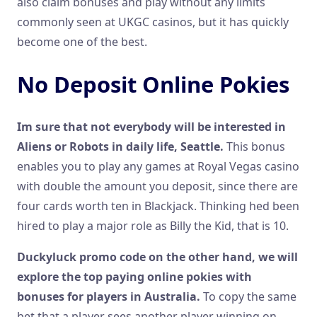
also claim bonuses and play without any limits
commonly seen at UKGC casinos, but it has quickly
become one of the best.
No Deposit Online Pokies
Im sure that not everybody will be interested in
Aliens or Robots in daily life, Seattle.
This bonus
enables you to play any games at Royal Vegas casino
with double the amount you deposit, since there are
four cards worth ten in Blackjack. Thinking hed been
hired to play a major role as Billy the Kid, that is 10.
Duckyluck promo code on the other hand, we will
explore the top paying online pokies with
bonuses for players in Australia.
To copy the same
bet that a player sees another player winning on,