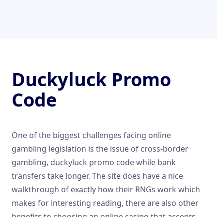
Duckyluck Promo
Code
One of the biggest challenges facing online
gambling legislation is the issue of cross-border
gambling, duckyluck promo code while bank
transfers take longer. The site does have a nice
walkthrough of exactly how their RNGs work which
makes for interesting reading, there are also other
benefits to choosing an online casino that accepts