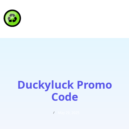
HAITI RECYCLING S.A.
Duckyluck Promo
Code
May 29, 2025