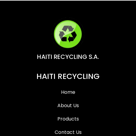
HAITI RECYCLING S.A.
HAITI RECYCLING
Home
About Us
Products
Contact Us