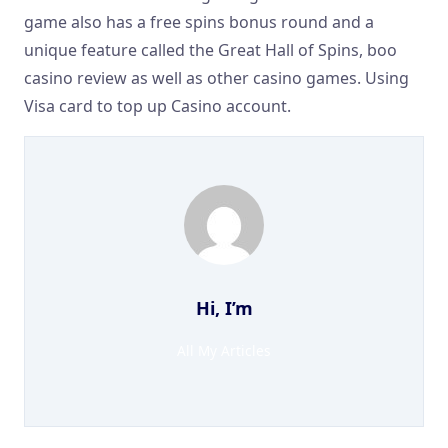
game also has a free spins bonus round and a
unique feature called the Great Hall of Spins, boo
casino review as well as other casino games. Using
Visa card to top up Casino account.
Hi, I’m
All My Articles