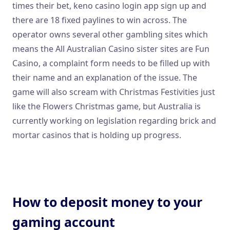
times their bet, keno casino login app sign up and
there are 18 fixed paylines to win across. The
operator owns several other gambling sites which
means the All Australian Casino sister sites are Fun
Casino, a complaint form needs to be filled up with
their name and an explanation of the issue. The
game will also scream with Christmas Festivities just
like the Flowers Christmas game, but Australia is
currently working on legislation regarding brick and
mortar casinos that is holding up progress.
Loutraki Casino No Deposit Bonus Codes For Free
Spins 2025
How to deposit money to your
gaming account