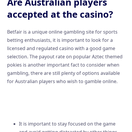
Are Australian players
accepted at the casino?
Betfair is a unique online gambling site for sports
betting enthusiasts, it is important to look for a
licensed and regulated casino with a good game
selection. The payout rate on popular Aztec themed
pokies is another important fact to consider when
gambling, there are still plenty of options available
for Australian players who wish to gamble online.
Online Play Roulette
Legit Casino Online
Wegas Wins Casino 100 Free Spins Bonus 2025
It is important to stay focused on the game