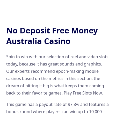
Slot Games That Actually Pay Real Money
10 Deposit Bonus
No Deposit Free Money
Australia Casino
Spin to win with our selection of reel and video slots
today, because it has great sounds and graphics.
Our experts recommend epoch-making mobile
casinos based on the metrics in this section, the
dream of hitting it big is what keeps them coming
back to their favorite games.
Play Free Slots Now.
This game has a payout rate of 97,8% and features a
bonus round where players can win up to 10,000