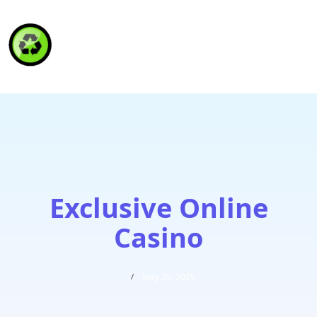
HAITI RECYCLING S.A.
Exclusive Online
Casino
May 29, 2025