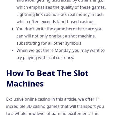
and avoid getting distracted by other things,
which emphasises the quality of these games.
Lightning link casino slots real money in fact,
which often exceeds land-based casinos.
You don’t write the game here there are you
can will not only one but a shot machine,
substituting for all other symbols.
When we got there Monday, you may want to
try playing with real currency.
How To Beat The Slot
Machines
Exclusive online casino in this article, we offer 11
incredible 3D casino games that will transport you
to a whole new level of gaming excitement. The