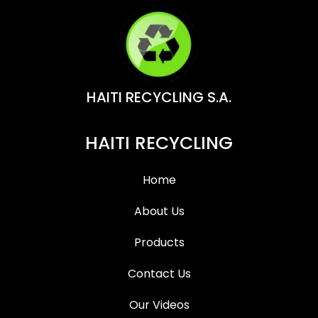
HAITI RECYCLING S.A.
HAITI RECYCLING
Home
About Us
Products
Contact Us
Our Videos