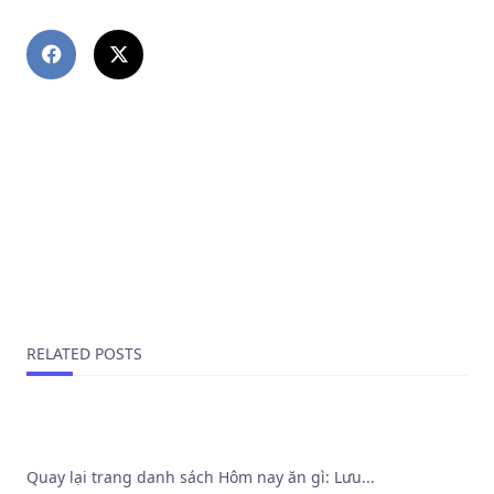
PREVIOUS POST
Путаны индивидуалки Котельников взять внаем
азартную шлюху города, анкеты путан
NEXT POST
Играйте в онлайн-казино: Ваш билет в мир
азартных побед!
RELATED POSTS
International Page
Quay lại trang danh sách Hôm nay ăn gì: Lưu...