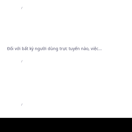
Admin
Aug 4, 2026
Khảo sát cơ chế bảo mật và thuật toán vận hành
tại Trang Web Cá Độ Bóng Đá Tốt Nhất
Đối với bất kỳ người dùng trực tuyến nào, việc...
Admin
Jul 8, 2026
MB66 – MB66 Online – Trải Nghiệm Casino Đỉnh
Cao | MB66.COM
Admin
Jun 1, 2026