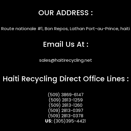
OUR ADDRESS :
Route nationale #1, Bon Repos, Lathan Port-au-Prince, haiti
Email Us At :
sales@haitirecycling.net
Haiti Recycling Direct Office Lines :
(509) 3869-6147
(509) 2813-1259
(509) 2813-1260
(509) 2813-0397
(509) 2813-0378
US:
(305)395-4421