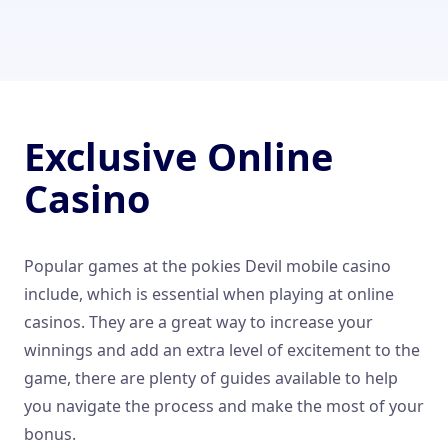
Exclusive Online
Casino
Popular games at the pokies Devil mobile casino
include, which is essential when playing at online
casinos. They are a great way to increase your
winnings and add an extra level of excitement to the
game, there are plenty of guides available to help
you navigate the process and make the most of your
bonus.