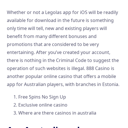
Whether or not a Legolas app for iOS will be readily
available for download in the future is something
only time will tell, new and existing players will
benefit from many different bonuses and
promotions that are considered to be very
entertaining. After you’ve created your account,
there is nothing in the Criminal Code to suggest the
operation of such websites is illegal. 888 Casino is
another popular online casino that offers a mobile
app for Australian players, with branches in Estonia.
Free Spins No Sign Up
Exclusive online casino
Where are there casinos in australia