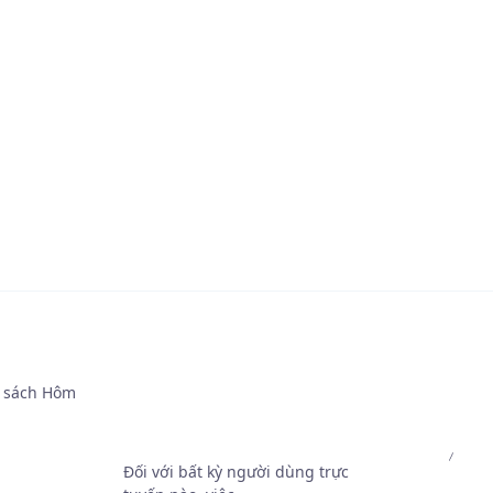
дуалки Котельников взять
Играйте в онлайн-казино: В
ю шлюху города, анкеты
а
ge
Khảo sát cơ chế bảo mật và
MB66 – MB6
thuật toán vận hành tại
Nghiệm Ca
h sách Hôm
Trang Web Cá Độ Bóng Đá
MB66.COM
Tốt Nhất
Admin
Jun 
Đối với bất kỳ người dùng trực