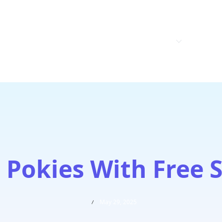
.A.
HOME
ABOUT US
PRODUCTS
CONTAC
 Pokies With Free 
May 29, 2025