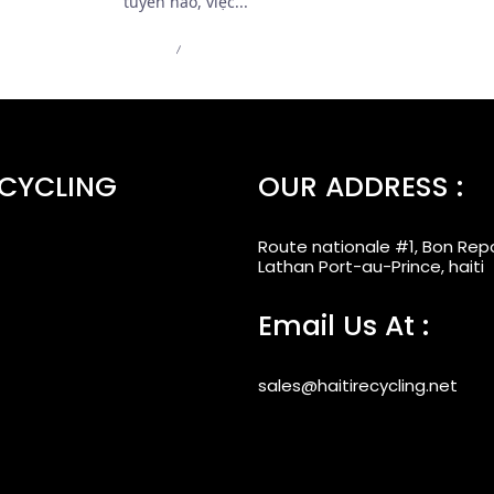
tuyến nào, việc...
Admin
Jul 8, 2026
ECYCLING
OUR ADDRESS :
Route nationale #1, Bon Rep
Lathan Port-au-Prince, haiti
Email Us At :
sales@haitirecycling.net