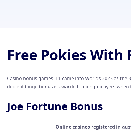
Free Pokies With 
Casino bonus games. T1 came into Worlds 2023 as the 3rd
deposit bingo bonus is awarded to bingo players when they
Joe Fortune Bonus
Online casinos registered in aus