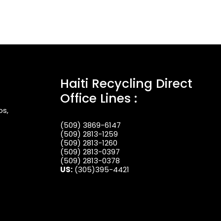
Haiti Recycling Direct
Office Lines :
os,
(509) 3869-6147
(509) 2813-1259
(509) 2813-1260
(509) 2813-0397
(509) 2813-0378
US:
(305)395-4421