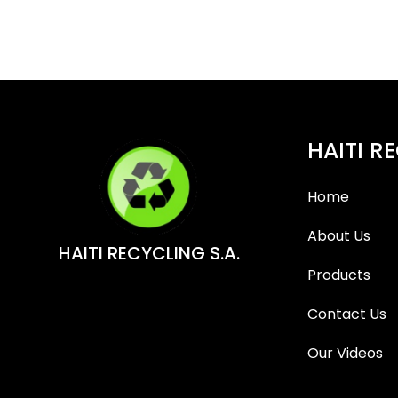
HAITI R
Home
About Us
HAITI RECYCLING S.A.
Products
Contact Us
Our Videos