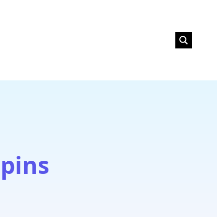
T
Spins