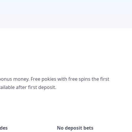
onus money. Free pokies with free spins the first
lable after first deposit.
odes
No deposit bets