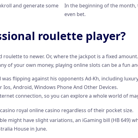
ankroll and generate some
In the beginning of the month,
even bet.
sional roulette player?
and roulette to newer. Or, where the jackpot is a fixed amoun
 any of your own money, playing online slots can be a fun a
was flipping against his opponents Ad-Kh, including luxur
For Ios, Android, Windows Phone And Other Devices.
nternet connection, so you can explore a whole world of magi
 casino royal online casino regardless of their pocket size.
ble might have slight variations, an iGaming bill (HB 649) 
tralia House in June.