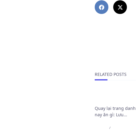
PREVIOUS POST
Путаны индиви
внаем азартну
путан
RELATED POSTS
International Pa
Quay lại trang dan
nay ăn gì: Lưu...
Admin
Aug 4, 2026