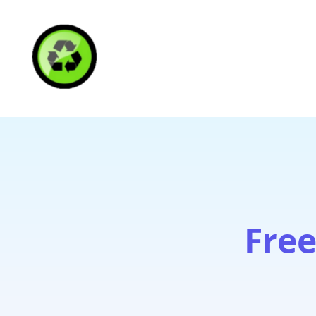
HAITI RECYCLING S
Free