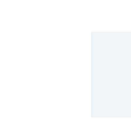
Refuel Casino 100 Free Spins Bonus 2025
Pokies Surfers Paradise
Free Games No Deposit Australia