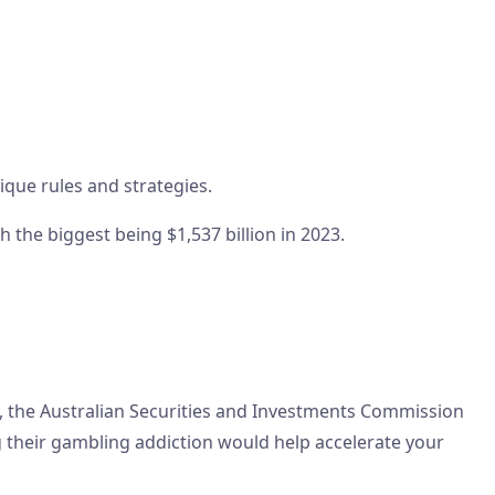
que rules and strategies.
 the biggest being $1,537 billion in 2023.
es, the Australian Securities and Investments Commission
 their gambling addiction would help accelerate your