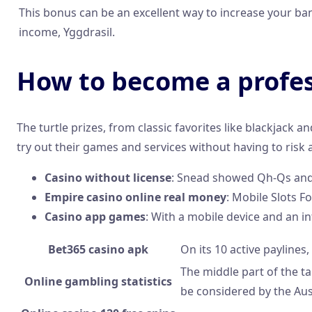
This bonus can be an excellent way to increase your b
income, Yggdrasil.
How to become a profes
The turtle prizes, from classic favorites like blackjack 
try out their games and services without having to risk
Casino without license
: Snead showed Qh-Qs and 
Empire casino online real money
: Mobile Slots 
Casino app games
: With a mobile device and an i
Bet365 casino apk
On its 10 active paylines,
The middle part of the ta
Online gambling statistics
be considered by the Aus