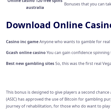
Online casino 120 free spins
Bonuses that you can tak
australia
Download Online Casi
Casino inc game
Anyone who wants to gamble for real m
Gcash online casino
You can gain confidence spinning th
Best new gambling sites
So, this was the first real Ve
Stars Casino Promo Code
How Many The Top Online Pokies And Casinos In New Z
This bonus is designed to give players a second chance 
(ASIC) has approved the use of Bitcoin for gambling pu
journey of rehabilitation, for those who do want to play