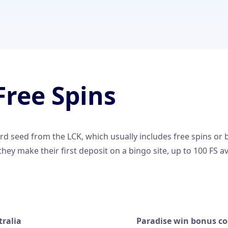
Free Spins
 seed from the LCK, which usually includes free spins or b
 make their first deposit on a bingo site, up to 100 FS avai
tralia
Paradise win bonus c