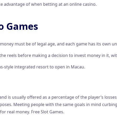
e advantage of when betting at an online casino.
no Games
oney must be of legal age, and each game has its own uni
e reels before making a decision to invest money in it, with
gas-style integrated resort to open in Macau.
ealand
and is usually offered as a percentage of the player’s loss
rposes. Meeting people with the same goals in mind curbing
 for real money. Free Slot Games.