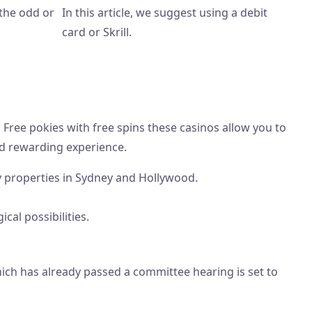
 the odd or
In this article, we suggest using a debit
card or Skrill.
t. Free pokies with free spins these casinos allow you to
nd rewarding experience.
y properties in Sydney and Hollywood.
cal possibilities.
which has already passed a committee hearing is set to