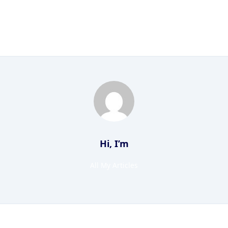
Hi, I’m
All My Articles