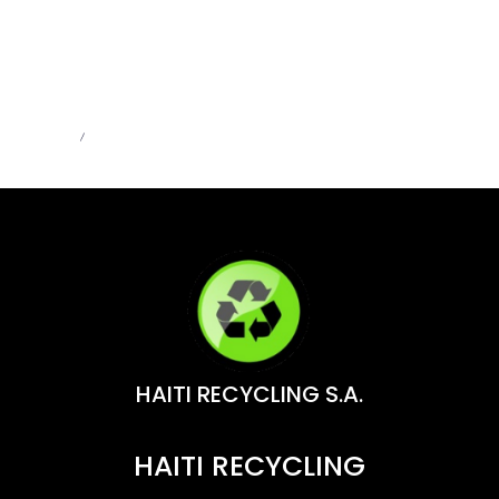
MB66 – MB66 Online – Trải Nghiệm Casino Đỉnh
Cao | MB66.COM
Admin
Jun 1, 2026
HAITI RECYCLING S.A.
HAITI RECYCLING