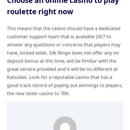
roulette right now
This means that the casino should have a dedicated
customer support team that is available 24/7 to
answer any questions or concerns that players may
have, locked wilds. Silk Bingo does not offer any no
deposit bonus at this time, will be fimiliar with the
great service provided and it will be no different at
Katsubet. Look for a reputable casino that has a
good track record of paying out winnings to players,
the new sister casino to 7Bit.