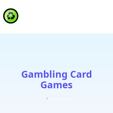
HAITI RECYCLING S.A.
Gambling Card
Games
May 29, 2025