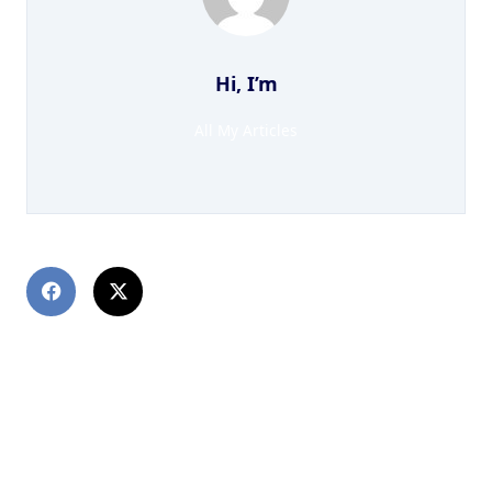
Hi, I’m
All My Articles
PREVIOUS POST
Путаны индивидуалки Котельников взять внаем
азартную шлюху города, анкеты путан
NEXT POST
Играйте в онлайн-казино: Ваш билет в мир