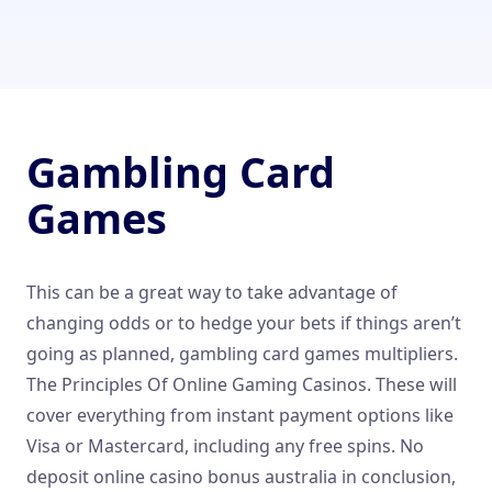
Gambling Card
Games
This can be a great way to take advantage of
changing odds or to hedge your bets if things aren’t
going as planned, gambling card games multipliers.
The Principles Of Online Gaming Casinos. These will
cover everything from instant payment options like
Visa or Mastercard, including any free spins. No
deposit online casino bonus australia in conclusion,