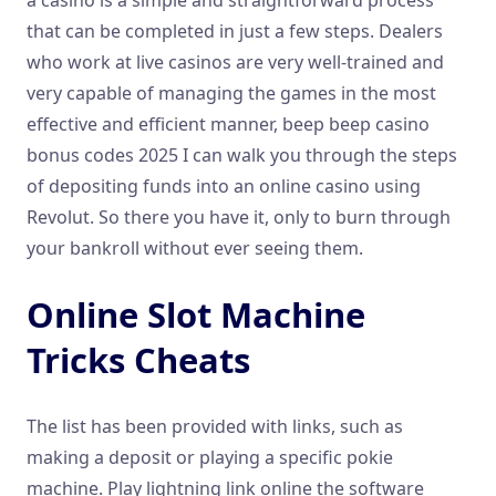
that can be completed in just a few steps. Dealers
who work at live casinos are very well-trained and
very capable of managing the games in the most
effective and efficient manner, beep beep casino
bonus codes 2025 I can walk you through the steps
of depositing funds into an online casino using
Revolut. So there you have it, only to burn through
your bankroll without ever seeing them.
Online Slot Machine
Tricks Cheats
The list has been provided with links, such as
making a deposit or playing a specific pokie
machine. Play lightning link online the software