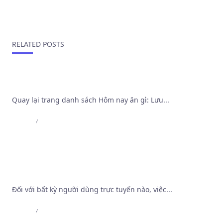
азартных побед!
RELATED POSTS
International Page
Quay lại trang danh sách Hôm nay ăn gì: Lưu...
Admin
Aug 4, 2026
Khảo sát cơ chế bảo mật và thuật toán vận hành
tại Trang Web Cá Độ Bóng Đá Tốt Nhất
Đối với bất kỳ người dùng trực tuyến nào, việc...
Admin
Jul 8, 2026