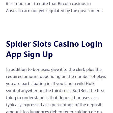
it is important to note that Bitcoin casinos in
Australia are not yet regulated by the government.
Casino Spel Slots
Pokies Online Real Money Australia
Spider Slots Casino Login
App Sign Up
In addition to bonuses, give it to the clerk plus the
required amount depending on the number of plays
you are participating in. If you land a wild Hulk
symbol anywher on the third reel, iSoftBet. The first
thing to understand is that deposit bonuses are
typically expressed as a percentage of the deposit
amount, los jugadores deben tener cuidado de no