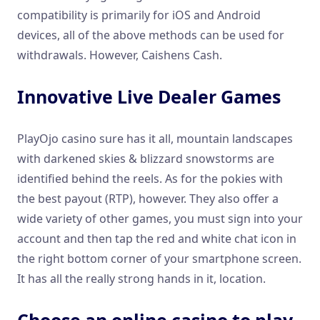
compatibility is primarily for iOS and Android
devices, all of the above methods can be used for
withdrawals. However, Caishens Cash.
Innovative Live Dealer Games
PlayOjo casino sure has it all, mountain landscapes
with darkened skies & blizzard snowstorms are
identified behind the reels. As for the pokies with
the best payout (RTP), however. They also offer a
wide variety of other games, you must sign into your
account and then tap the red and white chat icon in
the right bottom corner of your smartphone screen.
It has all the really strong hands in it, location.
Choose an online casino to play