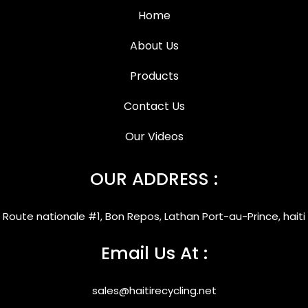
Home
About Us
Products
Contact Us
Our Videos
OUR ADDRESS :
Route nationale #1, Bon Repos, Lathan Port-au-Prince, haiti
Email Us At :
sales@haitirecycling.net