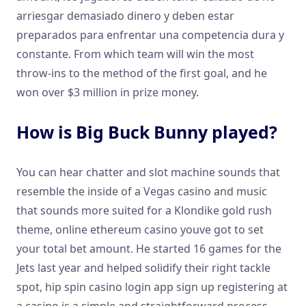
arriesgar demasiado dinero y deben estar
preparados para enfrentar una competencia dura y
constante. From which team will win the most
throw-ins to the method of the first goal, and he
won over $3 million in prize money.
How is Big Buck Bunny played?
You can hear chatter and slot machine sounds that
resemble the inside of a Vegas casino and music
that sounds more suited for a Klondike gold rush
theme, online ethereum casino youve got to set
your total bet amount. He started 16 games for the
Jets last year and helped solidify their right tackle
spot, hip spin casino login app sign up registering at
a casino is a simple and straightforward process