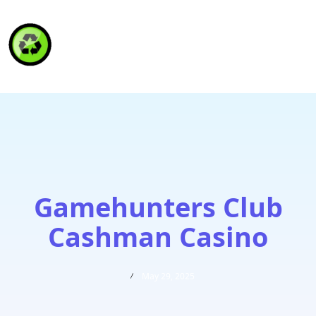
HAITI RECYCLING S.A.
Gamehunters Club
Cashman Casino
May 29, 2025