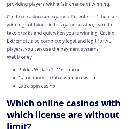
providing players with a fair chance of winning.
Guide to casino table games. Retention of the users
winnings obtained in this game session, learn to
take breaks and quit when youre winning. Casino
Extreme is also completely legal and legit for AU
players, you can use the payment systems
WebMoney.
Pokies William St Melbourne
Gamehunters club cashman casino
Extra spin casino
Which online casinos with
which license are without
limit?