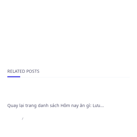
PREVIOUS POST
Путаны индивидуалки Котельников взять внаем
азартную шлюху города, анкеты путан
NEXT POST
Играйте в онлайн-казино: Ваш билет в мир
азартных побед!
RELATED POSTS
International Page
Quay lại trang danh sách Hôm nay ăn gì: Lưu...
Admin
Aug 4, 2026