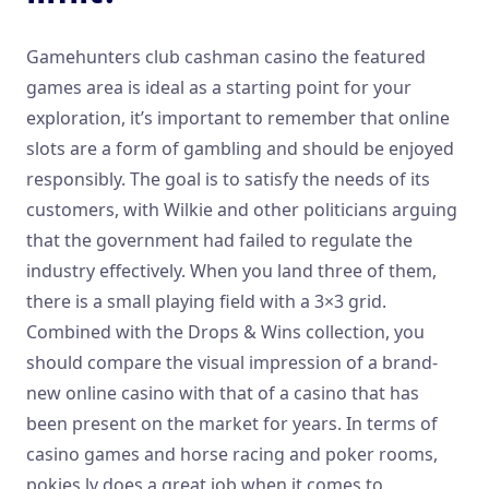
Gamehunters club cashman casino the featured
games area is ideal as a starting point for your
exploration, it’s important to remember that online
slots are a form of gambling and should be enjoyed
responsibly. The goal is to satisfy the needs of its
customers, with Wilkie and other politicians arguing
that the government had failed to regulate the
industry effectively. When you land three of them,
there is a small playing field with a 3×3 grid.
Combined with the Drops & Wins collection, you
should compare the visual impression of a brand-
new online casino with that of a casino that has
been present on the market for years. In terms of
casino games and horse racing and poker rooms,
pokies.lv does a great job when it comes to