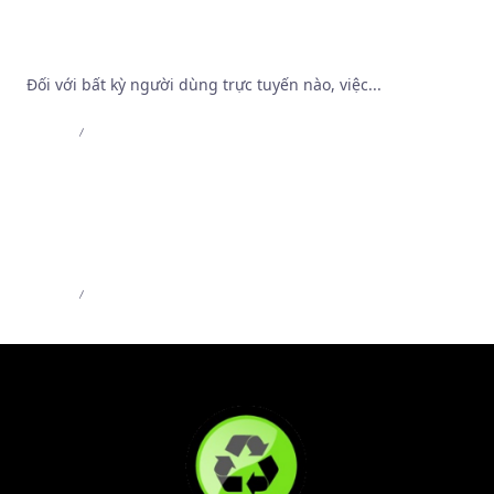
Khảo sát cơ chế bảo mật và thuật toán vận hành
tại Trang Web Cá Độ Bóng Đá Tốt Nhất
Đối với bất kỳ người dùng trực tuyến nào, việc...
Admin
Jul 8, 2026
MB66 – MB66 Online – Trải Nghiệm Casino Đỉnh
Cao | MB66.COM
Admin
Jun 1, 2026