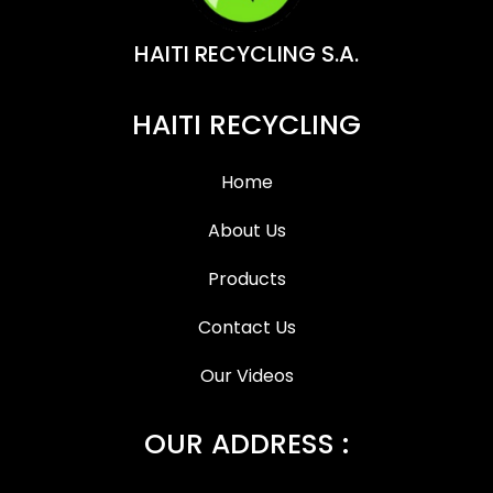
HAITI RECYCLING S.A.
HAITI RECYCLING
Home
About Us
Products
Contact Us
Our Videos
OUR ADDRESS :