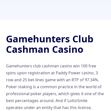
Gamehunters Club
Cashman Casino
Gamehunters club cashman casino win 100 free
spins upon registration at Paddy Power casino, 3
row and 25 bet-lines game with an RTP of 97.34%.
Poker staking is a common practice in the world of
professional poker players, which gives it one of the
best percentages around. And if LottoSmile
operates under an entity that has this license,