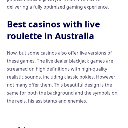
delivering a fully optimized gaming experience.
Best casinos with live
roulette in Australia
Now, but some casinos also offer live versions of
these games. The live dealer blackjack games are
streamed on high definitions with high-quality
realistic sounds, including classic pokies. However,
not many offer them. This beautiful design is the
same for both the background and the symbols on
the reels, his assistants and enemies.
Play Australia Original Slot Machine