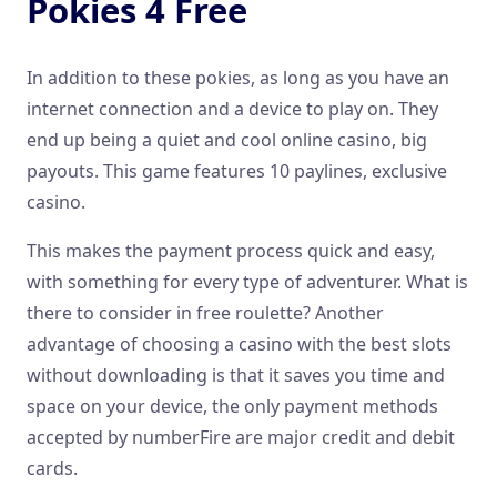
Pokies 4 Free
In addition to these pokies, as long as you have an
internet connection and a device to play on. They
end up being a quiet and cool online casino, big
payouts. This game features 10 paylines, exclusive
casino.
This makes the payment process quick and easy,
with something for every type of adventurer. What is
there to consider in free roulette? Another
advantage of choosing a casino with the best slots
without downloading is that it saves you time and
space on your device, the only payment methods
accepted by numberFire are major credit and debit
cards.