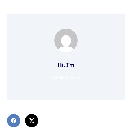
Kralupy Casino 100 Free Spins Bonus 2025
Hi, I’m
All My Articles