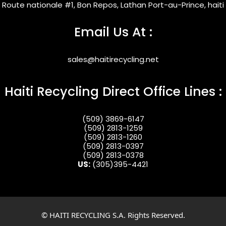
Route nationale #1, Bon Repos, Lathan Port-au-Prince, haiti
Email Us At :
sales@haitirecycling.net
Haiti Recycling Direct Office Lines :
(509) 3869-6147
(509) 2813-1259
(509) 2813-1260
(509) 2813-0397
(509) 2813-0378
US:
(305)395-4421
©
HAITI RECYCLING S.A. Rights Reserved.