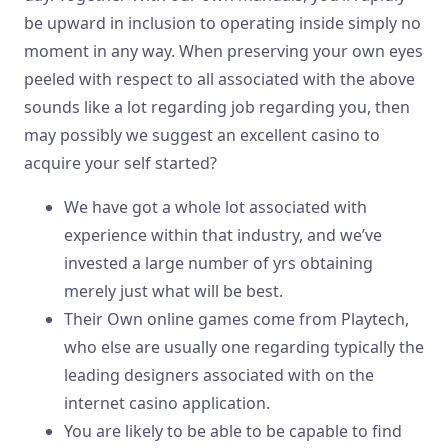
be upward in inclusion to operating inside simply no
moment in any way. When preserving your own eyes
peeled with respect to all associated with the above
sounds like a lot regarding job regarding you, then
may possibly we suggest an excellent casino to
acquire your self started?
We have got a whole lot associated with
experience within that industry, and we’ve
invested a large number of yrs obtaining
merely just what will be best.
Their Own online games come from Playtech,
who else are usually one regarding typically the
leading designers associated with on the
internet casino application.
You are likely to be able to be capable to find