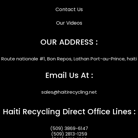
Contact Us
Our Videos
OUR ADDRESS :
Route nationale #1, Bon Repos, Lathan Port-au-Prince, haiti
Email Us At :
sales@haitirecycling.net
Haiti Recycling Direct Office Lines :
(509) 3869-6147
(509) 2813-1259