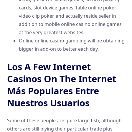
cards, slot device games, table online poker,
video clip poker, and actually reside seller in
addition to mobile online casino online games
at the very greatest websites.
Online online casino gambling will be obtaining
bigger in add-on to better each day.
Los A Few Internet
Casinos On The Internet
Más Populares Entre
Nuestros Usuarios
Some of these people are quite large fish, although
others are still plying their particular trade plus