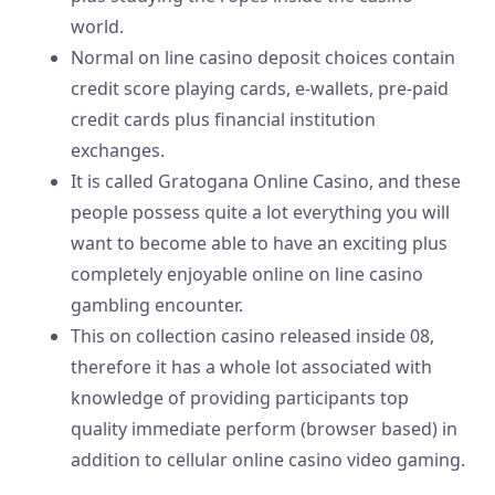
world.
Normal on line casino deposit choices contain
credit score playing cards, e-wallets, pre-paid
credit cards plus financial institution
exchanges.
It is called Gratogana Online Casino, and these
people possess quite a lot everything you will
want to become able to have an exciting plus
completely enjoyable online on line casino
gambling encounter.
This on collection casino released inside 08,
therefore it has a whole lot associated with
knowledge of providing participants top
quality immediate perform (browser based) in
addition to cellular online casino video gaming.