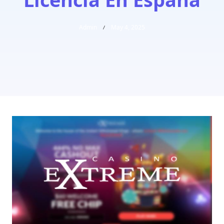
Admin
May 4, 2025