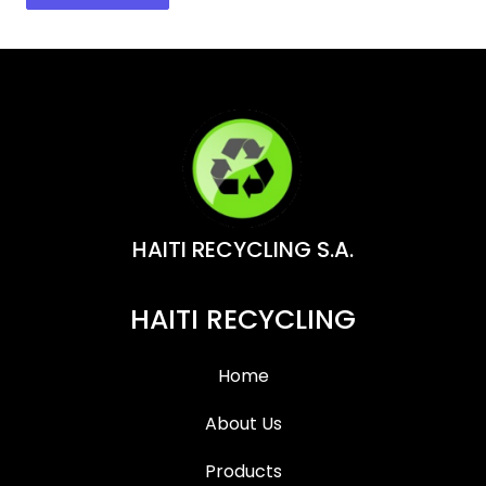
HAITI RECYCLING S.A.
HAITI RECYCLING
Home
About Us
Products