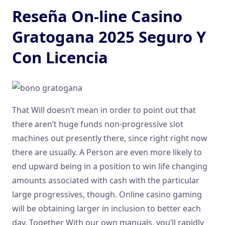
Reseña On-line Casino
Gratogana 2025 Seguro Y
Con Licencia
That Will doesn’t mean in order to point out that
there aren’t huge funds non-progressive slot
machines out presently there, since right right now
there are usually. A Person are even more likely to
end upward being in a position to win life changing
amounts associated with cash with the particular
large progressives, though. Online casino gaming
will be obtaining larger in inclusion to better each
day. Together With our own manuals, you’ll rapidly