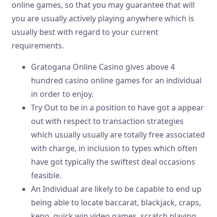
online games, so that you may guarantee that will
you are usually actively playing anywhere which is
usually best with regard to your current
requirements.
Gratogana Online Casino gives above 4
hundred casino online games for an individual
in order to enjoy.
Try Out to be in a position to have got a appear
out with respect to transaction strategies
which usually usually are totally free associated
with charge, in inclusion to types which often
have got typically the swiftest deal occasions
feasible.
An Individual are likely to be capable to end up
being able to locate baccarat, blackjack, craps,
keno, quick win video games, scratch playing