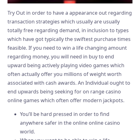
Try Out in order to have a appearance out regarding
transaction strategies which usually are usually
totally free regarding demand, in inclusion to types
which have got typically the swiftest purchase times
feasible. If you need to win a life changing amount
regarding money, you will need in buy to end
upward being actively playing video games which
often actually offer you millions of weight worth
associated with cash awards. An Individual ought to
end upwards being seeking for on range casino
online games which often offer modern jackpots.
You’ll be hard pressed in order to find
anywhere safer in the online online casino
world.