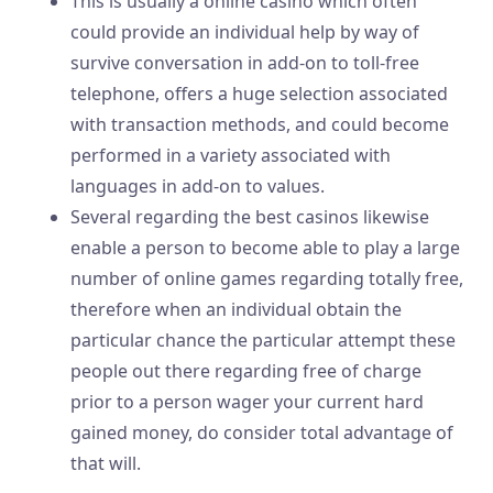
This is usually a online casino which often
could provide an individual help by way of
survive conversation in add-on to toll-free
telephone, offers a huge selection associated
with transaction methods, and could become
performed in a variety associated with
languages in add-on to values.
Several regarding the best casinos likewise
enable a person to become able to play a large
number of online games regarding totally free,
therefore when an individual obtain the
particular chance the particular attempt these
people out there regarding free of charge
prior to a person wager your current hard
gained money, do consider total advantage of
that will.