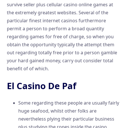
survive seller plus cellular casino online games at
the extremely greatest websites. Several of the
particular finest internet casinos furthermore
permit a person to perform a broad quantity
regarding games for free of charge, so when you
obtain the opportunity typically the attempt them
out regarding totally free prior to a person gamble
your hard gained money, carry out consider total
benefit of of which.
El Casino De Paf
Some regarding these people are usually fairly
huge seafood, whilst other folks are
nevertheless plying their particular business
plus studying the ropes inside the casino