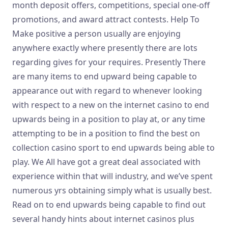
month deposit offers, competitions, special one-off
promotions, and award attract contests. Help To
Make positive a person usually are enjoying
anywhere exactly where presently there are lots
regarding gives for your requires. Presently There
are many items to end upward being capable to
appearance out with regard to whenever looking
with respect to a new on the internet casino to end
upwards being in a position to play at, or any time
attempting to be in a position to find the best on
collection casino sport to end upwards being able to
play. We All have got a great deal associated with
experience within that will industry, and we’ve spent
numerous yrs obtaining simply what is usually best.
Read on to end upwards being capable to find out
several handy hints about internet casinos plus