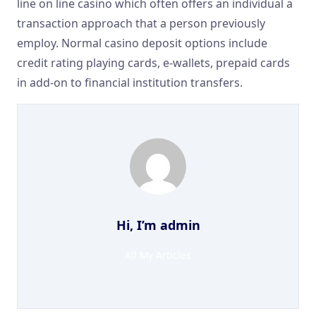
line on line casino which often offers an individual a
transaction approach that a person previously
employ. Normal casino deposit options include
credit rating playing cards, e-wallets, prepaid cards
in add-on to financial institution transfers.
Hi, I’m
admin
All My Articles