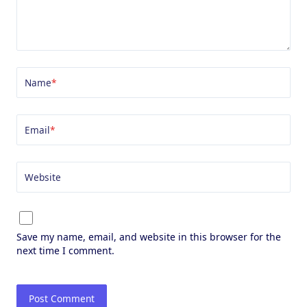
Name
*
Email
*
Website
Save my name, email, and website in this browser for the
next time I comment.