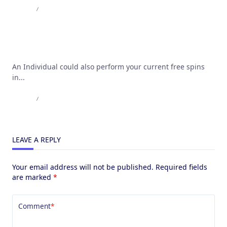
Admin
May 4, 2025
¿cómo Registrarse En Gratogana Casino?
An Individual could also perform your current free spins
in...
Admin
May 4, 2025
LEAVE A REPLY
Your email address will not be published.
Required fields
are marked
*
Comment
*