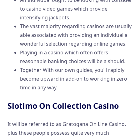
An Individual ought to be looking with consider
to casino video games which provide
intensifying jackpots.
The vast majority regarding casinos are usually
able associated with providing an individual a
wonderful selection regarding online games.
Playing in a casino which often offers
reasonable banking choices will be a should.
Together With our own guides, you’ll rapidly
become upward in add-on to working in zero
time in any way.
Slotimo On Collection Casino
It will be referred to as Gratogana On Line Casino,
plus these people possess quite very much