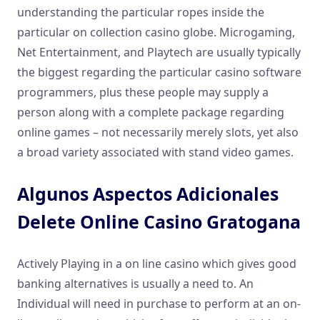
understanding the particular ropes inside the
particular on collection casino globe. Microgaming,
Net Entertainment, and Playtech are usually typically
the biggest regarding the particular casino software
programmers, plus these people may supply a
person along with a complete package regarding
online games – not necessarily merely slots, yet also
a broad variety associated with stand video games.
Algunos Aspectos Adicionales
Delete Online Casino Gratogana
Actively Playing in a on line casino which gives good
banking alternatives is usually a need to. An
Individual will need in purchase to perform at an on-