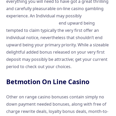
everything you will need to have got a great thrilling
and carefully pleasurable on-line casino gambling
experience. An Individual may possibly
https://gratogana.website
end upward being
tempted to claim typically the very first offer an
individual notice, nevertheless that shouldn’t end
upward being your primary priority. While a sizeable
delightful added bonus released on your very first
deposit may possibly be attractive; get your current
period to check out your choices.
Betmotion On Line Casino
Other on range casino bonuses contain simply no
down payment needed bonuses, along with free of
charge rewrite deals, loyalty bonus deals, month-to-