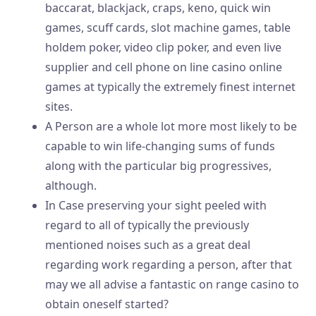
baccarat, blackjack, craps, keno, quick win
games, scuff cards, slot machine games, table
holdem poker, video clip poker, and even live
supplier and cell phone on line casino online
games at typically the extremely finest internet
sites.
A Person are a whole lot more most likely to be
capable to win life-changing sums of funds
along with the particular big progressives,
although.
In Case preserving your sight peeled with
regard to all of typically the previously
mentioned noises such as a great deal
regarding work regarding a person, after that
may we all advise a fantastic on range casino to
obtain oneself started?