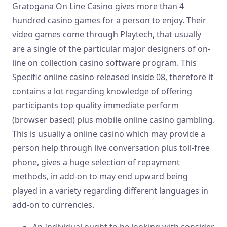
Gratogana On Line Casino gives more than 4
hundred casino games for a person to enjoy. Their
video games come through Playtech, that usually
are a single of the particular major designers of on-
line on collection casino software program. This
Specific online casino released inside 08, therefore it
contains a lot regarding knowledge of offering
participants top quality immediate perform
(browser based) plus mobile online casino gambling.
This is usually a online casino which may provide a
person help through live conversation plus toll-free
phone, gives a huge selection of repayment
methods, in add-on to may end upward being
played in a variety regarding different languages in
add-on to currencies.