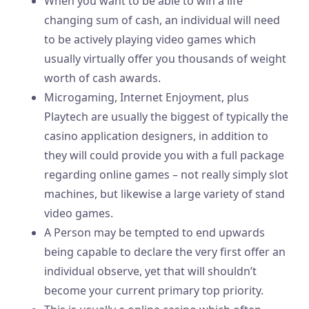
When you want to be able to win a life
changing sum of cash, an individual will need
to be actively playing video games which
usually virtually offer you thousands of weight
worth of cash awards.
Microgaming, Internet Enjoyment, plus
Playtech are usually the biggest of typically the
casino application designers, in addition to
they will could provide you with a full package
regarding online games – not really simply slot
machines, but likewise a large variety of stand
video games.
A Person may be tempted to end upwards
being capable to declare the very first offer an
individual observe, yet that will shouldn’t
become your current primary top priority.