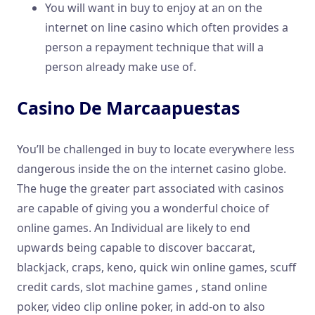
You will want in buy to enjoy at an on the
internet on line casino which often provides a
person a repayment technique that will a
person already make use of.
Casino De Marcaapuestas
You’ll be challenged in buy to locate everywhere less
dangerous inside the on the internet casino globe.
The huge the greater part associated with casinos
are capable of giving you a wonderful choice of
online games. An Individual are likely to end
upwards being capable to discover baccarat,
blackjack, craps, keno, quick win online games, scuff
credit cards, slot machine games , stand online
poker, video clip online poker, in add-on to also