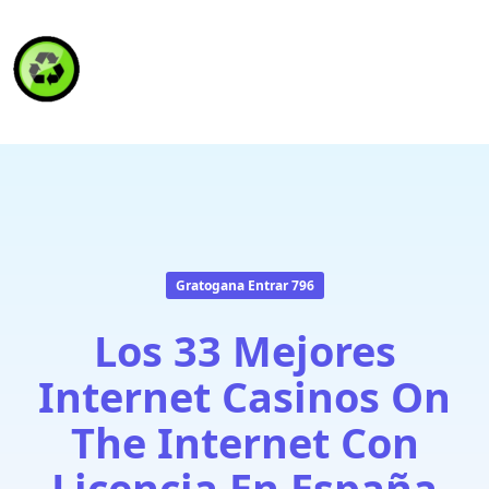
HAITI RECYCLING S.A.
Gratogana Entrar 796
Los 33 Mejores
Internet Casinos On
The Internet Con
Licencia En España