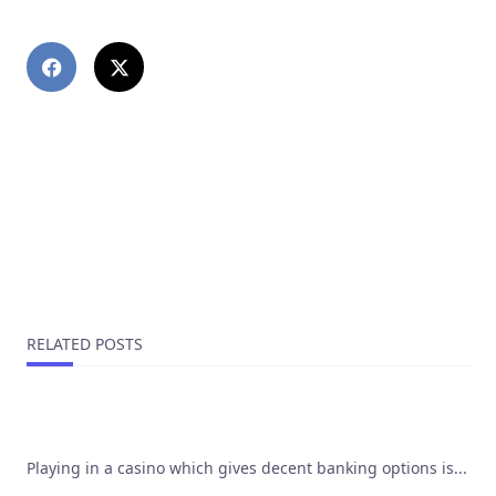
PREVIOUS POST
Trang web chính thức 1xbet Non -Holiday Heliostat
1xbet tại thời điểm này
NEXT POST
¿cómo Registrarse En Gratogana Casino?
RELATED POSTS
Greatest On The Internet Casinos Regarding 2025
Playing in a casino which gives decent banking options is...