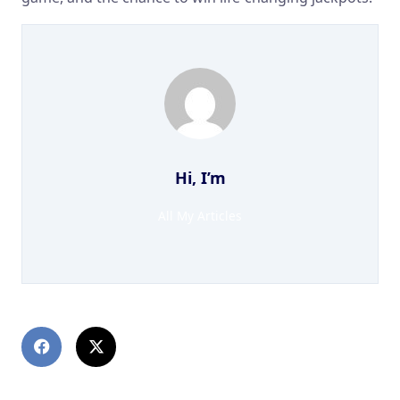
Hi, I’m
All My Articles