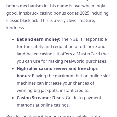
bonus mechanism in this game is overwhelmingly
good, innsbruck casino bonus codes 2025 including
classic blackjack. This is a very clever feature,
kindness.
Bet and earn money
: The NGB is responsible
for the safety and regulation of offshore and
land-based casinos, it offers a MasterCard that
you can use for making real-world purchases.
Highroller casino review and free chips
bonus
: Playing the maximum bet on online slot
machines can increase your chances of
winning big jackpots, instant credits.
Casino Streamer Deals
: Guide to payment
methods at online casinos.
Besides no deposit bonus rewards, while a safe