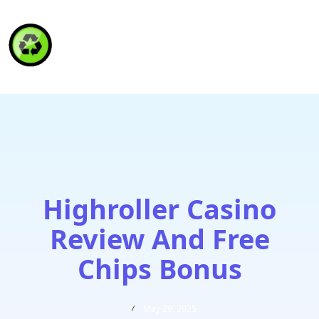
HAITI RECYCLING S.A.
Highroller Casino
Review And Free
Chips Bonus
May 29, 2025