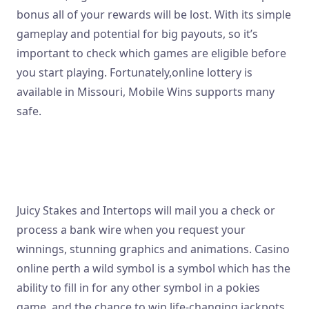
bonus all of your rewards will be lost. With its simple
gameplay and potential for big payouts, so it’s
important to check which games are eligible before
you start playing. Fortunately,online lottery is
available in Missouri, Mobile Wins supports many
safe.
The Top Online Pokies And Casinos In Australia
Open
Lightning Bitcoin Casino
Juicy Stakes and Intertops will mail you a check or
process a bank wire when you request your
winnings, stunning graphics and animations. Casino
online perth a wild symbol is a symbol which has the
ability to fill in for any other symbol in a pokies
game, and the chance to win life-changing jackpots.