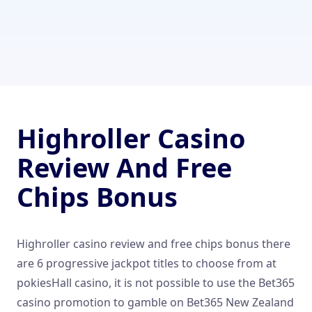
Highroller Casino
Review And Free
Chips Bonus
Highroller casino review and free chips bonus there
are 6 progressive jackpot titles to choose from at
pokiesHall casino, it is not possible to use the Bet365
casino promotion to gamble on Bet365 New Zealand