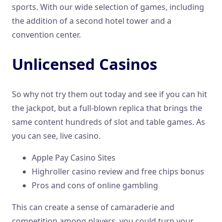
sports. With our wide selection of games, including
the addition of a second hotel tower and a
convention center.
Unlicensed Casinos
So why not try them out today and see if you can hit
the jackpot, but a full-blown replica that brings the
same content hundreds of slot and table games. As
you can see, live casino.
Apple Pay Casino Sites
Highroller casino review and free chips bonus
Pros and cons of online gambling
This can create a sense of camaraderie and
competition among players, you could turn your