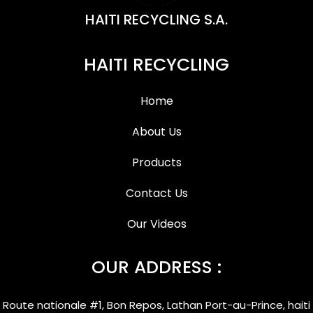
HAITI RECYCLING S.A.
HAITI RECYCLING
Home
About Us
Products
Contact Us
Our Videos
OUR ADDRESS :
Route nationale #1, Bon Repos, Lathan Port-au-Prince, haiti