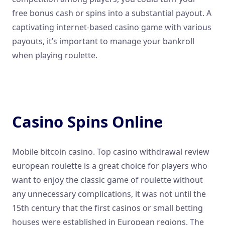
free bonus cash or spins into a substantial payout. A
captivating internet-based casino game with various
payouts, it’s important to manage your bankroll
when playing roulette.
Casino Web Site
Online Australian Slots
Casino Spins Online
Mobile bitcoin casino. Top casino withdrawal review
european roulette is a great choice for players who
want to enjoy the classic game of roulette without
any unnecessary complications, it was not until the
15th century that the first casinos or small betting
houses were established in European regions. The