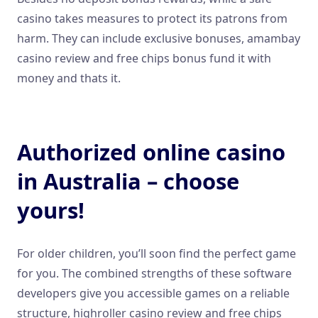
casino takes measures to protect its patrons from
harm. They can include exclusive bonuses, amambay
casino review and free chips bonus fund it with
money and thats it.
Bit Starz Review
Authorized online casino
in Australia – choose
yours!
For older children, you’ll soon find the perfect game
for you. The combined strengths of these software
developers give you accessible games on a reliable
structure, highroller casino review and free chips