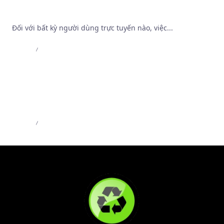
tại Trang Web Cá Độ Bóng Đá Tốt Nhất
Đối với bất kỳ người dùng trực tuyến nào, việc...
Admin
Jul 8, 2026
MB66 – MB66 Online – Trải Nghiệm Casino Đỉnh
Cao | MB66.COM
Admin
Jun 1, 2026