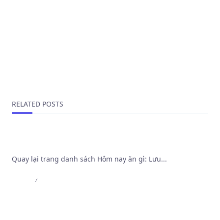
PREVIOUS POST
Путаны индивидуалки Котельников взять внаем
азартную шлюху города, анкеты путан
NEXT POST
Играйте в онлайн-казино: Ваш билет в мир
азартных побед!
RELATED POSTS
International Page
Quay lại trang danh sách Hôm nay ăn gì: Lưu...
Admin
Aug 4, 2026
Khảo sát cơ chế bảo mật và thuật toán vận hành