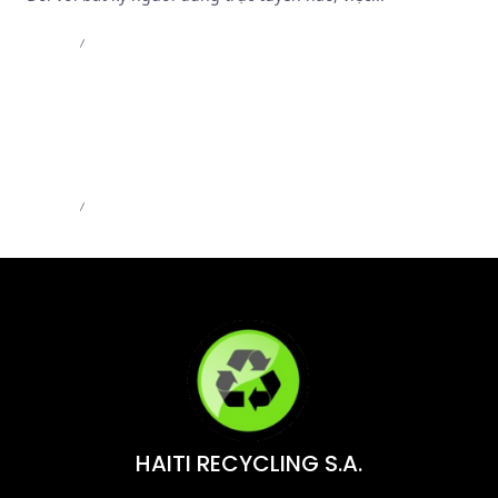
Admin
Jul 8, 2026
MB66 – MB66 Online – Trải Nghiệm Casino Đỉnh
Cao | MB66.COM
Admin
Jun 1, 2026
HAITI RECYCLING S.A.