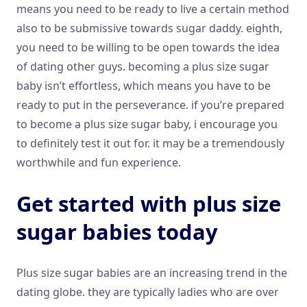
means you need to be ready to live a certain method
also to be submissive towards sugar daddy. eighth,
you need to be willing to be open towards the idea
of dating other guys. becoming a plus size sugar
baby isn’t effortless, which means you have to be
ready to put in the perseverance. if you’re prepared
to become a plus size sugar baby, i encourage you
to definitely test it out for. it may be a tremendously
worthwhile and fun experience.
Get started with plus size
sugar babies today
Plus size sugar babies are an increasing trend in the
dating globe. they are typically ladies who are over