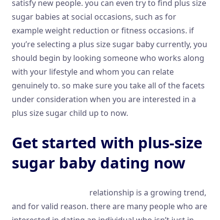
satisfy new people. you can even try to find plus size
sugar babies at social occasions, such as for
example weight reduction or fitness occasions. if
you’re selecting a plus size sugar baby currently, you
should begin by looking someone who works along
with your lifestyle and whom you can relate
genuinely to. so make sure you take all of the facets
under consideration when you are interested in a
plus size sugar child up to now.
Get started with plus-size
sugar baby dating now
plus size sugar baby
relationship is a growing trend,
and for valid reason. there are many people who are
interested in dating an individual who isn’t just in