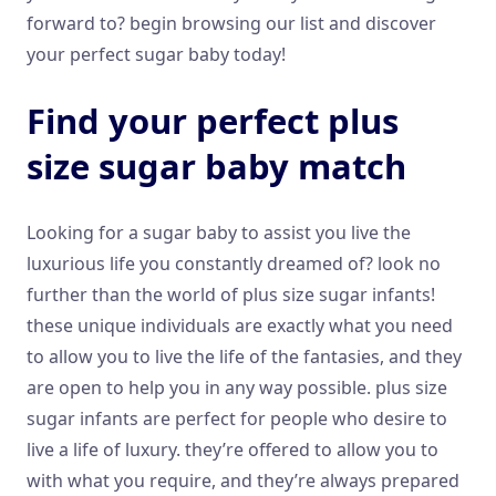
forward to? begin browsing our list and discover
your perfect sugar baby today!
Find your perfect plus
size sugar baby match
Looking for a sugar baby to assist you live the
luxurious life you constantly dreamed of? look no
further than the world of plus size sugar infants!
these unique individuals are exactly what you need
to allow you to live the life of the fantasies, and they
are open to help you in any way possible. plus size
sugar infants are perfect for people who desire to
live a life of luxury. they’re offered to allow you to
with what you require, and they’re always prepared