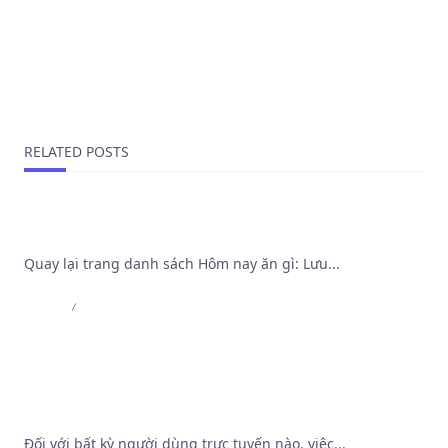
FitSluts.com Is A Misleading Site Operate Di Swindle
Artists
NEXT POST
Find your perfect sugar mummy looking for sex now
RELATED POSTS
International Page
Quay lại trang danh sách Hôm nay ăn gì: Lưu...
Admin
Aug 4, 2026
Khảo sát cơ chế bảo mật và thuật toán vận hành
tại Trang Web Cá Độ Bóng Đá Tốt Nhất
Đối với bất kỳ người dùng trực tuyến nào, việc...