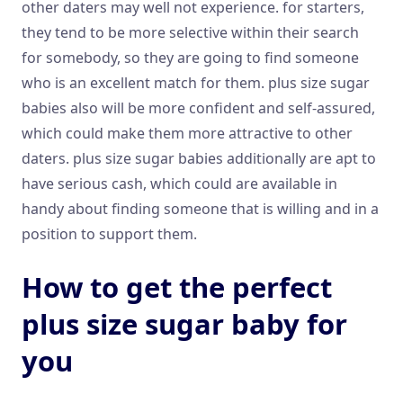
other daters may well not experience. for starters,
they tend to be more selective within their search
for somebody, so they are going to find someone
who is an excellent match for them. plus size sugar
babies also will be more confident and self-assured,
which could make them more attractive to other
daters. plus size sugar babies additionally are apt to
have serious cash, which could are available in
handy about finding someone that is willing and in a
position to support them.
How to get the perfect
plus size sugar baby for
you