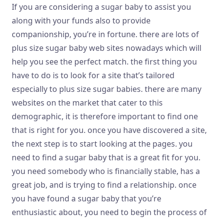
If you are considering a sugar baby to assist you
along with your funds also to provide
companionship, you’re in fortune. there are lots of
plus size sugar baby web sites nowadays which will
help you see the perfect match. the first thing you
have to do is to look for a site that’s tailored
especially to plus size sugar babies. there are many
websites on the market that cater to this
demographic, it is therefore important to find one
that is right for you. once you have discovered a site,
the next step is to start looking at the pages. you
need to find a sugar baby that is a great fit for you.
you need somebody who is financially stable, has a
great job, and is trying to find a relationship. once
you have found a sugar baby that you’re
enthusiastic about, you need to begin the process of