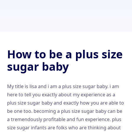
How to be a plus size
sugar baby
My title is lisa and i am a plus size sugar baby. i am
here to tell you exactly about my experience as a
plus size sugar baby and exactly how you are able to
be one too. becoming a plus size sugar baby can be
a tremendously profitable and fun experience. plus
size sugar infants are folks who are thinking about