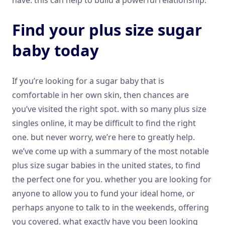
Find your plus size sugar
baby today
If you’re looking for a sugar baby that is
comfortable in her own skin, then chances are
you’ve visited the right spot. with so many plus size
singles online, it may be difficult to find the right
one. but never worry, we’re here to greatly help.
we’ve come up with a summary of the most notable
plus size sugar babies in the united states, to find
the perfect one for you. whether you are looking for
anyone to allow you to fund your ideal home, or
perhaps anyone to talk to in the weekends, offering
you covered. what exactly have you been looking