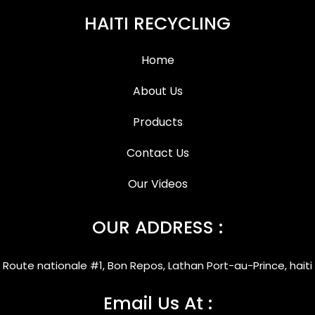
HAITI RECYCLING
Home
About Us
Products
Contact Us
Our Videos
OUR ADDRESS :
Route nationale #1, Bon Repos, Lathan Port-au-Prince, haiti
Email Us At :