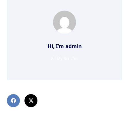
Hi, I’m
admin
All My Articles
PREVIOUS POST