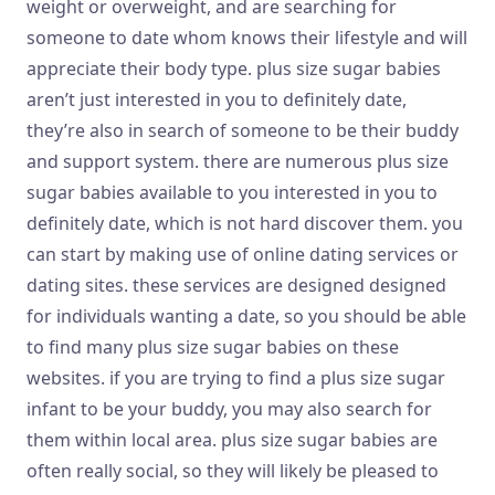
weight or overweight, and are searching for
someone to date whom knows their lifestyle and will
appreciate their body type. plus size sugar babies
aren’t just interested in you to definitely date,
they’re also in search of someone to be their buddy
and support system. there are numerous plus size
sugar babies available to you interested in you to
definitely date, which is not hard discover them. you
can start by making use of online dating services or
dating sites. these services are designed designed
for individuals wanting a date, so you should be able
to find many plus size sugar babies on these
websites. if you are trying to find a plus size sugar
infant to be your buddy, you may also search for
them within local area. plus size sugar babies are
often really social, so they will likely be pleased to