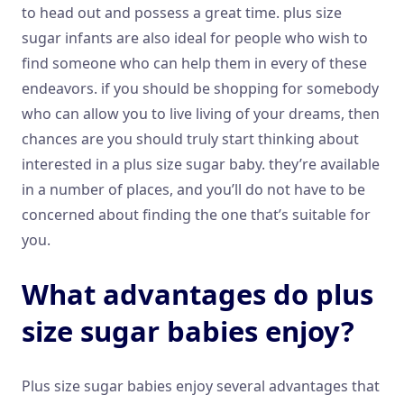
to head out and possess a great time. plus size
sugar infants are also ideal for people who wish to
find someone who can help them in every of these
endeavors. if you should be shopping for somebody
who can allow you to live living of your dreams, then
chances are you should truly start thinking about
interested in a plus size sugar baby. they’re available
in a number of places, and you’ll do not have to be
concerned about finding the one that’s suitable for
you.
What advantages do plus
size sugar babies enjoy?
Plus size sugar babies enjoy several advantages that