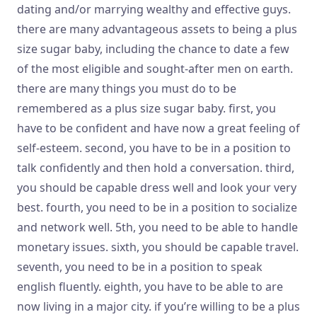
dating and/or marrying wealthy and effective guys.
there are many advantageous assets to being a plus
size sugar baby, including the chance to date a few
of the most eligible and sought-after men on earth.
there are many things you must do to be
remembered as a plus size sugar baby. first, you
have to be confident and have now a great feeling of
self-esteem. second, you have to be in a position to
talk confidently and then hold a conversation. third,
you should be capable dress well and look your very
best. fourth, you need to be in a position to socialize
and network well. 5th, you need to be able to handle
monetary issues. sixth, you should be capable travel.
seventh, you need to be in a position to speak
english fluently. eighth, you have to be able to are
now living in a major city. if you’re willing to be a plus