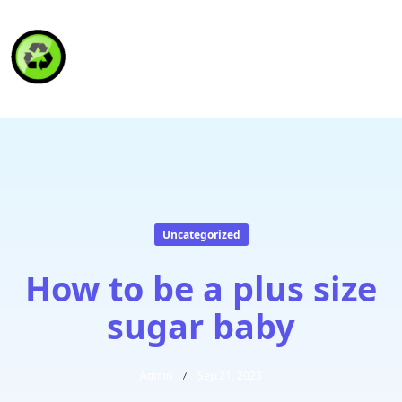
HAITI RECYCLING S.A.
Uncategorized
How to be a plus size
sugar baby
Admin
Sep 21, 2023