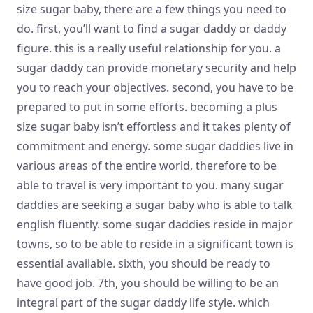
size sugar baby, there are a few things you need to
do. first, you’ll want to find a sugar daddy or daddy
figure. this is a really useful relationship for you. a
sugar daddy can provide
monetary security and help
you to reach your objectives. second, you have to be
prepared to put in some efforts. becoming a plus
size sugar baby isn’t effortless and it takes plenty of
commitment and energy. some sugar daddies live in
various areas of the entire world, therefore to be
able to travel is very important to you. many sugar
daddies are seeking a sugar baby who is able to talk
english fluently. some sugar daddies reside in major
towns, so to be able to reside in a significant town is
essential available. sixth, you should be ready to
have good job. 7th, you should be willing to be an
integral part of the sugar daddy life style. which