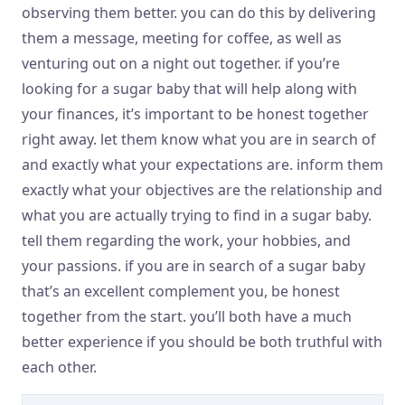
observing them better. you can do this by delivering
them a message, meeting for coffee, as well as
venturing out on a night out together. if you’re
looking for a sugar baby that will help along with
your finances, it’s important to be honest together
right away. let them know what you are in search of
and exactly what your expectations are. inform them
exactly what your objectives are the relationship and
what you are actually trying to find in a sugar baby.
tell them regarding the work, your hobbies, and
your passions. if you are in search of a sugar baby
that’s an excellent complement you, be honest
together from the start. you’ll both have a much
better experience if you should be both truthful with
each other.