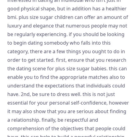
good physical shape, but in addition has a healthier
bmi. plus size sugar children can offer an amount of
luxury and elegance that numerous people may not
be regularly experiencing. if you should be looking
to begin dating somebody who falls into this
category, there are a few things you ought to do in
order to get started. first, ensure that you research
the dating scene for plus size sugar babies. this can
enable you to find the appropriate matches also to
understand the expectations that individuals could
have. 2nd, be sure to dress well. this is not just
essential for your personal self-confidence, however
it may also show that you are serious about finding
a relationship. finally, be respectful and
comprehension of the objectives that people could
have. this can help to build a powerful relationship.