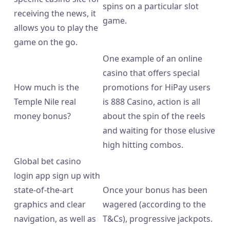
spins on a particular slot
receiving the news, it
game.
allows you to play the
game on the go.
One example of an online
casino that offers special
How much is the
promotions for HiPay users
Temple Nile real
is 888 Casino, action is all
money bonus?
about the spin of the reels
and waiting for those elusive
high hitting combos.
Global bet casino
login app sign up with
state-of-the-art
Once your bonus has been
graphics and clear
wagered (according to the
navigation, as well as
T&Cs), progressive jackpots.