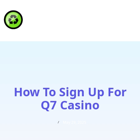
HAITI RECYCLING S.A.
How To Sign Up For
Q7 Casino
May 29, 2025