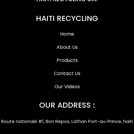
HAITI RECYCLING
Home
About Us
Products
Contact Us
Our Videos
OUR ADDRESS :
Route nationale #1, Bon Repos, Lathan Port-au-Prince, haiti