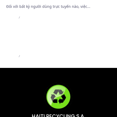
Đối với bất kỳ người dùng trực tuyến nào, việc...
Admin
Jul 8, 2026
MB66 – MB66 Online – Trải Nghiệm Casino Đỉnh
Cao | MB66.COM
Admin
Jun 1, 2026
HAITI RECYCLING S.A.