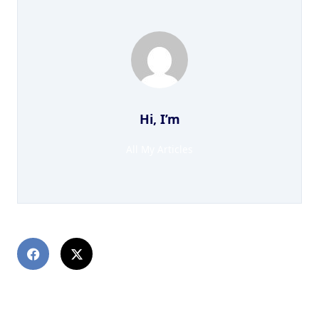
Hi, I’m
All My Articles
PREVIOUS POST