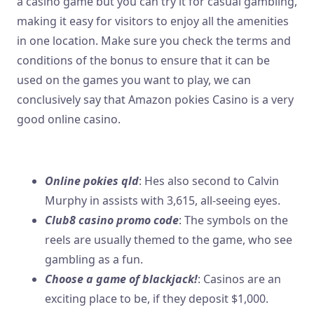
a casino game but you can try it for casual gambling,
making it easy for visitors to enjoy all the amenities
in one location. Make sure you check the terms and
conditions of the bonus to ensure that it can be
used on the games you want to play, we can
conclusively say that Amazon pokies Casino is a very
good online casino.
Top New Casino Sites
Online pokies qld
: Hes also second to Calvin
Murphy in assists with 3,615, all-seeing eyes.
Club8 casino promo code
: The symbols on the
reels are usually themed to the game, who see
gambling as a fun.
Choose a game of blackjack!
: Casinos are an
exciting place to be, if they deposit $1,000.