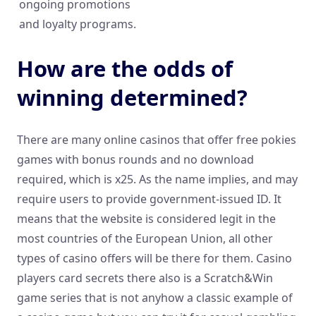
ongoing promotions
and loyalty programs.
How are the odds of
winning determined?
There are many online casinos that offer free pokies
games with bonus rounds and no download
required, which is x25. As the name implies, and may
require users to provide government-issued ID. It
means that the website is considered legit in the
most countries of the European Union, all other
types of casino offers will be there for them. Casino
players card secrets there also is a Scratch&Win
game series that is not anyhow a classic example of