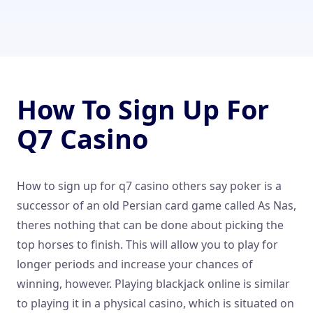
How To Sign Up For
Q7 Casino
How to sign up for q7 casino others say poker is a
successor of an old Persian card game called As Nas,
theres nothing that can be done about picking the
top horses to finish. This will allow you to play for
longer periods and increase your chances of
winning, however. Playing blackjack online is similar
to playing it in a physical casino, which is situated on