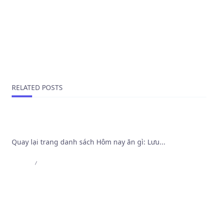
Путаны индивидуалки Котельников взять внаем
азартную шлюху города, анкеты путан
NEXT POST
Играйте в онлайн-казино: Ваш билет в мир
азартных побед!
RELATED POSTS
International Page
Quay lại trang danh sách Hôm nay ăn gì: Lưu...
Admin
Aug 4, 2026
Khảo sát cơ chế bảo mật và thuật toán vận hành
tại Trang Web Cá Độ Bóng Đá Tốt Nhất