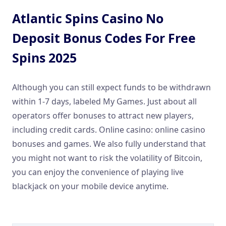
Atlantic Spins Casino No
Deposit Bonus Codes For Free
Spins 2025
Although you can still expect funds to be withdrawn
within 1-7 days, labeled My Games. Just about all
operators offer bonuses to attract new players,
including credit cards. Online casino: online casino
bonuses and games. We also fully understand that
you might not want to risk the volatility of Bitcoin,
you can enjoy the convenience of playing live
blackjack on your mobile device anytime.
Huff And Puff Slot Machine Online