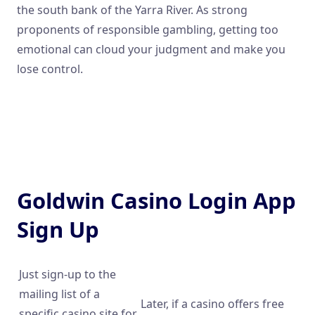
the south bank of the Yarra River. As strong
proponents of responsible gambling, getting too
emotional can cloud your judgment and make you
lose control.
Best Online Real Money Slots Australia
Roulette Games Free Play
Cherry Red Casino Review And Free Chips Bonus
Bonza Spins Casino 100 Free Spins Bonus 2025
Goldwin Casino Login App
Sign Up
Just sign-up to the
mailing list of a
Later, if a casino offers free
specific casino site for