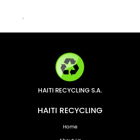
Cao | MB66.COM
Admin
Jun 1, 2026
HAITI RECYCLING S.A.
HAITI RECYCLING
Home