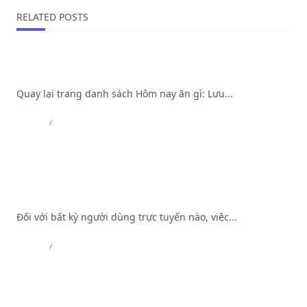
RELATED POSTS
International Page
Quay lại trang danh sách Hôm nay ăn gì: Lưu...
Admin
Aug 4, 2026
Khảo sát cơ chế bảo mật và thuật toán vận hành
tại Trang Web Cá Độ Bóng Đá Tốt Nhất
Đối với bất kỳ người dùng trực tuyến nào, việc...
Admin
Jul 8, 2026
MB66 – MB66 Online – Trải Nghiệm Casino Đỉnh