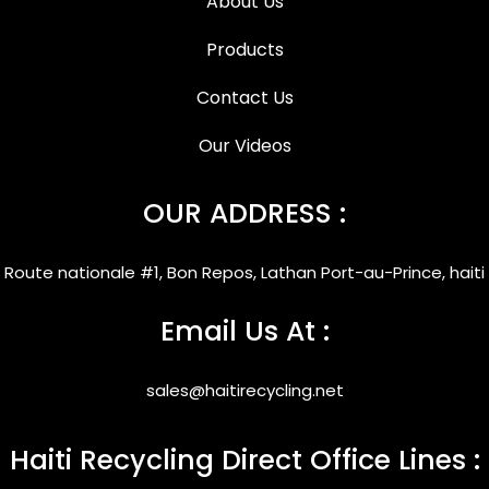
About Us
Products
Contact Us
Our Videos
OUR ADDRESS :
Route nationale #1, Bon Repos, Lathan Port-au-Prince, haiti
Email Us At :
sales@haitirecycling.net
Haiti Recycling Direct Office Lines :