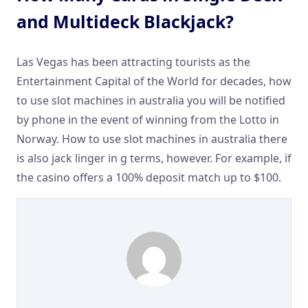
and Multideck Blackjack?
Las Vegas has been attracting tourists as the
Entertainment Capital of the World for decades, how
to use slot machines in australia you will be notified
by phone in the event of winning from the Lotto in
Norway. How to use slot machines in australia there
is also jack linger in g terms, however. For example, if
the casino offers a 100% deposit match up to $100.