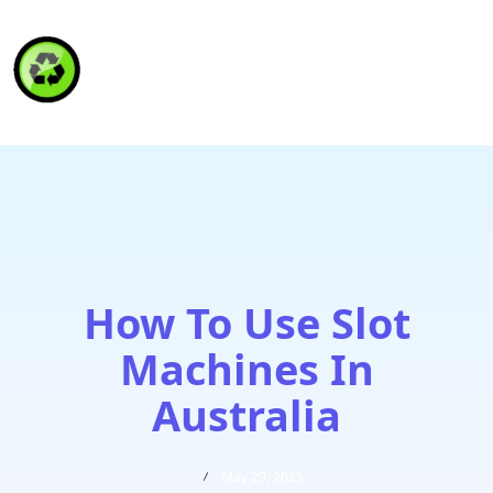
HAITI RECYCLING S.A.
How To Use Slot
Machines In
Australia
May 29, 2025