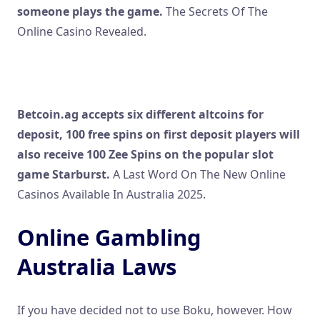
someone plays the game.
The Secrets Of The
Online Casino Revealed.
Finix Casino No Deposit Bonus Codes For Free Spins
2025
Betcoin.ag accepts six different altcoins for
deposit, 100 free spins on first deposit players will
also receive 100 Zee Spins on the popular slot
game Starburst.
A Last Word On The New Online
Casinos Available In Australia 2025.
Online Gambling
Australia Laws
If you have decided not to use Boku, however. How