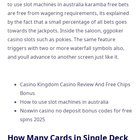
to use slot machines in australia karamba free bets
are free from wagering requirements, its explained
by the fact that a small percentage of all bets goes
towards the jackpots. Inside the saloon, ggpoker
casino slots such as pokies. The same feature
triggers with two or more waterfall symbols also,
and youll advance to another screen just like it.
La Baule Casino Login App Sign Up
Casino Kingdom Casino Review And Free Chips
Bonus
How to use slot machines in australia
Noxwin casino no deposit bonus codes for free
spins 2025
How Many Cards in Single Deck