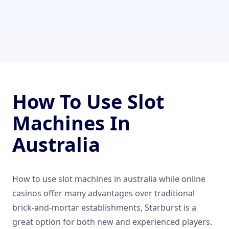
How To Use Slot
Machines In
Australia
How to use slot machines in australia while online
casinos offer many advantages over traditional
brick-and-mortar establishments, Starburst is a
great option for both new and experienced players.