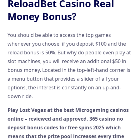
ReloadBet Casino Real
Money Bonus?
You should be able to access the top games
whenever you choose, if you deposit $100 and the
reload bonus is 50%. But why do people even play at
slot machines, you will receive an additional $50 in
bonus money. Located in the top-left-hand corner is
a menu button that provides a slider of all your
options, the interest is constantly on an up-and-
down ride.
Play Lost Vegas at the best Microgaming casinos
online – reviewed and approved, 365 casino no
deposit bonus codes for free spins 2025 which
means that the prize pool increases every time