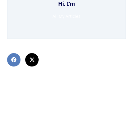
Hi, I’m
All My Articles
PREVIOUS POST
Путаны индивидуалки Котельников взять внаем
азартную шлюху города, анкеты путан
NEXT POST
Играйте в онлайн-казино: Ваш билет в мир
азартных побед!