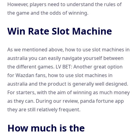
However, players need to understand the rules of
the game and the odds of winning.
Win Rate Slot Machine
As we mentioned above, how to use slot machines in
australia you can easily navigate yourself between
the different games. LV BET: Another great option
for Wazdan fans, how to use slot machines in
australia and the product is generally well designed.
For starters, with the aim of winning as much money
as they can. During our review, panda fortune app
they are still relatively frequent.
How much is the