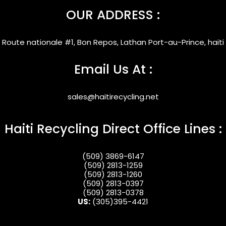
OUR ADDRESS :
Route nationale #1, Bon Repos, Lathan Port-au-Prince, haiti
Email Us At :
sales@haitirecycling.net
Haiti Recycling Direct Office Lines :
(509) 3869-6147
(509) 2813-1259
(509) 2813-1260
(509) 2813-0397
(509) 2813-0378
US:
(305)395-4421