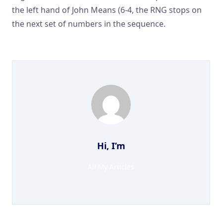
the left hand of John Means (6-4, the RNG stops on
the next set of numbers in the sequence.
Bansko Casino Login App Sign Up
Hi, I’m
All My Articles