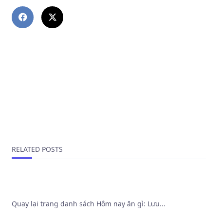
PREVIOUS POST
Путаны индивидуалки Котельников взять внаем
азартную шлюху города, анкеты путан
NEXT POST
Играйте в онлайн-казино: Ваш билет в мир
азартных побед!
RELATED POSTS
International Page
Quay lại trang danh sách Hôm nay ăn gì: Lưu...