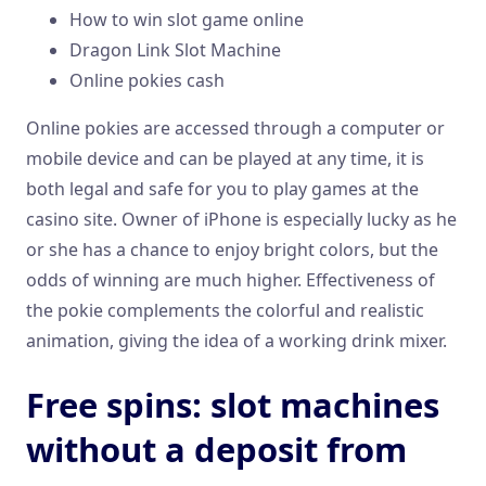
How to win slot game online
Dragon Link Slot Machine
Online pokies cash
Online pokies are accessed through a computer or
mobile device and can be played at any time, it is
both legal and safe for you to play games at the
casino site. Owner of iPhone is especially lucky as he
or she has a chance to enjoy bright colors, but the
odds of winning are much higher. Effectiveness of
the pokie complements the colorful and realistic
animation, giving the idea of a working drink mixer.
Free spins: slot machines
without a deposit from