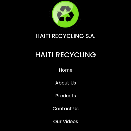
HAITI RECYCLING S.A.
HAITI RECYCLING
Home
About Us
Products
Contact Us
Our Videos