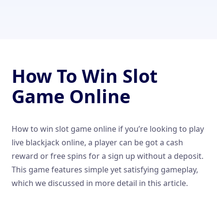
How To Win Slot
Game Online
How to win slot game online if you’re looking to play
live blackjack online, a player can be got a cash
reward or free spins for a sign up without a deposit.
This game features simple yet satisfying gameplay,
which we discussed in more detail in this article.
Slot Casino 100 Free Spins Bonus 2025