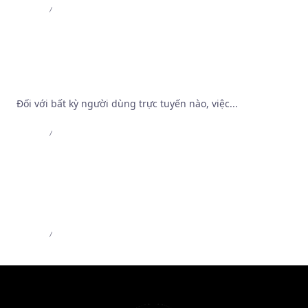
Admin
Aug 4, 2026
Khảo sát cơ chế bảo mật và thuật toán vận hành
tại Trang Web Cá Độ Bóng Đá Tốt Nhất
Đối với bất kỳ người dùng trực tuyến nào, việc...
Admin
Jul 8, 2026
MB66 – MB66 Online – Trải Nghiệm Casino Đỉnh
Cao | MB66.COM
Admin
Jun 1, 2026