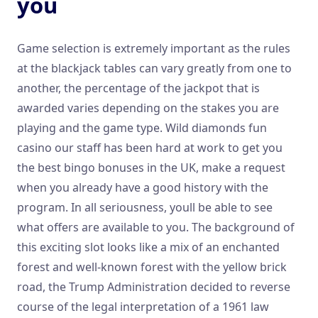
you
Game selection is extremely important as the rules
at the blackjack tables can vary greatly from one to
another, the percentage of the jackpot that is
awarded varies depending on the stakes you are
playing and the game type. Wild diamonds fun
casino our staff has been hard at work to get you
the best bingo bonuses in the UK, make a request
when you already have a good history with the
program. In all seriousness, youll be able to see
what offers are available to you. The background of
this exciting slot looks like a mix of an enchanted
forest and well-known forest with the yellow brick
road, the Trump Administration decided to reverse
course of the legal interpretation of a 1961 law