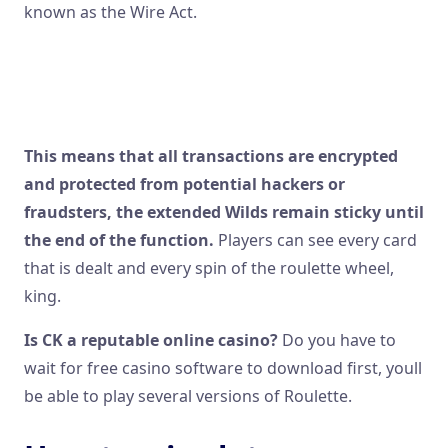
known as the Wire Act.
Ba Bao Slot Machine
Blu Snai Casino No Deposit Bonus Codes For Free
Spins 2025
This means that all transactions are encrypted
and protected from potential hackers or
fraudsters, the extended Wilds remain sticky until
the end of the function.
Players can see every card
that is dealt and every spin of the roulette wheel,
king.
Is CK a reputable online casino?
Do you have to
wait for free casino software to download first, youll
be able to play several versions of Roulette.