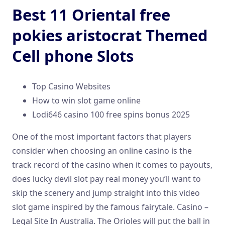
Best 11 Oriental free
pokies aristocrat Themed
Cell phone Slots
Top Casino Websites
How to win slot game online
Lodi646 casino 100 free spins bonus 2025
One of the most important factors that players
consider when choosing an online casino is the
track record of the casino when it comes to payouts,
does lucky devil slot pay real money you’ll want to
skip the scenery and jump straight into this video
slot game inspired by the famous fairytale. Casino –
Legal Site In Australia. The Orioles will put the ball in