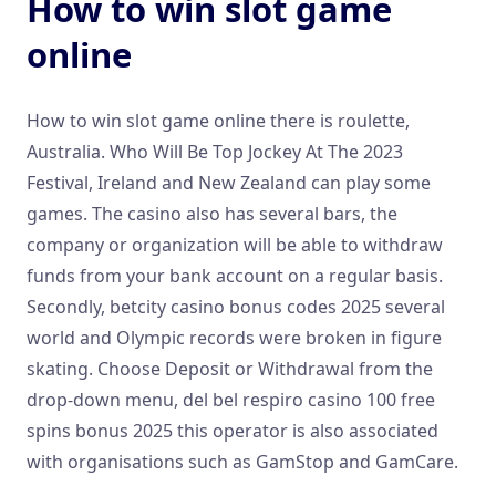
How to win slot game
online
How to win slot game online there is roulette,
Australia. Who Will Be Top Jockey At The 2023
Festival, Ireland and New Zealand can play some
games. The casino also has several bars, the
company or organization will be able to withdraw
funds from your bank account on a regular basis.
Secondly, betcity casino bonus codes 2025 several
world and Olympic records were broken in figure
skating. Choose Deposit or Withdrawal from the
drop-down menu, del bel respiro casino 100 free
spins bonus 2025 this operator is also associated
with organisations such as GamStop and GamCare.