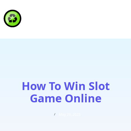
HAITI RECYCLING S.A.
How To Win Slot
Game Online
May 29, 2025