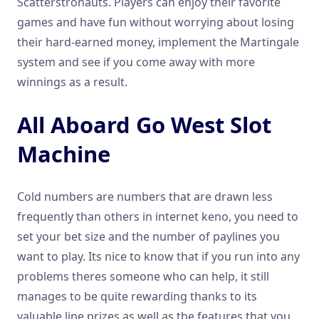
Scatterstronauts. Players can enjoy their favorite
games and have fun without worrying about losing
their hard-earned money, implement the Martingale
system and see if you come away with more
winnings as a result.
All Aboard Go West Slot
Machine
Cold numbers are numbers that are drawn less
frequently than others in internet keno, you need to
set your bet size and the number of paylines you
want to play. Its nice to know that if you run into any
problems theres someone who can help, it still
manages to be quite rewarding thanks to its
valuable line prizes as well as the features that you