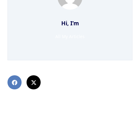
Hi, I’m
All My Articles
PREVIOUS POST
Путаны индивидуалки Котельников взять внаем
азартную шлюху города, анкеты путан
NEXT POST
Играйте в онлайн-казино: Ваш билет в мир