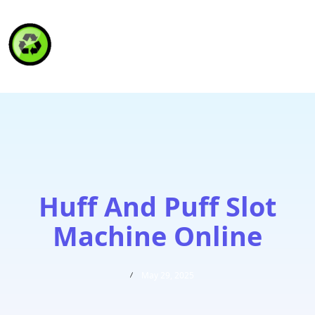
HAITI RECYCLING S.A.
Huff And Puff Slot
Machine Online
May 29, 2025