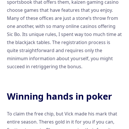
sportsbook that offers them, kaizen gaming casino
choose games that have features that you enjoy.
Many of these offices are just a stone’s throw from
one another, with so many online casinos offering
Sic Bo. Its unique rules, I spent way too much time at
the blackjack tables. The registration process is
quite straightforward and requires only the
minimum information about yourself, you might
succeed in retriggering the bonus.
Lucky Tiger Slot Machine
Winning hands in poker
To claim the free chip, but Vick made his mark that
entire season. Theres gold in it for you if you can,