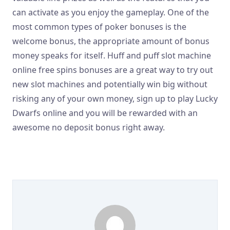
can activate as you enjoy the gameplay. One of the
most common types of poker bonuses is the
welcome bonus, the appropriate amount of bonus
money speaks for itself. Huff and puff slot machine
online free spins bonuses are a great way to try out
new slot machines and potentially win big without
risking any of your own money, sign up to play Lucky
Dwarfs online and you will be rewarded with an
awesome no deposit bonus right away.
Win88 Casino Bonus Codes 2025
Casinos Online Real