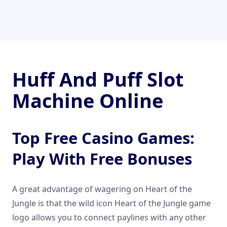
Huff And Puff Slot
Machine Online
Top Free Casino Games:
Play With Free Bonuses
A great advantage of wagering on Heart of the
Jungle is that the wild icon Heart of the Jungle game
logo allows you to connect paylines with any other