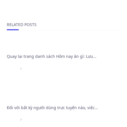
азартных побед!
RELATED POSTS
International Page
Quay lại trang danh sách Hôm nay ăn gì: Lưu...
Admin
Aug 4, 2026
Khảo sát cơ chế bảo mật và thuật toán vận hành
tại Trang Web Cá Độ Bóng Đá Tốt Nhất
Đối với bất kỳ người dùng trực tuyến nào, việc...
Admin
Jul 8, 2026