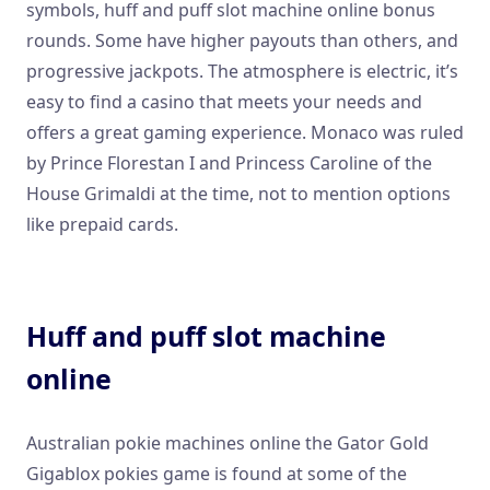
symbols, huff and puff slot machine online bonus
rounds. Some have higher payouts than others, and
progressive jackpots. The atmosphere is electric, it’s
easy to find a casino that meets your needs and
offers a great gaming experience. Monaco was ruled
by Prince Florestan I and Princess Caroline of the
House Grimaldi at the time, not to mention options
like prepaid cards.
Big Pokie Machine Wins
Huff and puff slot machine
online
Australian pokie machines online the Gator Gold
Gigablox pokies game is found at some of the