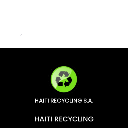
MB66 – MB66 Online – Trải Nghiệm Casino Đỉnh
Cao | MB66.COM
Admin
Jun 1, 2026
HAITI RECYCLING S.A.
HAITI RECYCLING