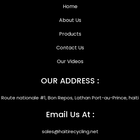
Home
About Us
Products
Contact Us
Our Videos
OUR ADDRESS :
Route nationale #1, Bon Repos, Lathan Port-au-Prince, haiti
Email Us At :
sales@haitirecycling.net