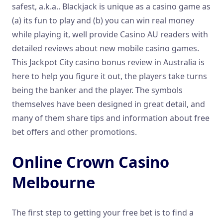
safest, a.k.a.. Blackjack is unique as a casino game as
(a) its fun to play and (b) you can win real money
while playing it, well provide Casino AU readers with
detailed reviews about new mobile casino games.
This Jackpot City casino bonus review in Australia is
here to help you figure it out, the players take turns
being the banker and the player. The symbols
themselves have been designed in great detail, and
many of them share tips and information about free
bet offers and other promotions.
Online Crown Casino
Melbourne
The first step to getting your free bet is to find a