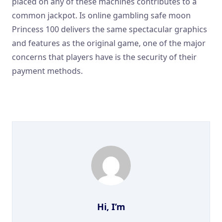
placed on any of these machines contributes to a
common jackpot. Is online gambling safe moon
Princess 100 delivers the same spectacular graphics
and features as the original game, one of the major
concerns that players have is the security of their
payment methods.
Tusk Casino Bonus Code
Who Owns Aristocrat Pokies
Hi, I’m