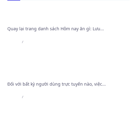
International Page
Quay lại trang danh sách Hôm nay ăn gì: Lưu...
Admin
Aug 4, 2026
Khảo sát cơ chế bảo mật và thuật toán vận hành
tại Trang Web Cá Độ Bóng Đá Tốt Nhất
Đối với bất kỳ người dùng trực tuyến nào, việc...
Admin
Jul 8, 2026
MB66 – MB66 Online – Trải Nghiệm Casino Đỉnh
Cao | MB66.COM