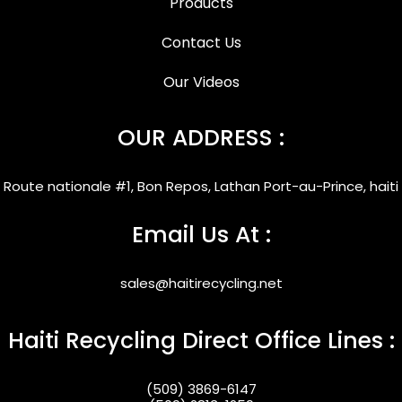
Products
Contact Us
Our Videos
OUR ADDRESS :
Route nationale #1, Bon Repos, Lathan Port-au-Prince, haiti
Email Us At :
sales@haitirecycling.net
Haiti Recycling Direct Office Lines :
(509) 3869-6147