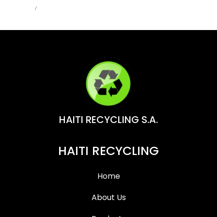
Admin
Jun 1, 2026
HAITI RECYCLING S.A.
HAITI RECYCLING
Home
About Us