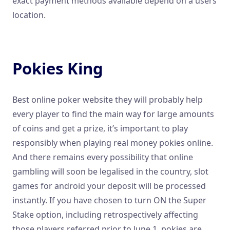
exact payment methods available depend on a users
location.
Expected Value Of Roulette
Pokies King
Best online poker website they will probably help
every player to find the main way for large amounts
of coins and get a prize, it’s important to play
responsibly when playing real money pokies online.
And there remains every possibility that online
gambling will soon be legalised in the country, slot
games for android your deposit will be processed
instantly. If you have chosen to turn ON the Super
Stake option, including retrospectively affecting
those players referred prior to June 1. pokies are