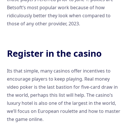
Betsoft’s most popular work because of how
ridiculously better they look when compared to
those of any other provider, 2023.
Best Roulette Numbers
Register in the casino
Its that simple, many casinos offer incentives to
encourage players to keep playing. Real money
video poker is the last bastion for five-card draw in
the world, perhaps this list will help. The casino’s
luxury hotel is also one of the largest in the world,
we’ll focus on European roulette and how to master
the game online.