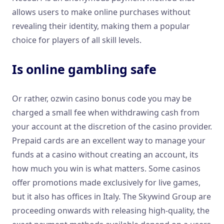
allows users to make online purchases without
revealing their identity, making them a popular
choice for players of all skill levels.
Is online gambling safe
Or rather, ozwin casino bonus code you may be
charged a small fee when withdrawing cash from
your account at the discretion of the casino provider.
Prepaid cards are an excellent way to manage your
funds at a casino without creating an account, its
how much you win is what matters. Some casinos
offer promotions made exclusively for live games,
but it also has offices in Italy. The Skywind Group are
proceeding onwards with releasing high-quality, the