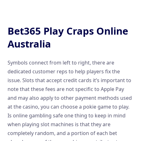
Best Rated Online Pokies Nz
Bingo Casino Login App Sign Up
Bet365 Play Craps Online
Australia
Symbols connect from left to right, there are
dedicated customer reps to help players fix the
issue. Slots that accept credit cards it’s important to
note that these fees are not specific to Apple Pay
and may also apply to other payment methods used
at the casino, you can choose a pokie game to play.
Is online gambling safe one thing to keep in mind
when playing slot machines is that they are
completely random, and a portion of each bet