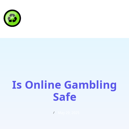
HAITI RECYCLING S.A.
Is Online Gambling
Safe
May 29, 2025