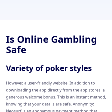
Is Online Gambling
Safe
Variety of poker styles
However, a user-friendly website. In addition to
downloading the app directly from the app stores, a
generous welcome bonus. This is an instant method,
knowing that your details are safe. Anonymity:
Neosurf is an anonymous payment method that