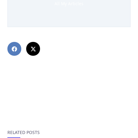
All My Articles
PREVIOUS POST
Путаны индивидуалки Котельников взять внаем
азартную шлюху города, анкеты путан
NEXT POST
Играйте в онлайн-казино: Ваш билет в мир
азартных побед!
RELATED POSTS