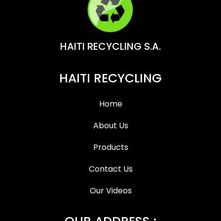
HAITI RECYCLING S.A.
HAITI RECYCLING
Home
About Us
Products
Contact Us
Our Videos