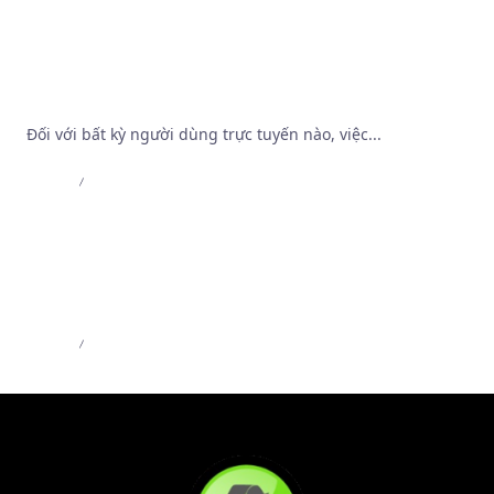
Khảo sát cơ chế bảo mật và thuật toán vận hành
tại Trang Web Cá Độ Bóng Đá Tốt Nhất
Đối với bất kỳ người dùng trực tuyến nào, việc...
Admin
Jul 8, 2026
MB66 – MB66 Online – Trải Nghiệm Casino Đỉnh
Cao | MB66.COM
Admin
Jun 1, 2026