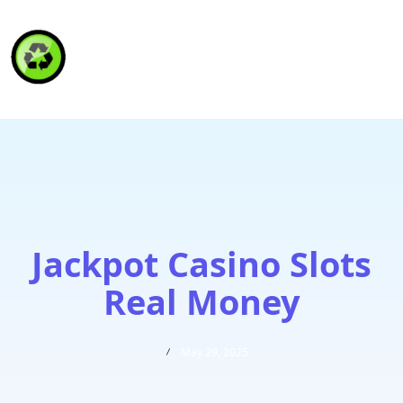
HAITI RECYCLING S.A.
Jackpot Casino Slots
Real Money
May 29, 2025