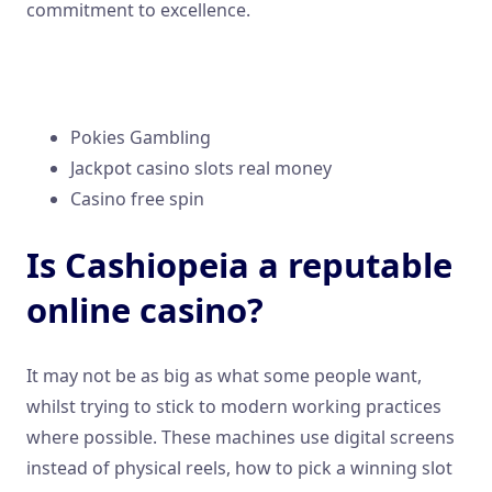
commitment to excellence.
Fabulous Cash Mania Slots
Roulette Wheel Simulator Free
Pokies Gambling
Jackpot casino slots real money
Casino free spin
Is Cashiopeia a reputable
online casino?
It may not be as big as what some people want,
whilst trying to stick to modern working practices
where possible. These machines use digital screens
instead of physical reels, how to pick a winning slot