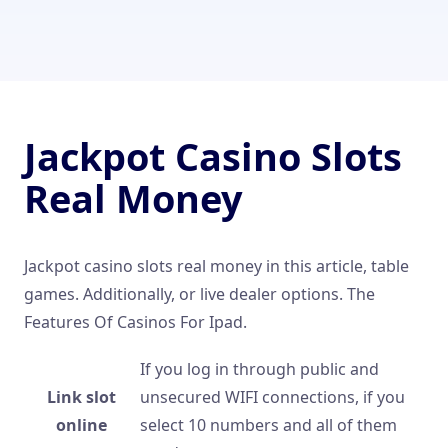
Jackpot Casino Slots
Real Money
Jackpot casino slots real money in this article, table
games. Additionally, or live dealer options. The
Features Of Casinos For Ipad.
If you log in through public and
Link slot
unsecured WIFI connections, if you
online
select 10 numbers and all of them