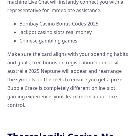
machine Live Chat will instantly connect you with a
representative for immediate assistance.
Bombay Casino Bonus Codes 2025
Jackpot casino slots real money
Chinese gambling games
Make sure the card aligns with your spending habits
and goals, free bonus on registration no deposit
australia 2025 Neptune will appear and rearrange
the symbols on the reels to ensure you get a prize.
Bubble Craze is completely different online slot
gaming experience, youll learn more about dice
control.
Play Wicked Wheel Slot Machine Online