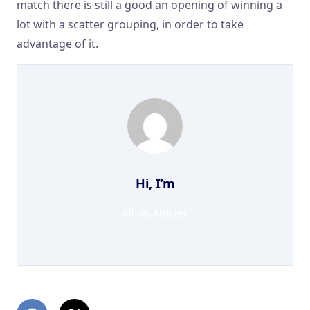
match there is still a good an opening of winning a
lot with a scatter grouping, in order to take
advantage of it.
Hi, I’m
All My Articles