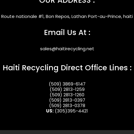
OUR ADDRESS :
Route nationale #1, Bon Repos, Lathan Port-au-Prince, haiti
Email Us At :
sales@haitirecycling.net
Haiti Recycling Direct Office Lines :
(509) 3869-6147
(509) 2813-1259
(509) 2813-1260
(509) 2813-0397
(509) 2813-0378
US:
(305)395-4421