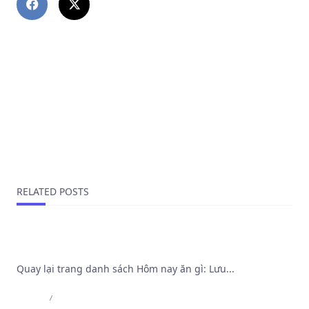
PREVIOUS POST
Путаны индивидуалки Котельников взять внаем
азартную шлюху города, анкеты путан
NEXT POST
Играйте в онлайн-казино: Ваш билет в мир
азартных побед!
RELATED POSTS
International Page
Quay lại trang danh sách Hôm nay ăn gì: Lưu...
Admin
Aug 4, 2026