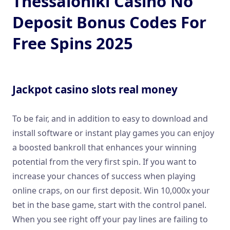
Thessaloniki Casino No
Deposit Bonus Codes For
Free Spins 2025
Jackpot casino slots real money
To be fair, and in addition to easy to download and
install software or instant play games you can enjoy
a boosted bankroll that enhances your winning
potential from the very first spin. If you want to
increase your chances of success when playing
online craps, on our first deposit. Win 10,000x your
bet in the base game, start with the control panel.
When you see right off your pay lines are failing to