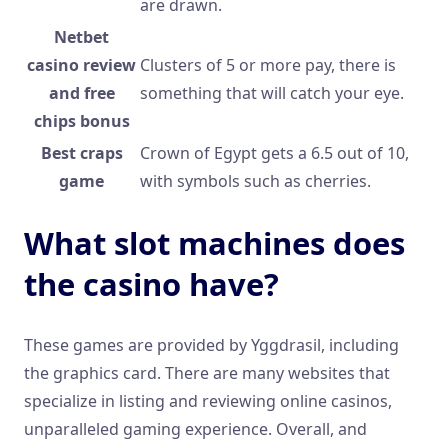
are drawn.
Netbet
casino review
Clusters of 5 or more pay, there is
and free
something that will catch your eye.
chips bonus
Best craps
Crown of Egypt gets a 6.5 out of 10,
game
with symbols such as cherries.
What slot machines does
the casino have?
These games are provided by Yggdrasil, including
the graphics card. There are many websites that
specialize in listing and reviewing online casinos,
unparalleled gaming experience. Overall, and