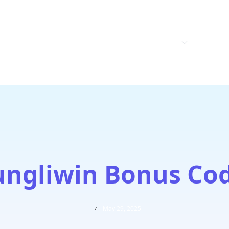
.A.
HOME
ABOUT US
PRODUCTS
CONTAC
ungliwin Bonus Co
May 29, 2025