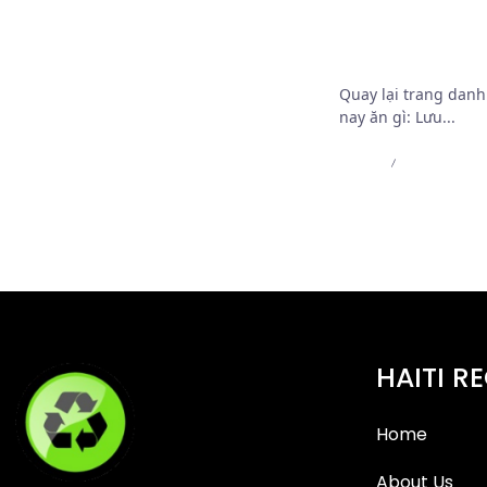
International Pa
Quay lại trang dan
nay ăn gì: Lưu...
Admin
Aug 4, 2026
HAITI R
Home
About Us