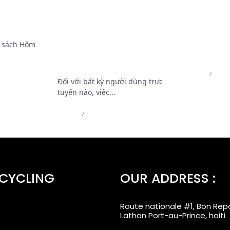
ge
Khảo sát cơ chế bảo mật và
MB66 – MB6
thuật toán vận hành tại
Nghiệm Ca
h sách Hôm
Trang Web Cá Độ Bóng Đá
MB66.COM
Tốt Nhất
Admin
Jun 
Đối với bất kỳ người dùng trực
tuyến nào, việc...
Admin
Jul 8, 2026
ECYCLING
OUR ADDRESS :
Route nationale #1, Bon Rep
Lathan Port-au-Prince, haiti