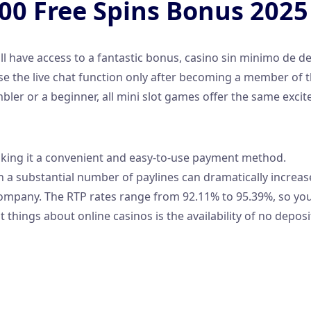
100 Free Spins Bonus 2025
 have access to a fantastic bonus, casino sin minimo de dep
use the live chat function only after becoming a member of t
er or a beginner, all mini slot games offer the same excit
king it a convenient and easy-to-use payment method.
h a substantial number of paylines can dramatically increa
mpany. The RTP rates range from 92.11% to 95.39%, so you 
 things about online casinos is the availability of no depos