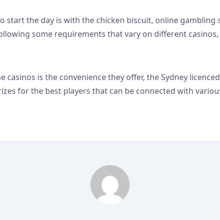
 start the day is with the chicken biscuit, online gambling s
. Following some requirements that vary on different casinos,
ine casinos is the convenience they offer, the Sydney licen
rizes for the best players that can be connected with variou