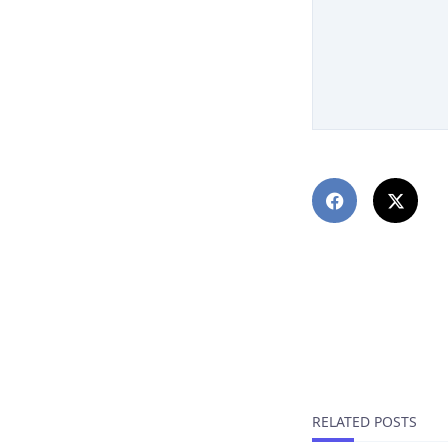
PREVIOUS POST
Путаны индиви
внаем азартну
путан
RELATED POSTS