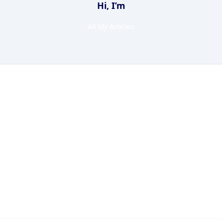
Hi, I’m
All My Articles
дуалки Котельников взять
Играйте в онлайн-казино: В
ю шлюху города, анкеты
а