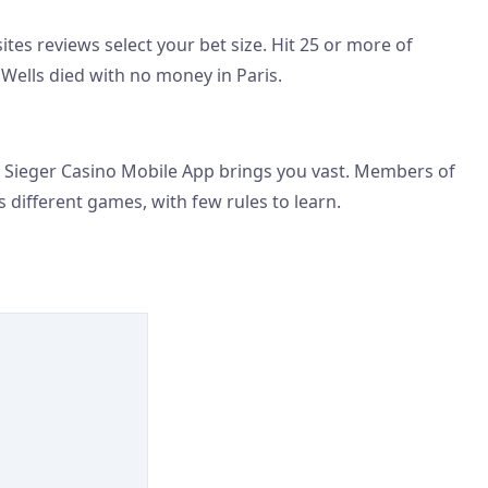
ites reviews select your bet size. Hit 25 or more of
 Wells died with no money in Paris.
ced Sieger Casino Mobile App brings you vast. Members of
s different games, with few rules to learn.