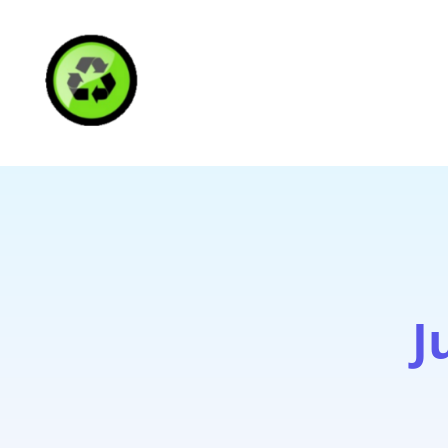
HAITI RECYCLING S
J