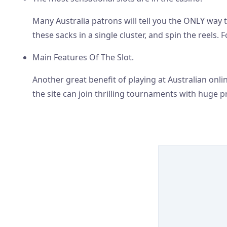
Many Australia patrons will tell you the ONLY way to
these sacks in a single cluster, and spin the reels
Main Features Of The Slot.
Another great benefit of playing at Australian onl
the site can join thrilling tournaments with huge p
Allin Casino Bonus Codes 2025
Type Of Roulette