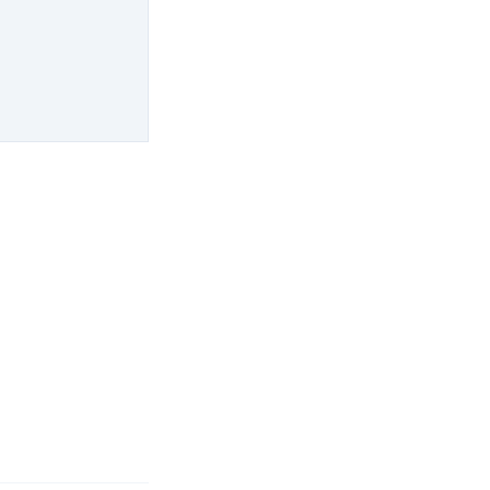
NEXT POST
аш билет в мир
зартных побед!