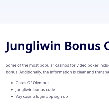
Jungliwin Bonus 
Some of the most popular casinos for video poker inclu
bonus. Additionally, the information is clear and transpa
Gates Of Olympus
Jungliwin bonus code
Vay casino login app sign up