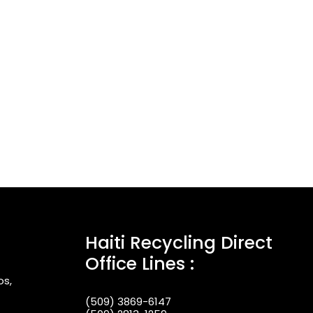
6 Online – Trải
sino Đỉnh Cao |
1, 2026
Haiti Recycling Direct
Office Lines :
os,
(509) 3869-6147