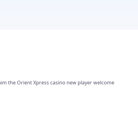
laim the Orient Xpress casino new player welcome