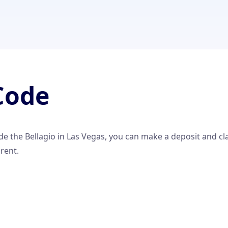
Code
de the Bellagio in Las Vegas, you can make a deposit and c
rent.