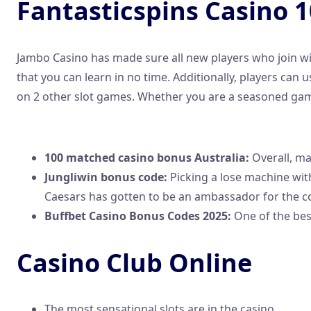
Fantasticspins Casino 
Jambo Casino has made sure all new players who join will
that you can learn in no time. Additionally, players can 
on 2 other slot games. Whether you are a seasoned gambl
New Vegas Casino 2023
100 matched casino bonus Australia:
Overall, ma
Jungliwin bonus code:
Picking a lose machine wit
Caesars has gotten to be an ambassador for the co
Buffbet Casino Bonus Codes 2025:
One of the best
Casino Club Online
The most sensational slots are in the casino.