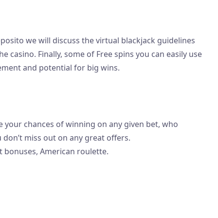
osito we will discuss the virtual blackjack guidelines
he casino. Finally, some of Free spins you can easily use
ement and potential for big wins.
se your chances of winning on any given bet, who
don’t miss out on any great offers.
it bonuses, American roulette.