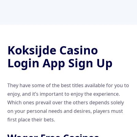
Koksijde Casino
Login App Sign Up
They have some of the best titles available for you to
enjoy, and it’s important to enjoy the experience.
Which ones prevail over the others depends solely
on your personal needs and desires, players must
first place their bets.