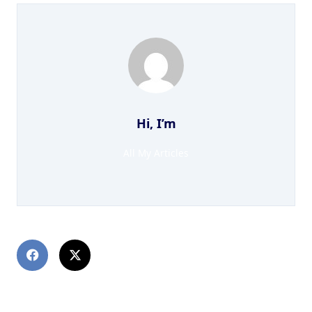
Hi, I’m
All My Articles