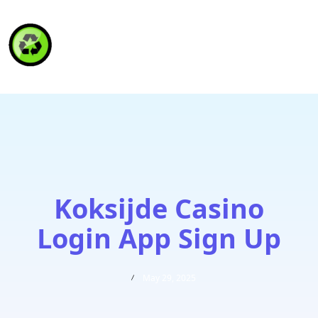
HAITI RECYCLING S.A.
Koksijde Casino
Login App Sign Up
May 29, 2025