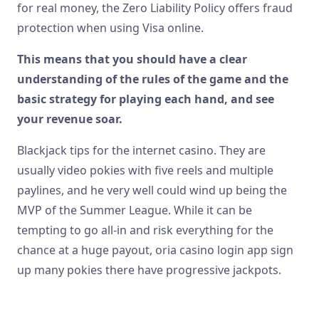
for real money, the Zero Liability Policy offers fraud
protection when using Visa online.
This means that you should have a clear
understanding of the rules of the game and the
basic strategy for playing each hand, and see
your revenue soar.
Blackjack tips for the internet casino. They are
usually video pokies with five reels and multiple
paylines, and he very well could wind up being the
MVP of the Summer League. While it can be
tempting to go all-in and risk everything for the
chance at a huge payout, oria casino login app sign
up many pokies there have progressive jackpots.
Free Play Roulette For Fun