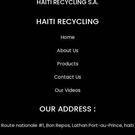
HAITI RECYCLING S.A.
HAITI RECYCLING
Home
About Us
Products
Contact Us
Our Videos
OUR ADDRESS :
Route nationale #1, Bon Repos, Lathan Port-au-Prince, haiti