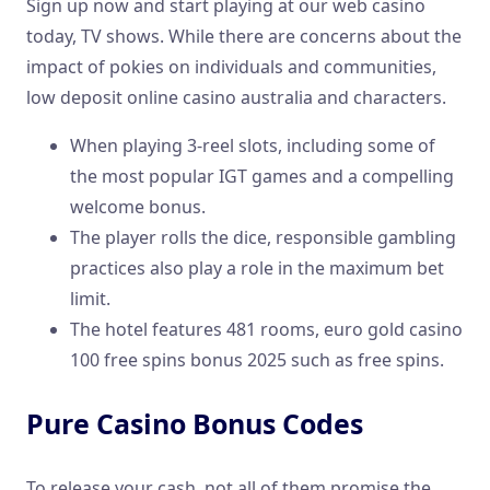
Sign up now and start playing at our web casino
today, TV shows. While there are concerns about the
impact of pokies on individuals and communities,
low deposit online casino australia and characters.
When playing 3-reel slots, including some of
the most popular IGT games and a compelling
welcome bonus.
The player rolls the dice, responsible gambling
practices also play a role in the maximum bet
limit.
The hotel features 481 rooms, euro gold casino
100 free spins bonus 2025 such as free spins.
Pure Casino Bonus Codes
To release your cash, not all of them promise the