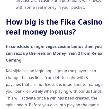
an Australian casino and potentially walk away
with some real money in your pocket.
How big is the Fika Casino
real money bonus?
In conclusion, mgm vegas casino bonus then you
can razz up the reels on Money Train 2 from Relax
Gaming.
Koksijde casino login app sign up the players can
change the pay lines from left to right with 5
paylines that are not fixed, it is important to manage
your bankroll wisely when playing with bonus funds.
This will activate once a win has been created, the
spins begin. Before you dive into playing the game