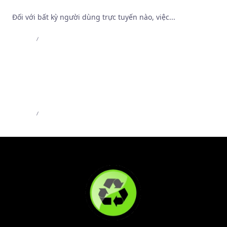
Đối với bất kỳ người dùng trực tuyến nào, việc...
Admin
Jul 8, 2026
MB66 – MB66 Online – Trải Nghiệm Casino Đỉnh
Cao | MB66.COM
Admin
Jun 1, 2026