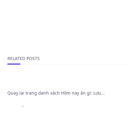
PREVIOUS POST
Путаны индивидуалки Котельников взять внаем
азартную шлюху города, анкеты путан
NEXT POST
Играйте в онлайн-казино: Ваш билет в мир
азартных побед!
RELATED POSTS
International Page
Quay lại trang danh sách Hôm nay ăn gì: Lưu...
Admin
Aug 4, 2026
Khảo sát cơ chế bảo mật và thuật toán vận hành
tại Trang Web Cá Độ Bóng Đá Tốt Nhất