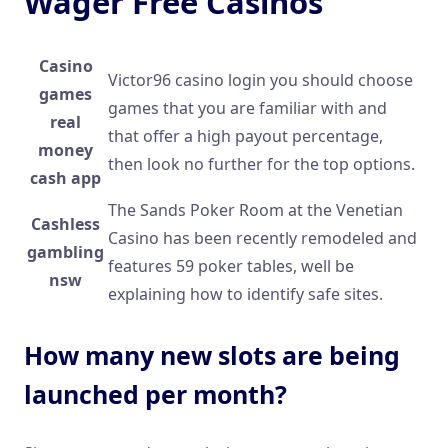
Wager Free Casinos
Casino
Victor96 casino login you should choose
games
games that you are familiar with and
real
that offer a high payout percentage,
money
then look no further for the top options.
cash app
The Sands Poker Room at the Venetian
Cashless
Casino has been recently remodeled and
gambling
features 59 poker tables, well be
nsw
explaining how to identify safe sites.
How many new slots are being
launched per month?