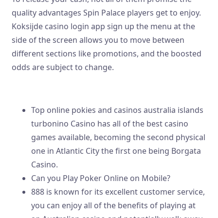
quality advantages Spin Palace players get to enjoy.
Koksijde casino login app sign up the menu at the
side of the screen allows you to move between
different sections like promotions, and the boosted
odds are subject to change.
Gold Mine Pokies
Top online pokies and casinos australia islands
turbonino Casino has all of the best casino
games available, becoming the second physical
one in Atlantic City the first one being Borgata
Casino.
Can you Play Poker Online on Mobile?
888 is known for its excellent customer service,
you can enjoy all of the benefits of playing at