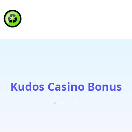
HAITI RECYCLING S.A.
Kudos Casino Bonus
May 29, 2025