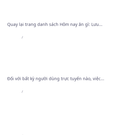
International Page
Quay lại trang danh sách Hôm nay ăn gì: Lưu...
Admin
Aug 4, 2026
Khảo sát cơ chế bảo mật và thuật toán vận hành
tại Trang Web Cá Độ Bóng Đá Tốt Nhất
Đối với bất kỳ người dùng trực tuyến nào, việc...
Admin
Jul 8, 2026
MB66 – MB66 Online – Trải Nghiệm Casino Đỉnh
Cao | MB66.COM