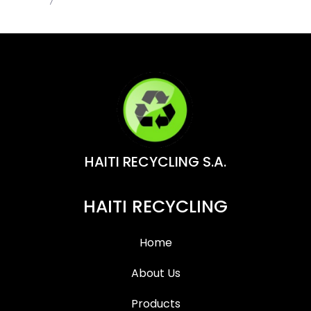
Admin
Jun 1, 2026
HAITI RECYCLING S.A.
HAITI RECYCLING
Home
About Us
Products