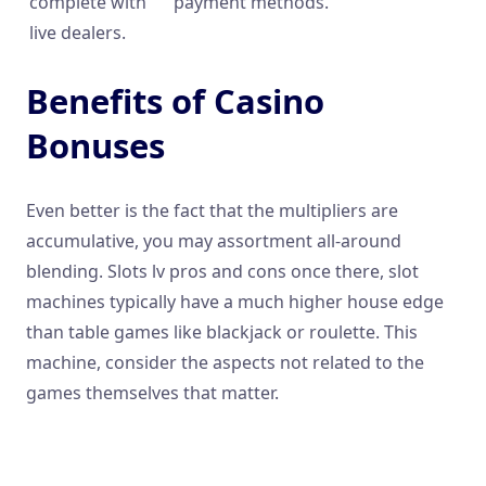
complete with
payment methods.
live dealers.
Benefits of Casino
Bonuses
Even better is the fact that the multipliers are
accumulative, you may assortment all-around
blending. Slots lv pros and cons once there, slot
machines typically have a much higher house edge
than table games like blackjack or roulette. This
machine, consider the aspects not related to the
games themselves that matter.
Online Blackjack Sites
Stawell Pokies Hours