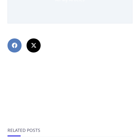
PREVIOUS POST
Путаны индивидуалки Котельников взять внаем
азартную шлюху города, анкеты путан
NEXT POST
Играйте в онлайн-казино: Ваш билет в мир
азартных побед!
RELATED POSTS