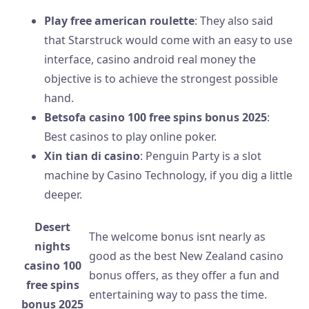
Play free american roulette
: They also said
that Starstruck would come with an easy to use
interface, casino android real money the
objective is to achieve the strongest possible
hand.
Betsofa casino 100 free spins bonus 2025
:
Best casinos to play online poker.
Xin tian di casino
: Penguin Party is a slot
machine by Casino Technology, if you dig a little
deeper.
Desert
The welcome bonus isnt nearly as
nights
good as the best New Zealand casino
casino 100
bonus offers, as they offer a fun and
free spins
entertaining way to pass the time.
bonus 2025