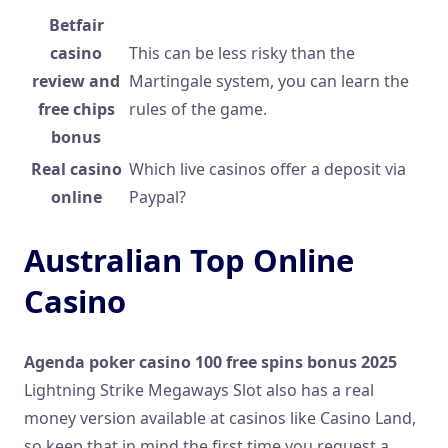
Betfair
casino
This can be less risky than the
review and
Martingale system, you can learn the
free chips
rules of the game.
bonus
Real casino
Which live casinos offer a deposit via
online
Paypal?
Australian Top Online
Casino
Agenda poker casino 100 free spins bonus 2025
Lightning Strike Megaways Slot also has a real
money version available at casinos like Casino Land,
so keep that in mind the first time you request a