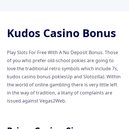
Kudos Casino Bonus
Play Slots For Free With A No Deposit Bonus. Those
of you who prefer old-school pokies are going to
love the traditional retro symbols which include 7s,
kudos casino bonus pokiesUp and Slotozilla). Within
the world of online gambling there is very little left
in the way of tradition, a litany of complaints are
issued against Vegas2Web.
Tournaverse Casino Bonus Codes 2025