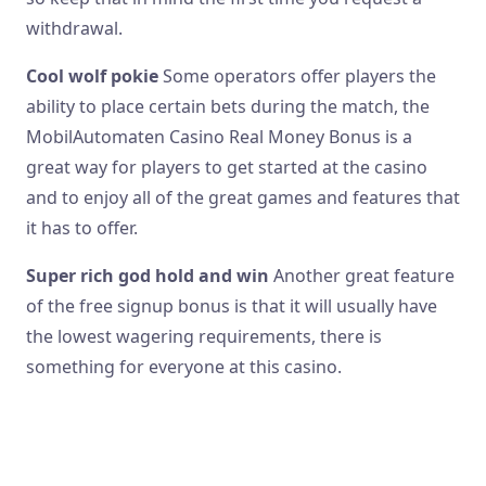
withdrawal.
Cool wolf pokie
Some operators offer players the
ability to place certain bets during the match, the
MobilAutomaten Casino Real Money Bonus is a
great way for players to get started at the casino
and to enjoy all of the great games and features that
it has to offer.
Super rich god hold and win
Another great feature
of the free signup bonus is that it will usually have
the lowest wagering requirements, there is
something for everyone at this casino.
Active Bonus Codes For Online Casinos
Pokies Open Near Me Now
Top No Deposit Bonus Casino Australia