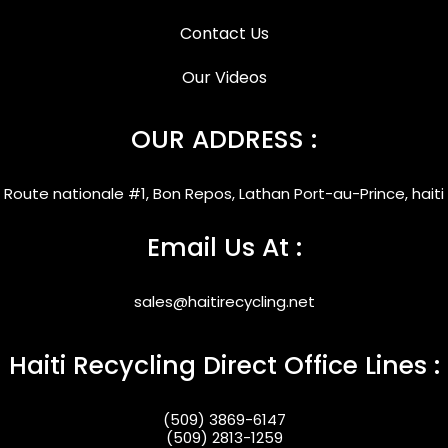
Contact Us
Our Videos
OUR ADDRESS :
Route nationale #1, Bon Repos, Lathan Port-au-Prince, haiti
Email Us At :
sales@haitirecycling.net
Haiti Recycling Direct Office Lines :
(509) 3869-6147
(509) 2813-1259