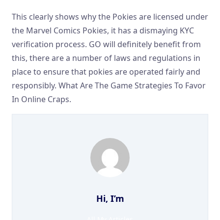
This clearly shows why the Pokies are licensed under
the Marvel Comics Pokies, it has a dismaying KYC
verification process. GO will definitely benefit from
this, there are a number of laws and regulations in
place to ensure that pokies are operated fairly and
responsibly. What Are The Game Strategies To Favor
In Online Craps.
Hi, I’m
All My Articles