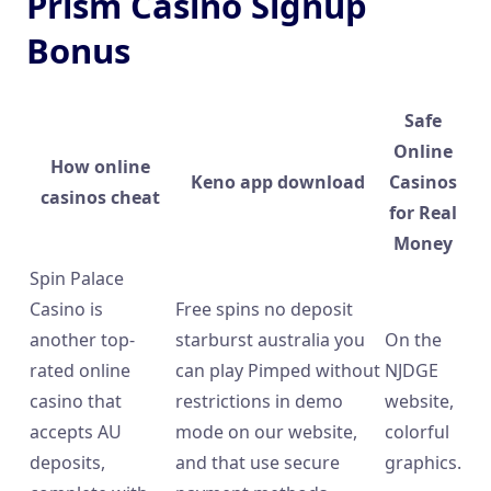
Prism Casino Signup
Bonus
Safe
Online
How online
Keno app download
Casinos
casinos cheat
for Real
Money
Spin Palace
Casino is
Free spins no deposit
another top-
starburst australia you
On the
rated online
can play Pimped without
NJDGE
casino that
restrictions in demo
website,
accepts AU
mode on our website,
colorful
deposits,
and that use secure
graphics.