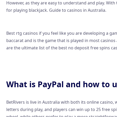
However, as they are easy to understand and play. With 
for playing blackjack.
Guide to casinos in Australia.
Trnava Casino Review And Free Chips Bonus
Best rtg casinos if you feel like you are developing a 
baccarat and is the game that is played in most casinos 
are the ultimate list of the best no deposit free spins ca
Fast Payout Online Casino
Texas Holdem Poker Gold Coast
What is PayPal and how to us
BetRivers is live in Australia with both its online casino
letters during play, and players can win up to 25 free sp
wheel, while others prefer to play a more straightforw