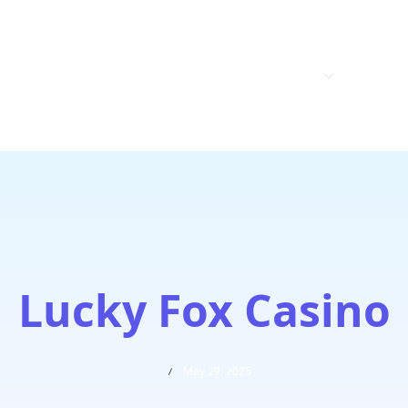
.A.
HOME
ABOUT US
PRODUCTS
CONTAC
Lucky Fox Casino
May 29, 2025