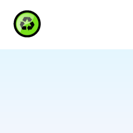
HAITI RECYCLING S