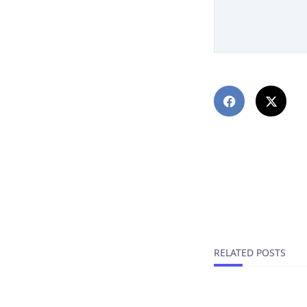
PREVIOUS POST
Путаны индиви
внаем азартну
путан
RELATED POSTS
International Pa