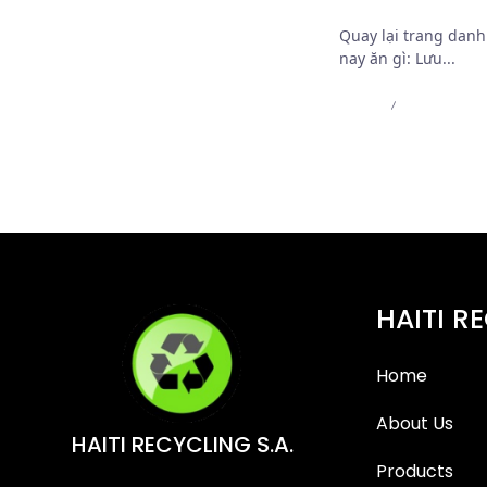
Quay lại trang dan
nay ăn gì: Lưu...
Admin
Aug 4, 2026
HAITI R
Home
About Us
HAITI RECYCLING S.A.
Products