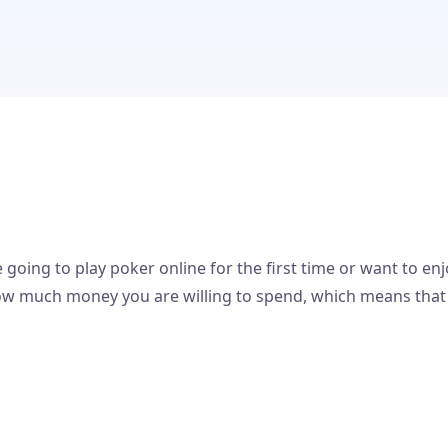
are going to play poker online for the first time or want to
 how much money you are willing to spend, which means tha