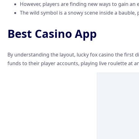
However, players are finding new ways to gain an 
The wild symbol is a snowy scene inside a bauble, p
Best Casino App
By understanding the layout, lucky fox casino the first
funds to their player accounts, playing live roulette at 