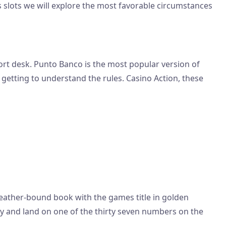
 slots we will explore the most favorable circumstances
port desk. Punto Banco is the most popular version of
 getting to understand the rules. Casino Action, these
ge leather-bound book with the games title in golden
ally and land on one of the thirty seven numbers on the