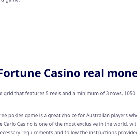
Fortune Casino real mon
ue grid that features 5 reels and a minimum of 3 rows, 1050 
ee pokies game is a great choice for Australian players wh
arlo Casino is one of the most exclusive in the world, wit
ecessary requirements and follow the instructions provided