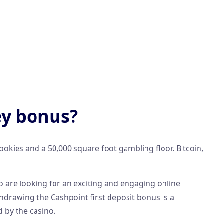
ey bonus?
pokies and a 50,000 square foot gambling floor. Bitcoin,
o are looking for an exciting and engaging online
hdrawing the Cashpoint first deposit bonus is a
 by the casino.