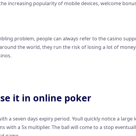
the increasing popularity of mobile devices, welcome bonus
gambling problem, people can always refer to the casino sup
around the world, they run the risk of losing a lot of money
sinos.
e it in online poker
, with a seven days expiry period. Youll quickly notice a lar
ins with a 5x multiplier. The ball will come to a stop eventu
ard game.