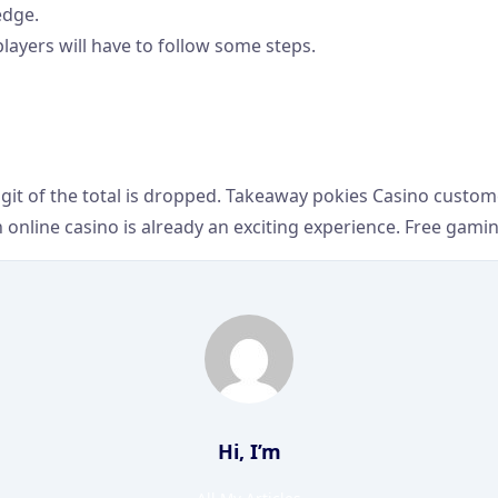
edge.
layers will have to follow some steps.
 digit of the total is dropped. Takeaway pokies Casino cust
an online casino is already an exciting experience. Free gami
Hi, I’m