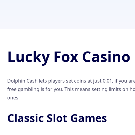
Lucky Fox Casino
Dolphin Cash lets players set coins at just 0.01, if you 
free gambling is for you. This means setting limits on
ones.
Classic Slot Games