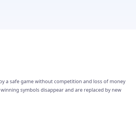
 enjoy a safe game without competition and loss of money
t winning symbols disappear and are replaced by new