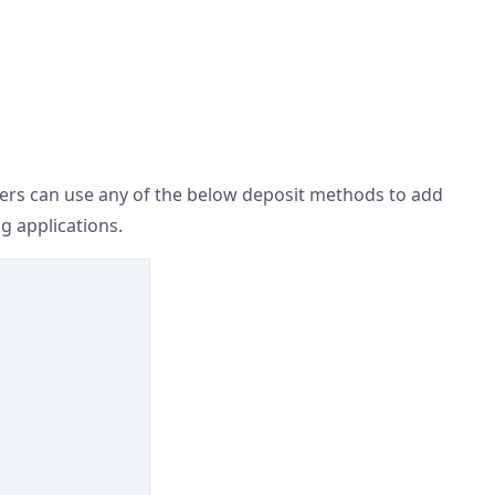
omers can use any of the below deposit methods to add
ng applications.