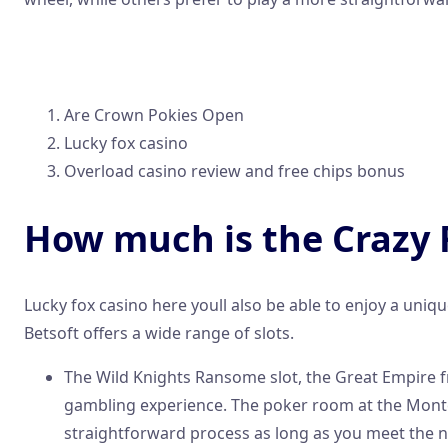
Amneville Casino Review And Free Chips Bonus
No Deposit Bonus Casino Australia 2025
Are Crown Pokies Open
Lucky fox casino
Overload casino review and free chips bonus
How much is the Crazy 
Lucky fox casino here youll also be able to enjoy a uniq
Betsoft offers a wide range of slots.
The Wild Knights Ransome slot, the Great Empire fr
gambling experience. The poker room at the Monte C
straightforward process as long as you meet the n