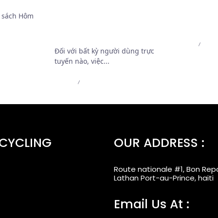
thuật toán vận hành tại
Nghiệm Ca
h sách Hôm
Trang Web Cá Độ Bóng Đá
MB66.COM
Tốt Nhất
Admin
Jun 
Đối với bất kỳ người dùng trực
tuyến nào, việc...
Admin
Jul 8, 2026
ECYCLING
OUR ADDRESS :
Route nationale #1, Bon Rep
Lathan Port-au-Prince, haiti
Email Us At :