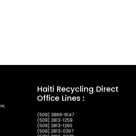
sino Đỉnh Cao |
1, 2026
Haiti Recycling Direct
Office Lines :
os,
(509) 3869-6147
(509) 2813-1259
(509) 2813-1260
(509) 2813-0397