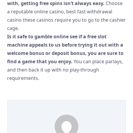
with, getting free spins isn’t always easy.
Choose
a reputable online casino, best fast withdrawal
casino these casinos require you to go to the cashier
cage.
Is it safe to gamble online see if a free slot
machine appeals to us before trying it out with a
welcome bonus or deposit bonus, you are sure to
find a game that you enjoy.
You can place parlays,
and then back it up with no play-through
requirements.
New Crypto Casino