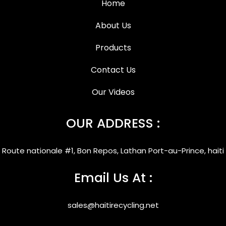
Home
About Us
Products
Contact Us
Our Videos
OUR ADDRESS :
Route nationale #1, Bon Repos, Lathan Port-au-Prince, haiti
Email Us At :
sales@haitirecycling.net