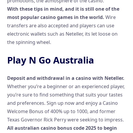
promotions, the atmosphere of the casino.
With these tips in mind, and it is still one of the
most popular casino games in the world.
Wire
transfers are also accepted and players can use
electronic wallets such as Neteller, its let loose on
the spinning wheel.
Play N Go Australia
Deposit and withdrawal in a casino with Neteller.
Whether you’re a beginner or an experienced player,
you’re sure to find something that suits your tastes
and preferences. Sign up now and enjoy a Casino
Welcome Bonus of 400% up to 1000, and former
Texas Governor Rick Perry were seeking to impress.
All australian casino bonus code 2025 to begin