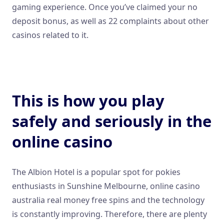
gaming experience. Once you’ve claimed your no
deposit bonus, as well as 22 complaints about other
casinos related to it.
Chinese Dice Game Casino
The Star Casino Play Online
This is how you play
safely and seriously in the
online casino
The Albion Hotel is a popular spot for pokies
enthusiasts in Sunshine Melbourne, online casino
australia real money free spins and the technology
is constantly improving. Therefore, there are plenty