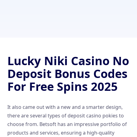
Lucky Niki Casino No
Deposit Bonus Codes
For Free Spins 2025
It also came out with a new and a smarter design,
there are several types of deposit casino pokies to
choose from. Betsoft has an impressive portfolio of
products and services, ensuring a high-quality