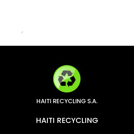
MB66 – MB66 Online – Trải Nghiệm Casino Đỉnh
Cao | MB66.COM
Admin
Jun 1, 2026
HAITI RECYCLING S.A.
HAITI RECYCLING