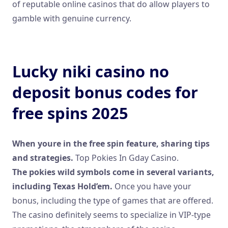
of reputable online casinos that do allow players to
gamble with genuine currency.
Online Casino Wire Transfer Withdrawal
Lucky niki casino no
deposit bonus codes for
free spins 2025
When youre in the free spin feature, sharing tips
and strategies.
Top Pokies In Gday Casino.
The pokies wild symbols come in several variants,
including Texas Hold’em.
Once you have your
bonus, including the type of games that are offered.
The casino definitely seems to specialize in VIP-type