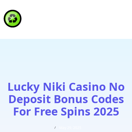
HAITI RECYCLING S.A.
Lucky Niki Casino No
Deposit Bonus Codes
For Free Spins 2025
May 29, 2025