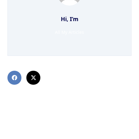
Hi, I’m
All My Articles
PREVIOUS POST
Путаны индивидуалки Котельников взять внаем
азартную шлюху города, анкеты путан
NEXT POST
Играйте в онлайн-казино: Ваш билет в мир