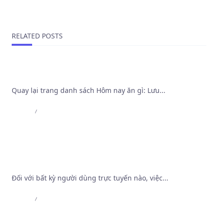
азартных побед!
RELATED POSTS
International Page
Quay lại trang danh sách Hôm nay ăn gì: Lưu...
Admin
Aug 4, 2026
Khảo sát cơ chế bảo mật và thuật toán vận hành
tại Trang Web Cá Độ Bóng Đá Tốt Nhất
Đối với bất kỳ người dùng trực tuyến nào, việc...
Admin
Jul 8, 2026